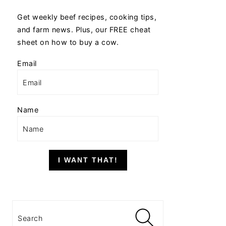
Get weekly beef recipes, cooking tips,
and farm news. Plus, our FREE cheat
sheet on how to buy a cow.
Email
Name
I WANT THAT!
Search