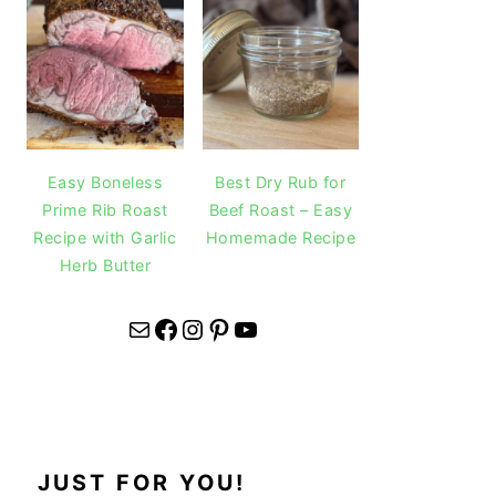
Easy Boneless
Best Dry Rub for
Prime Rib Roast
Beef Roast – Easy
Recipe with Garlic
Homemade Recipe
Herb Butter
Mail
Facebook
Instagram
Pinterest
YouTube
JUST FOR YOU!