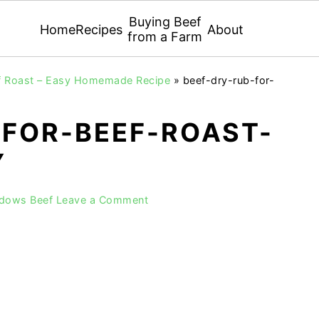
Buying Beef
Home
Recipes
About
from a Farm
ef Roast – Easy Homemade Recipe
»
beef-dry-rub-for-
-FOR-BEEF-ROAST-
Y
adows Beef
Leave a Comment