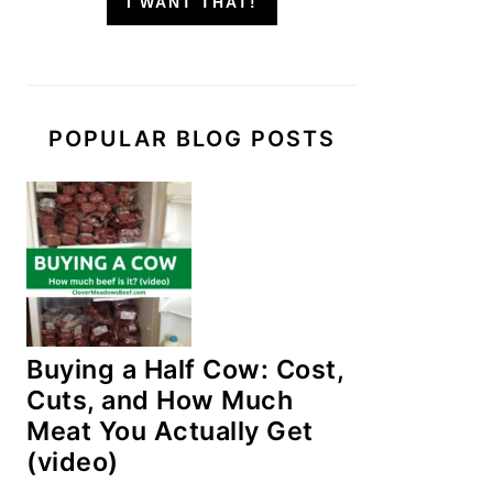
I WANT THAT!
POPULAR BLOG POSTS
Buying a Half Cow: Cost,
Cuts, and How Much
Meat You Actually Get
(video)