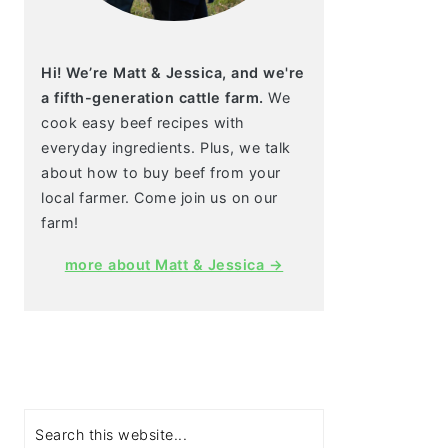
Hi! We’re Matt & Jessica, and we're
a fifth-generation cattle farm.
We
cook easy beef recipes with
everyday ingredients. Plus, we talk
about how to buy beef from your
local farmer. Come join us on our
farm!
more about Matt & Jessica →
Search