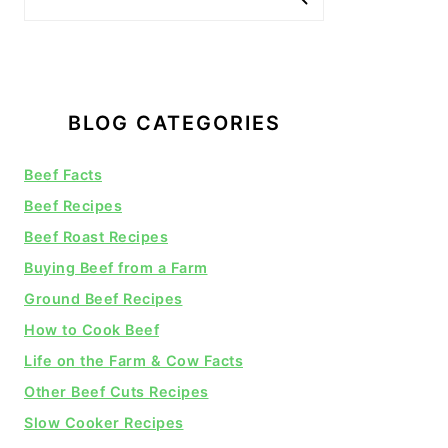
BLOG CATEGORIES
Beef Facts
Beef Recipes
Beef Roast Recipes
Buying Beef from a Farm
Ground Beef Recipes
How to Cook Beef
Life on the Farm & Cow Facts
Other Beef Cuts Recipes
Slow Cooker Recipes