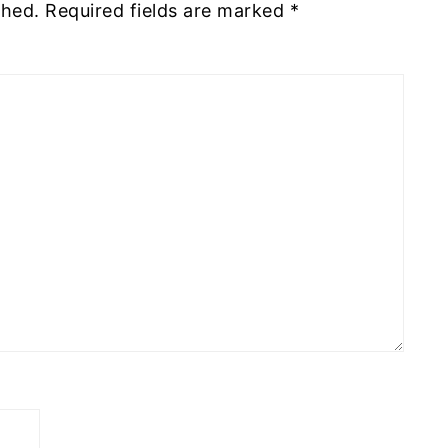
shed.
Required fields are marked
*