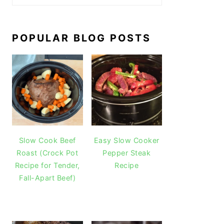
POPULAR BLOG POSTS
Slow Cook Beef
Easy Slow Cooker
Roast (Crock Pot
Pepper Steak
Recipe for Tender,
Recipe
Fall-Apart Beef)