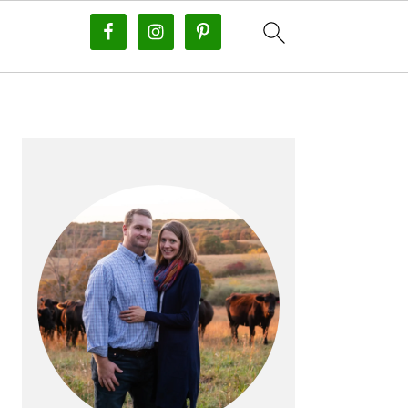
PRIMARY
SIDEBAR