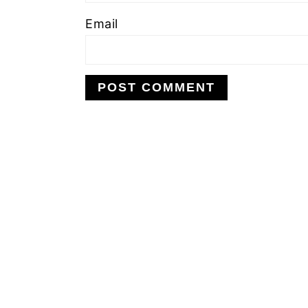
Email