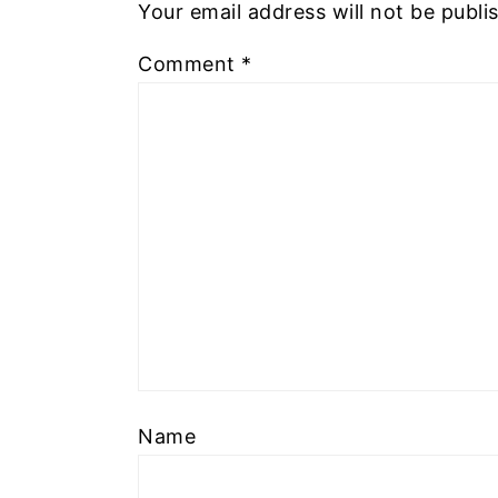
Your email address will not be publi
Comment
*
Name