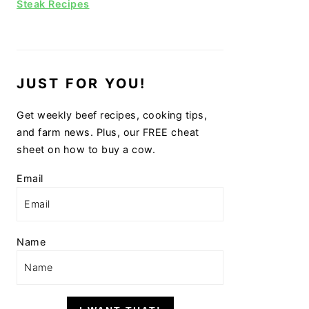
Steak Recipes
JUST FOR YOU!
Get weekly beef recipes, cooking tips,
and farm news. Plus, our FREE cheat
sheet on how to buy a cow.
Email
Name