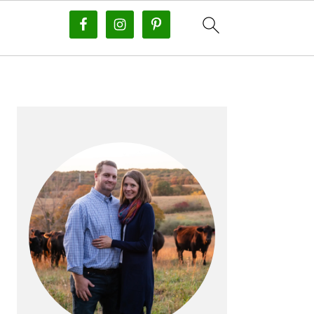
PRIMARY
SIDEBAR