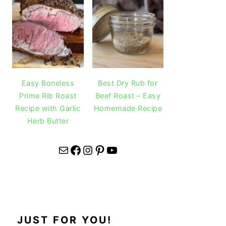
Easy Boneless
Best Dry Rub for
Prime Rib Roast
Beef Roast – Easy
Recipe with Garlic
Homemade Recipe
Herb Butter
Mail
Facebook
Instagram
Pinterest
YouTube
JUST FOR YOU!