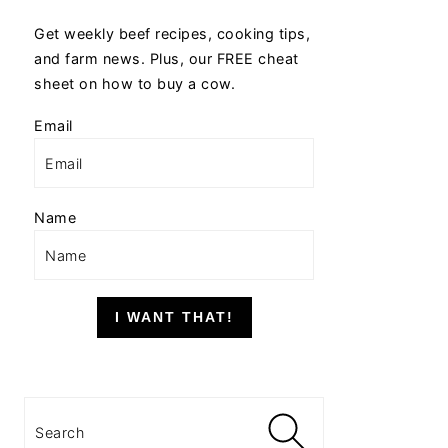
Get weekly beef recipes, cooking tips,
and farm news. Plus, our FREE cheat
sheet on how to buy a cow.
Email
Name
I WANT THAT!
Search