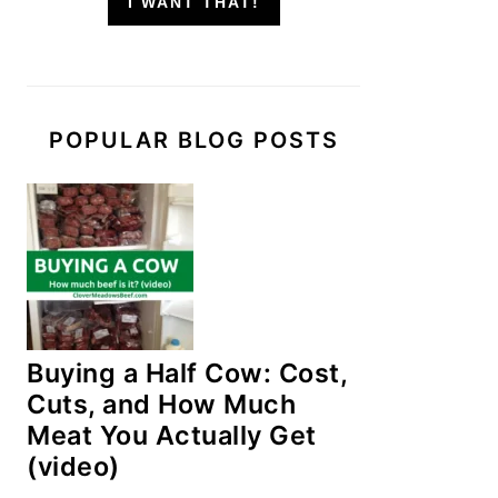
I WANT THAT!
POPULAR BLOG POSTS
Buying a Half Cow: Cost,
Cuts, and How Much
Meat You Actually Get
(video)