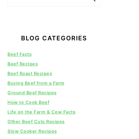
BLOG CATEGORIES
Beef Facts
Beef Recipes
Beef Roast Recipes
Buying Beef from a Farm
Ground Beef Recipes
How to Cook Beef
Life on the Farm & Cow Facts
Other Beef Cuts Recipes
Slow Cooker Recipes