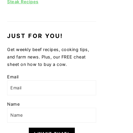
Steak Recipes
JUST FOR YOU!
Get weekly beef recipes, cooking tips,
and farm news. Plus, our FREE cheat
sheet on how to buy a cow.
Email
Name