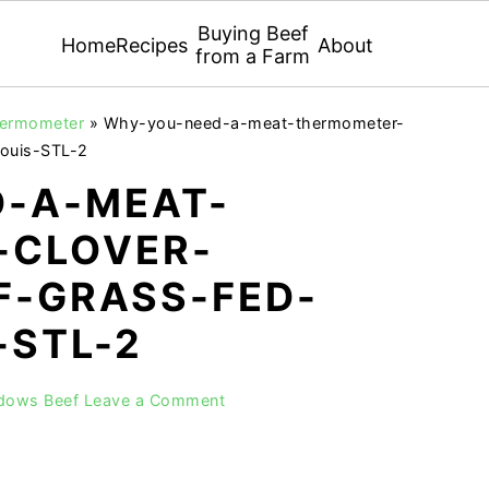
Buying Beef
Home
Recipes
About
from a Farm
thermometer
»
Why-you-need-a-meat-thermometer-
ouis-STL-2
-A-MEAT-
-CLOVER-
-GRASS-FED-
-STL-2
adows Beef
Leave a Comment