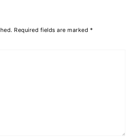
shed.
Required fields are marked
*