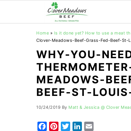
S
S
S
Home
»
Is it done yet? How to use a meat 
k
k
k
Clover-Meadows-Beef-Grass-Fed-Beef-St-L
i
i
i
WHY-YOU-NEED
p
p
p
THERMOMETER
t
t
t
o
o
o
MEADOWS-BEEF
p
m
p
BEEF-ST-LOUIS
r
a
r
i
i
i
10/24/2019
By
Matt & Jessica @ Clover Me
m
n
m
a
c
a
F
Pi
T
Li
E
r
o
r