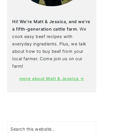
Hi! We’re Matt & Jessica, and we're
a fifth-generation cattle farm.
We
cook easy beef recipes with
everyday ingredients. Plus, we talk
about how to buy beef from your
local farmer. Come join us on our
farm!
more about Matt & Jessica →
Search