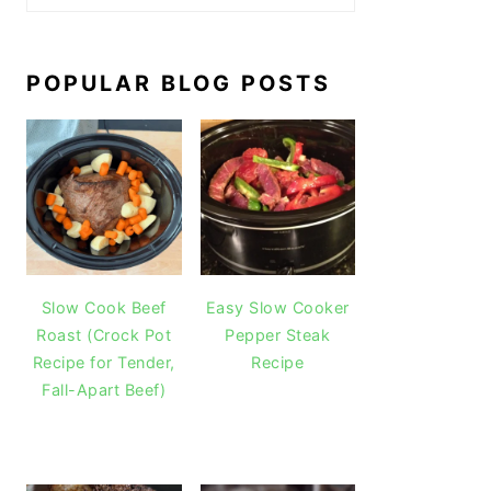
POPULAR BLOG POSTS
Slow Cook Beef
Easy Slow Cooker
Roast (Crock Pot
Pepper Steak
Recipe for Tender,
Recipe
Fall-Apart Beef)