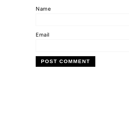
Name
Email