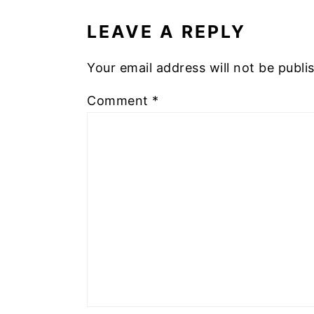
INTERACTIONS
LEAVE A REPLY
Your email address will not be publi
Comment
*