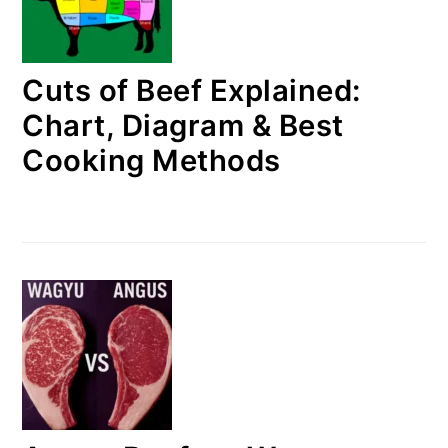
Cuts of Beef Explained:
Chart, Diagram & Best
Cooking Methods