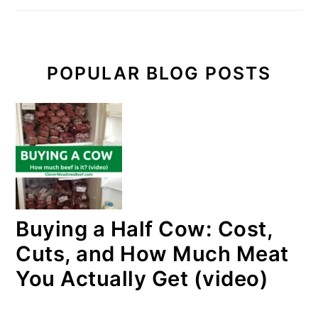
POPULAR BLOG POSTS
Buying a Half Cow: Cost,
Cuts, and How Much Meat
You Actually Get (video)