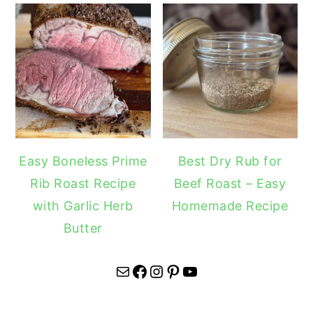
Easy Boneless Prime
Best Dry Rub for
Rib Roast Recipe
Beef Roast – Easy
with Garlic Herb
Homemade Recipe
Butter
Mail
Facebook
Instagram
Pinterest
YouTube