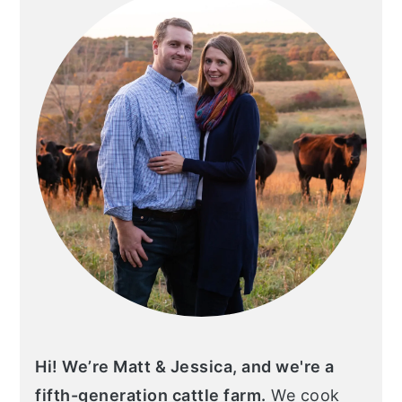
Hi! We’re Matt & Jessica, and we're a
fifth-generation cattle farm.
We cook