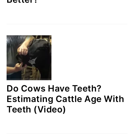
Do Cows Have Teeth?
Estimating Cattle Age With
Teeth (Video)