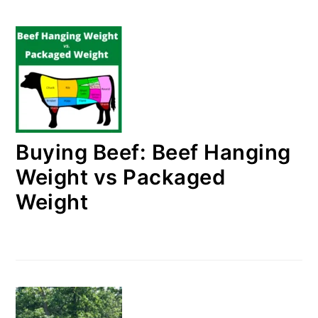
Buying Beef: Beef Hanging
Weight vs Packaged
Weight