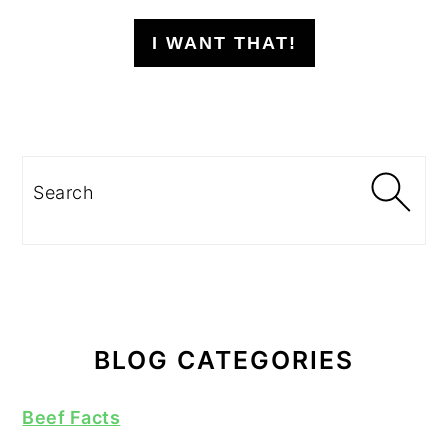
I WANT THAT!
Search
BLOG CATEGORIES
Beef Facts