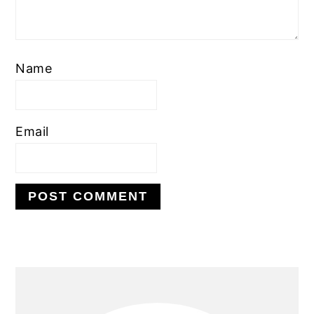
Name
Email
PRIMARY
SIDEBAR