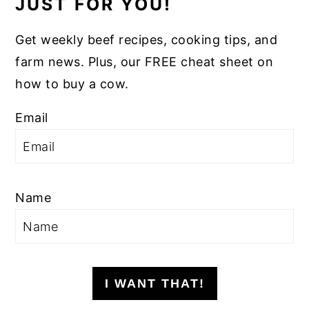
JUST FOR YOU!
Get weekly beef recipes, cooking tips, and
farm news. Plus, our FREE cheat sheet on
how to buy a cow.
Email
Name
I WANT THAT!