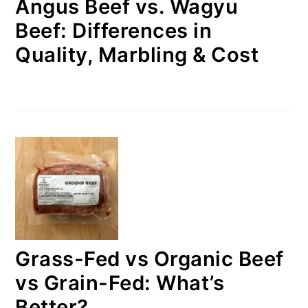
Angus Beef vs. Wagyu
Beef: Differences in
Quality, Marbling & Cost
Grass-Fed vs Organic Beef
vs Grain-Fed: What’s
Better?