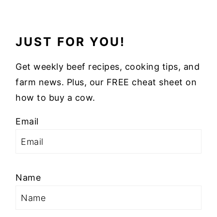
JUST FOR YOU!
Get weekly beef recipes, cooking tips, and
farm news. Plus, our FREE cheat sheet on
how to buy a cow.
Email
Name