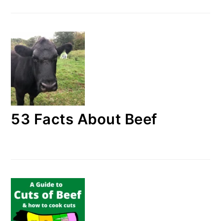
53 Facts About Beef