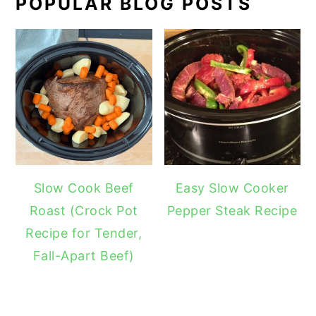
POPULAR BLOG POSTS
Slow Cook Beef
Easy Slow Cooker
Roast (Crock Pot
Pepper Steak Recipe
Recipe for Tender,
Fall-Apart Beef)