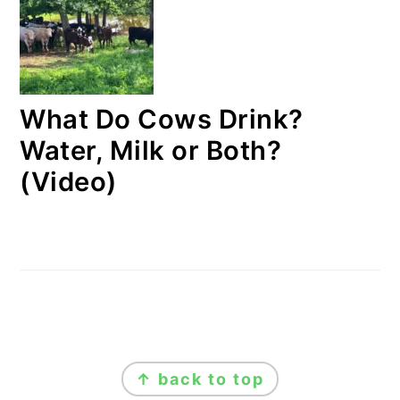
What Do Cows Drink?
Water, Milk or Both?
(Video)
FOOTER
↑ back to top