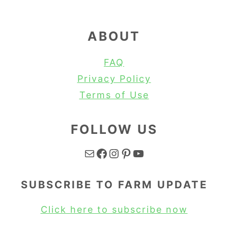
ABOUT
FAQ
Privacy Policy
Terms of Use
FOLLOW US
Mail
Facebook
Instagram
Pinterest
YouTube
SUBSCRIBE TO FARM UPDATE
Click here to subscribe now