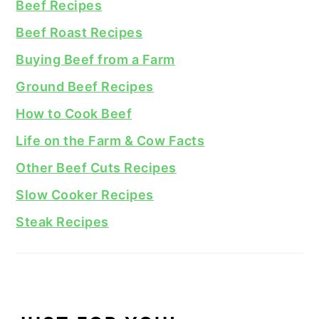
Beef Recipes
Beef Roast Recipes
Buying Beef from a Farm
Ground Beef Recipes
How to Cook Beef
Life on the Farm & Cow Facts
Other Beef Cuts Recipes
Slow Cooker Recipes
Steak Recipes