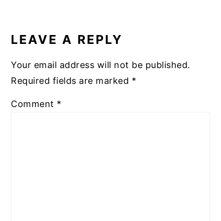
READER
INTERACTIONS
LEAVE A REPLY
Your email address will not be published.
Required fields are marked
*
Comment
*