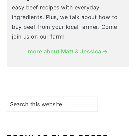
easy beef recipes with everyday
ingredients. Plus, we talk about how to
buy beef from your local farmer. Come
join us on our farm!
more about Matt & Jessica →
Search