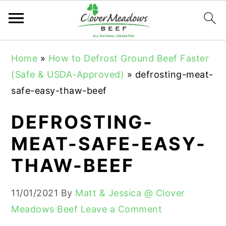
S
S
S
Home
»
How to Defrost Ground Beef Faster
k
k
k
(Safe & USDA-Approved)
»
defrosting-meat-
i
i
i
safe-easy-thaw-beef
p
p
p
t
t
t
DEFROSTING-
o
o
o
MEAT-SAFE-EASY-
p
m
p
THAW-BEEF
r
a
r
i
i
i
11/01/2021
By
Matt & Jessica @ Clover
m
n
m
Meadows Beef
Leave a Comment
a
c
a
r
o
r