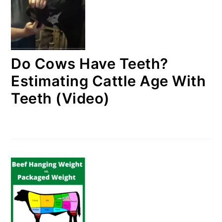
Do Cows Have Teeth?
Estimating Cattle Age With
Teeth (Video)