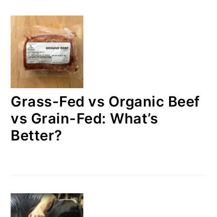
Grass-Fed vs Organic Beef
vs Grain-Fed: What’s
Better?