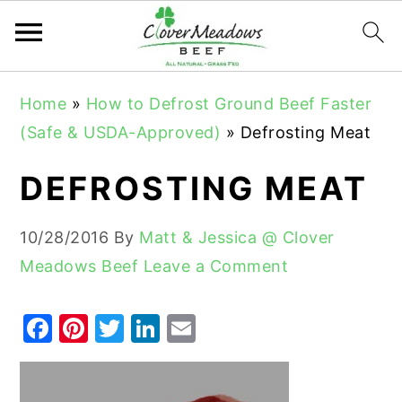
S
S
S
Home
»
How to Defrost Ground Beef Faster
k
k
k
(Safe & USDA-Approved)
»
Defrosting Meat
i
i
i
p
p
p
DEFROSTING MEAT
t
t
t
o
o
o
10/28/2016
By
Matt & Jessica @ Clover
p
m
p
Meadows Beef
Leave a Comment
r
a
r
i
i
i
F
Pi
T
Li
E
m
n
m
a
nt
w
n
m
a
c
a
c
er
it
k
ai
r
o
r