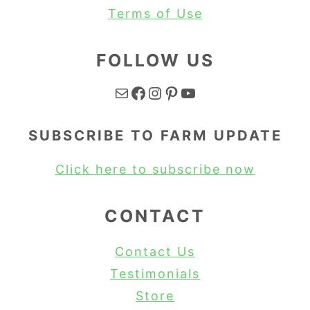
Terms of Use
FOLLOW US
Mail
Facebook
Instagram
Pinterest
YouTube
SUBSCRIBE TO FARM UPDATE
Click here to subscribe now
CONTACT
Contact Us
Testimonials
Store