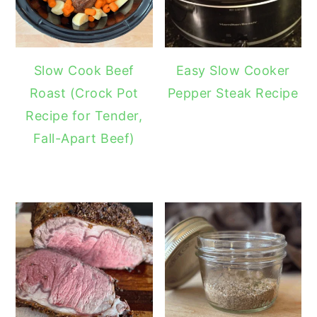
Slow Cook Beef
Easy Slow Cooker
Roast (Crock Pot
Pepper Steak Recipe
Recipe for Tender,
Fall-Apart Beef)