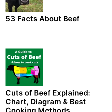
53 Facts About Beef
Cuts of Beef Explained:
Chart, Diagram & Best
Cooking Methods