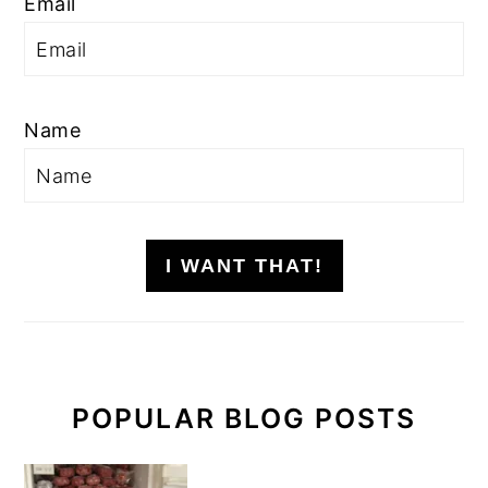
Email
Name
I WANT THAT!
POPULAR BLOG POSTS