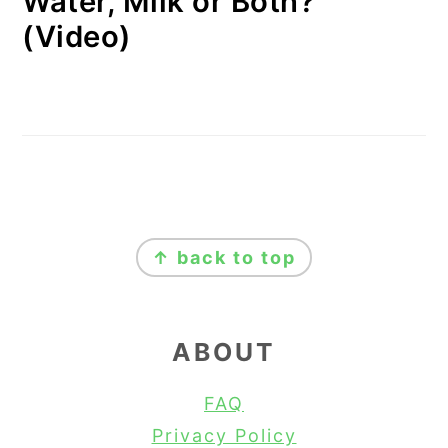
Water, Milk or Both?
(Video)
FOOTER
↑ back to top
ABOUT
FAQ
Privacy Policy