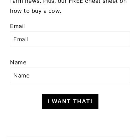
farm news. Plus, our FREE cheat sheet on
how to buy a cow.
Email
Name
I WANT THAT!