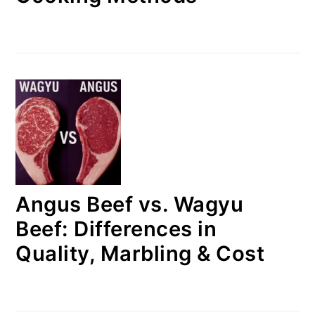
Angus Beef vs. Wagyu
Beef: Differences in
Quality, Marbling & Cost