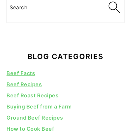
Search
BLOG CATEGORIES
Beef Facts
Beef Recipes
Beef Roast Recipes
Buying Beef from a Farm
Ground Beef Recipes
How to Cook Beef