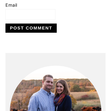
Email
PRIMARY
SIDEBAR