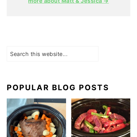
more about Matt & Jessica →
Search
POPULAR BLOG POSTS