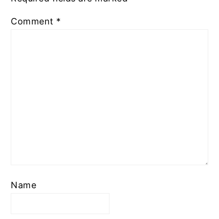
Comment
*
Name