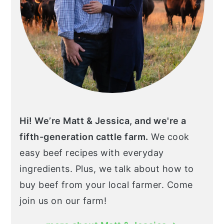
Hi! We’re Matt & Jessica, and we're a
fifth-generation cattle farm.
We cook
easy beef recipes with everyday
ingredients. Plus, we talk about how to
buy beef from your local farmer. Come
join us on our farm!