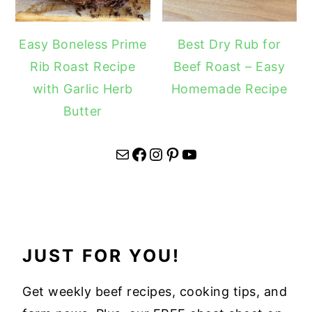
Easy Boneless Prime
Best Dry Rub for
Rib Roast Recipe
Beef Roast – Easy
with Garlic Herb
Homemade Recipe
Butter
Mail
Facebook
Instagram
Pinterest
YouTube
JUST FOR YOU!
Get weekly beef recipes, cooking tips, and