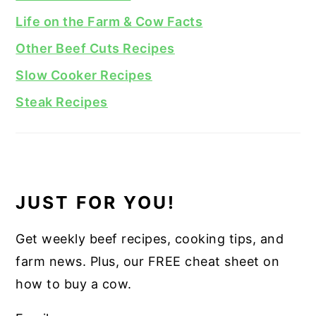
Life on the Farm & Cow Facts
Other Beef Cuts Recipes
Slow Cooker Recipes
Steak Recipes
JUST FOR YOU!
Get weekly beef recipes, cooking tips, and
farm news. Plus, our FREE cheat sheet on
how to buy a cow.