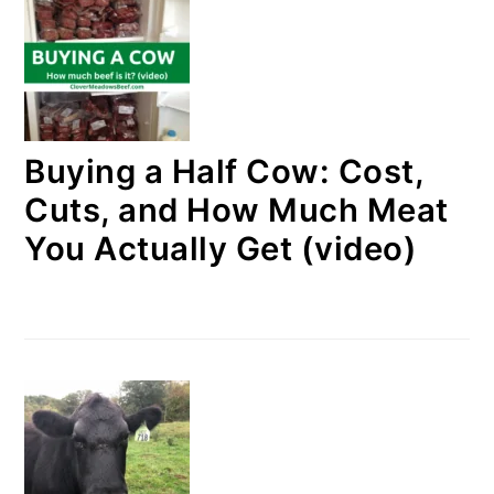
Buying a Half Cow: Cost,
Cuts, and How Much Meat
You Actually Get (video)