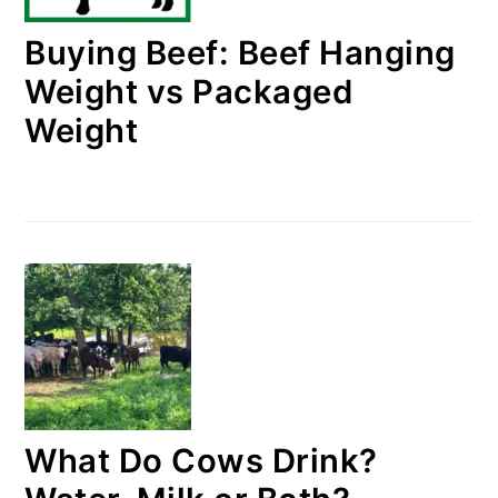
Buying Beef: Beef Hanging
Weight vs Packaged
Weight
What Do Cows Drink?