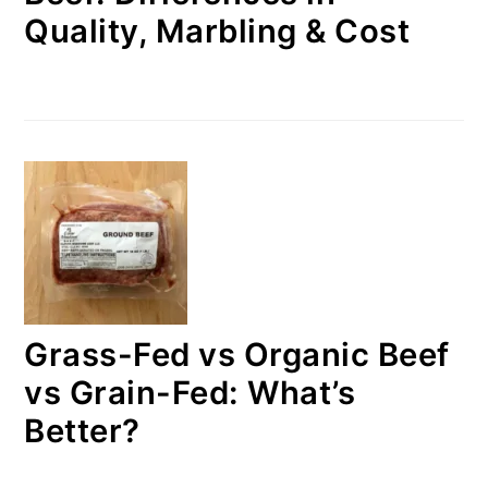
Quality, Marbling & Cost
Grass-Fed vs Organic Beef
vs Grain-Fed: What’s
Better?