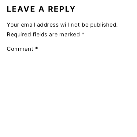
INTERACTIONS
LEAVE A REPLY
Your email address will not be published.
Required fields are marked
*
Comment
*