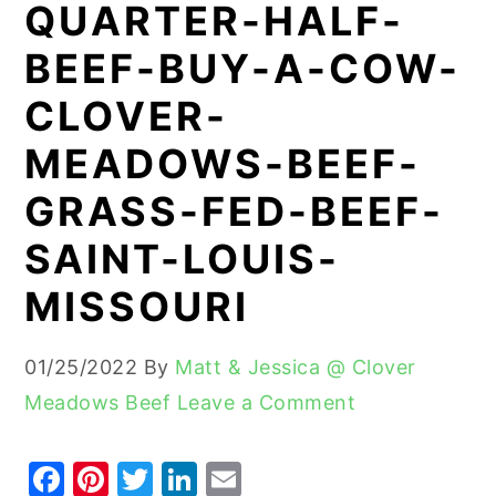
QUARTER-HALF-
y
n
y
BEEF-BUY-A-COW-
n
t
s
CLOVER-
a
e
i
v
n
d
MEADOWS-BEEF-
i
t
e
GRASS-FED-BEEF-
g
b
SAINT-LOUIS-
a
a
t
r
MISSOURI
i
o
01/25/2022
By
Matt & Jessica @ Clover
n
Meadows Beef
Leave a Comment
F
Pi
T
Li
E