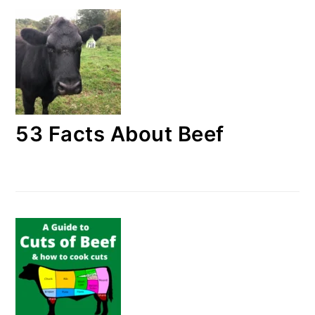
53 Facts About Beef