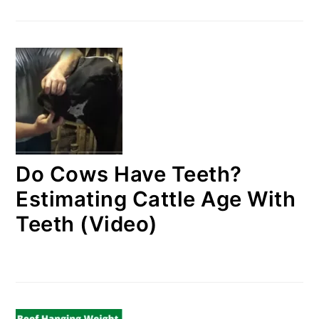
Do Cows Have Teeth?
Estimating Cattle Age With
Teeth (Video)