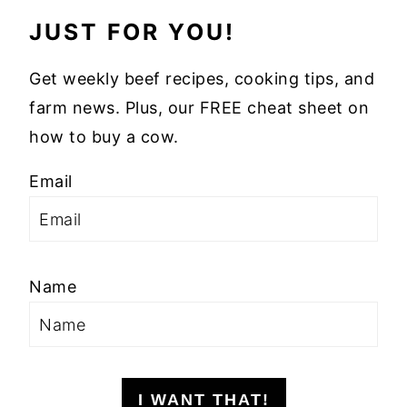
JUST FOR YOU!
Get weekly beef recipes, cooking tips, and
farm news. Plus, our FREE cheat sheet on
how to buy a cow.
Email
Name
I WANT THAT!