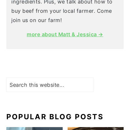
ingredients. Plus, we talk about how to
buy beef from your local farmer. Come
join us on our farm!
more about Matt & Jessica →
Search
POPULAR BLOG POSTS