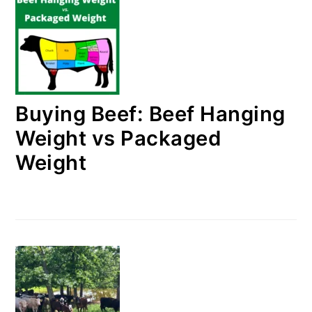
Buying Beef: Beef Hanging
Weight vs Packaged
Weight