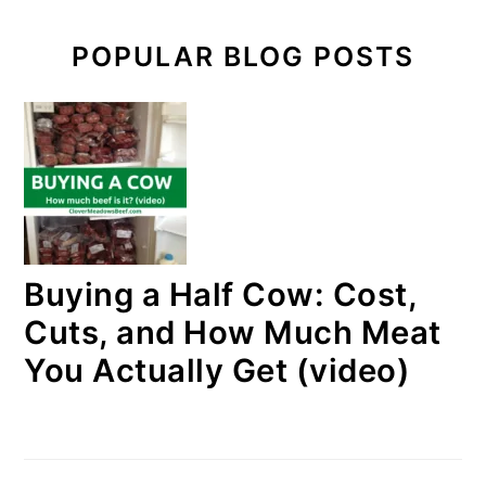
POPULAR BLOG POSTS
Buying a Half Cow: Cost,
Cuts, and How Much Meat
You Actually Get (video)