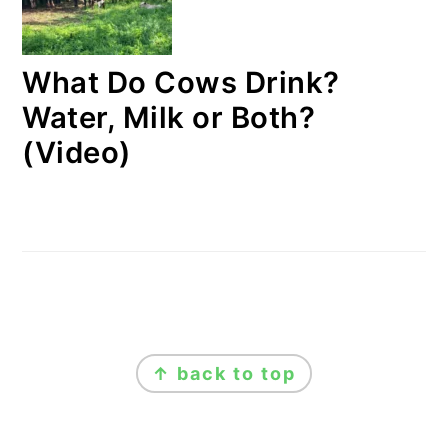
What Do Cows Drink?
Water, Milk or Both?
(Video)
FOOTER
↑ back to top