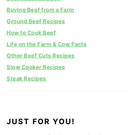
Buying Beef from a Farm
Ground Beef Recipes
How to Cook Beef
Life on the Farm & Cow Facts
Other Beef Cuts Recipes
Slow Cooker Recipes
Steak Recipes
JUST FOR YOU!