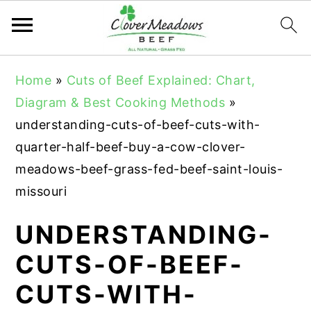
S
S
S
Home
»
Cuts of Beef Explained: Chart,
k
k
k
Diagram & Best Cooking Methods
»
i
i
i
understanding-cuts-of-beef-cuts-with-
p
p
p
quarter-half-beef-buy-a-cow-clover-
t
t
t
meadows-beef-grass-fed-beef-saint-louis-
o
o
o
missouri
p
m
p
r
a
r
UNDERSTANDING-
i
i
i
CUTS-OF-BEEF-
m
n
m
CUTS-WITH-
a
c
a
r
o
r