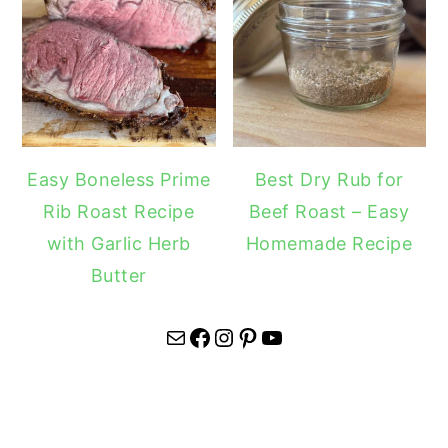
Easy Boneless Prime
Best Dry Rub for
Rib Roast Recipe
Beef Roast – Easy
with Garlic Herb
Homemade Recipe
Butter
Mail
Facebook
Instagram
Pinterest
YouTube