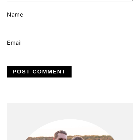
Name
Email
PRIMARY
SIDEBAR