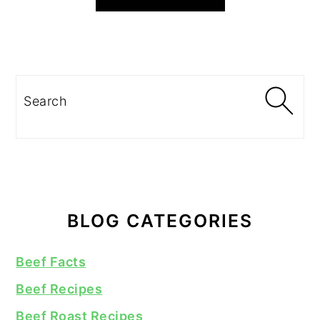
Search
BLOG CATEGORIES
Beef Facts
Beef Recipes
Beef Roast Recipes