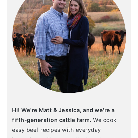
Hi! We’re Matt & Jessica, and we're a
fifth-generation cattle farm.
We cook
easy beef recipes with everyday