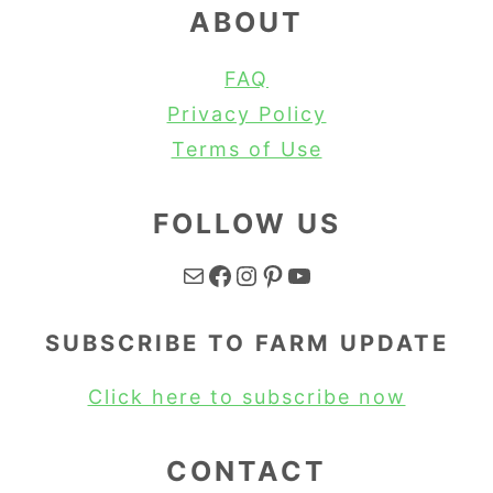
ABOUT
FAQ
Privacy Policy
Terms of Use
FOLLOW US
Mail
Facebook
Instagram
Pinterest
YouTube
SUBSCRIBE TO FARM UPDATE
Click here to subscribe now
CONTACT