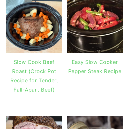
Slow Cook Beef
Easy Slow Cooker
Roast (Crock Pot
Pepper Steak Recipe
Recipe for Tender,
Fall-Apart Beef)