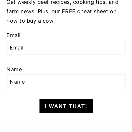
Get weekly beef recipes, cooking tips, and
farm news. Plus, our FREE cheat sheet on
how to buy a cow.
Email
Name
I WANT THAT!