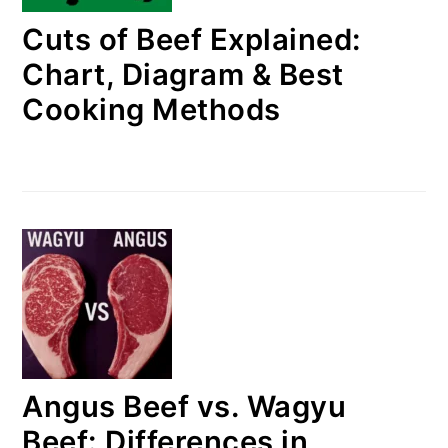
Cuts of Beef Explained:
Chart, Diagram & Best
Cooking Methods
Angus Beef vs. Wagyu
Beef: Differences in