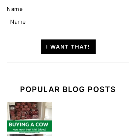
Name
I WANT THAT!
POPULAR BLOG POSTS