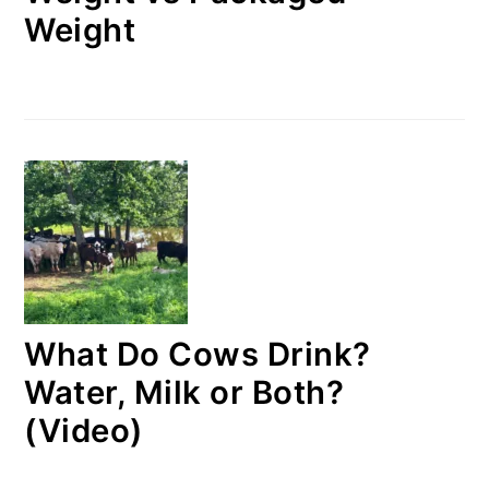
Weight
What Do Cows Drink?
Water, Milk or Both?
(Video)