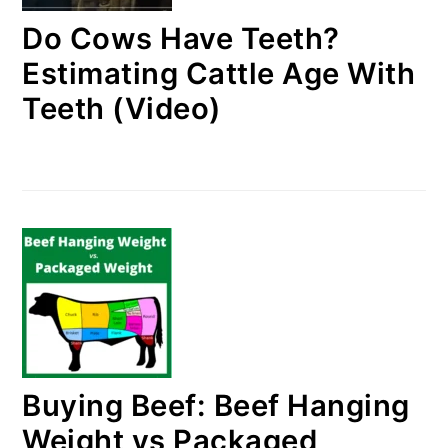
Do Cows Have Teeth?
Estimating Cattle Age With
Teeth (Video)
Buying Beef: Beef Hanging
Weight vs Packaged