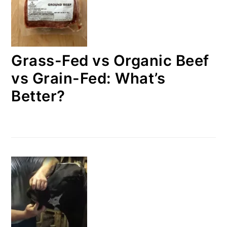
Grass-Fed vs Organic Beef
vs Grain-Fed: What’s
Better?