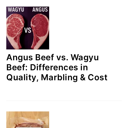
Angus Beef vs. Wagyu
Beef: Differences in
Quality, Marbling & Cost