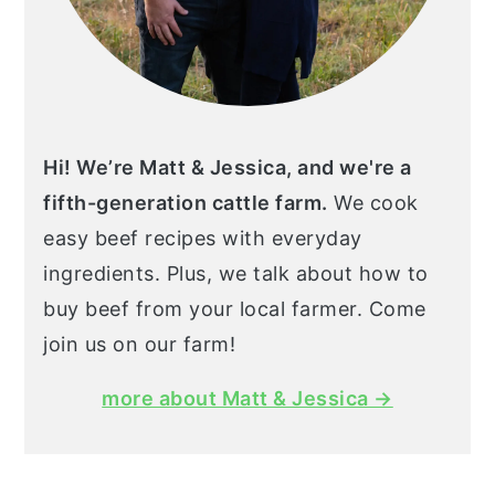
Hi! We’re Matt & Jessica, and we're a
fifth-generation cattle farm.
We cook
easy beef recipes with everyday
ingredients. Plus, we talk about how to
buy beef from your local farmer. Come
join us on our farm!
more about Matt & Jessica →