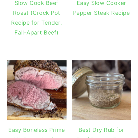
Slow Cook Beef
Easy Slow Cooker
Roast (Crock Pot
Pepper Steak Recipe
Recipe for Tender,
Fall-Apart Beef)
Easy Boneless Prime
Best Dry Rub for