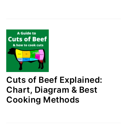
Cuts of Beef Explained:
Chart, Diagram & Best
Cooking Methods