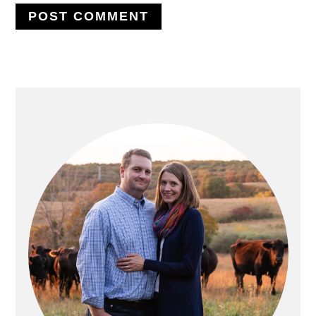
PRIMARY
SIDEBAR