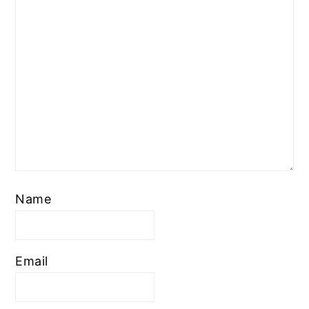
Name
Email