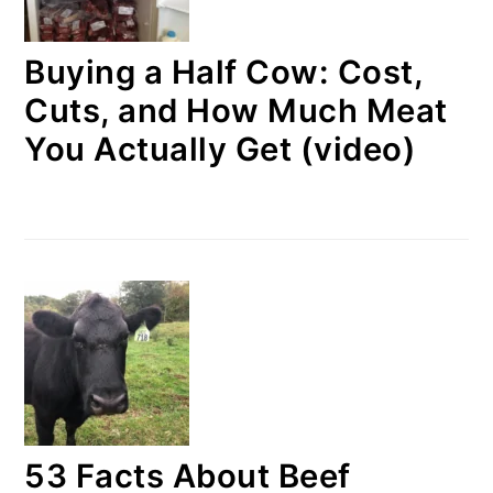
Buying a Half Cow: Cost,
Cuts, and How Much Meat
You Actually Get (video)
53 Facts About Beef