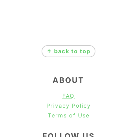
FOOTER
↑ back to top
ABOUT
FAQ
Privacy Policy
Terms of Use
FOLLOW US