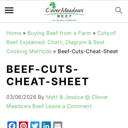
S
S
S
Home
»
Buying Beef from a Farm
»
Cuts of
k
k
k
Beef Explained: Chart, Diagram & Best
i
i
i
Cooking Methods
»
Beef-Cuts-Cheat-Sheet
p
p
p
t
t
t
BEEF-CUTS-
o
o
o
CHEAT-SHEET
p
m
p
r
a
r
03/06/2026
By
Matt & Jessica @ Clover
i
i
i
Meadows Beef
Leave a Comment
m
n
m
a
c
a
F
Pi
T
Li
E
r
o
r