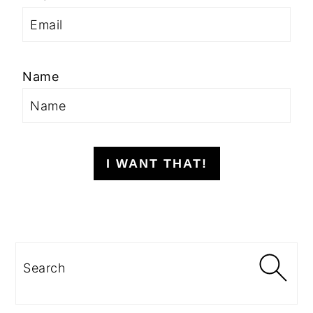
Name
I WANT THAT!
Search