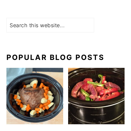
Search
POPULAR BLOG POSTS