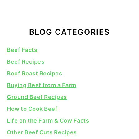
BLOG CATEGORIES
Beef Facts
Beef Recipes
Beef Roast Recipes
Buying Beef from a Farm
Ground Beef Recipes
How to Cook Beef
Life on the Farm & Cow Facts
Other Beef Cuts Recipes