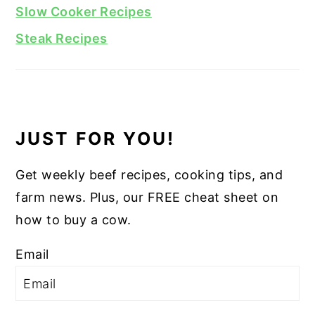
Slow Cooker Recipes
Steak Recipes
JUST FOR YOU!
Get weekly beef recipes, cooking tips, and
farm news. Plus, our FREE cheat sheet on
how to buy a cow.
Email