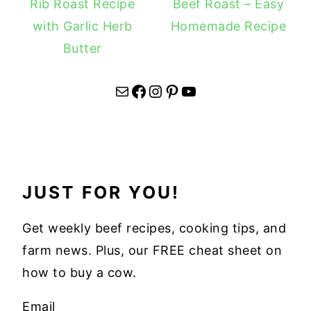
Rib Roast Recipe
Beef Roast – Easy
with Garlic Herb
Homemade Recipe
Butter
Mail
Facebook
Instagram
Pinterest
YouTube
JUST FOR YOU!
Get weekly beef recipes, cooking tips, and
farm news. Plus, our FREE cheat sheet on
how to buy a cow.
Email