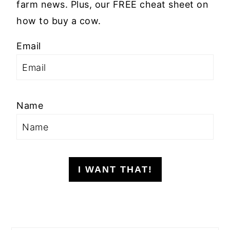
farm news. Plus, our FREE cheat sheet on
how to buy a cow.
Email
Name
I WANT THAT!