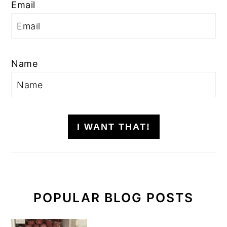
Email
Name
I WANT THAT!
POPULAR BLOG POSTS