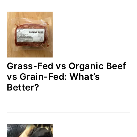
Grass-Fed vs Organic Beef
vs Grain-Fed: What’s
Better?