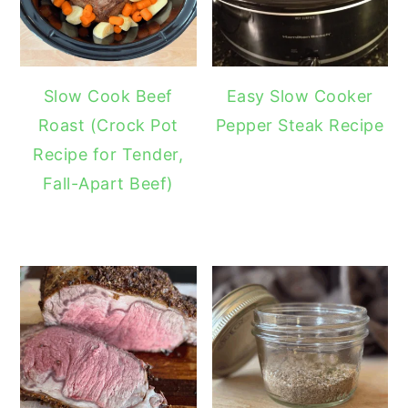
Slow Cook Beef
Easy Slow Cooker
Roast (Crock Pot
Pepper Steak Recipe
Recipe for Tender,
Fall-Apart Beef)