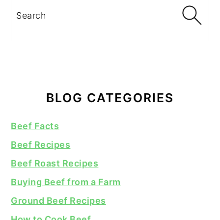
Search
BLOG CATEGORIES
Beef Facts
Beef Recipes
Beef Roast Recipes
Buying Beef from a Farm
Ground Beef Recipes
How to Cook Beef