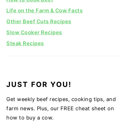
Life on the Farm & Cow Facts
Other Beef Cuts Recipes
Slow Cooker Recipes
Steak Recipes
JUST FOR YOU!
Get weekly beef recipes, cooking tips, and
farm news. Plus, our FREE cheat sheet on
how to buy a cow.