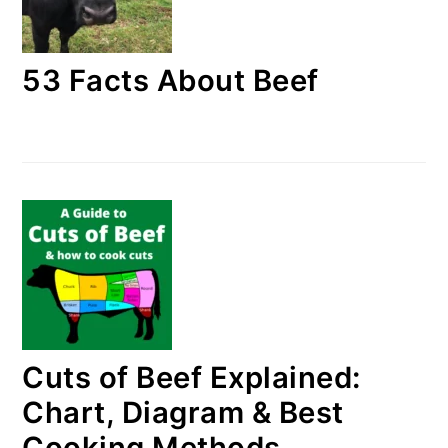
53 Facts About Beef
Cuts of Beef Explained:
Chart, Diagram & Best
Cooking Methods