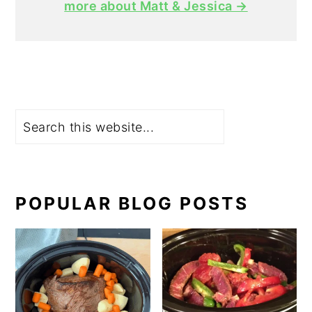
more about Matt & Jessica →
Search
POPULAR BLOG POSTS