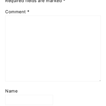
Required fields are marked
*
Comment
*
Name