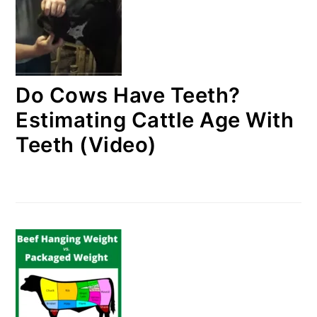
Do Cows Have Teeth?
Estimating Cattle Age With
Teeth (Video)