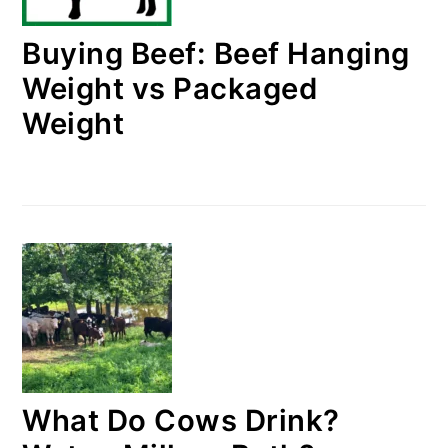
Buying Beef: Beef Hanging
Weight vs Packaged
Weight
What Do Cows Drink?