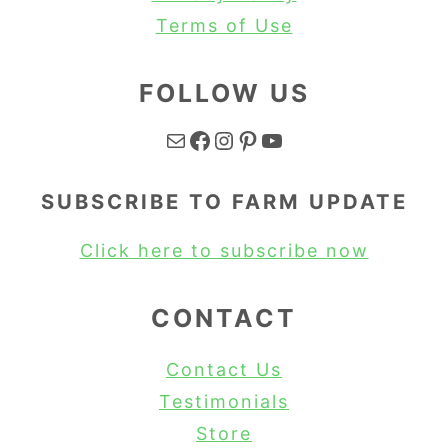
Terms of Use
FOLLOW US
Mail
Facebook
Instagram
Pinterest
YouTube
SUBSCRIBE TO FARM UPDATE
Click here to subscribe now
CONTACT
Contact Us
Testimonials
Store