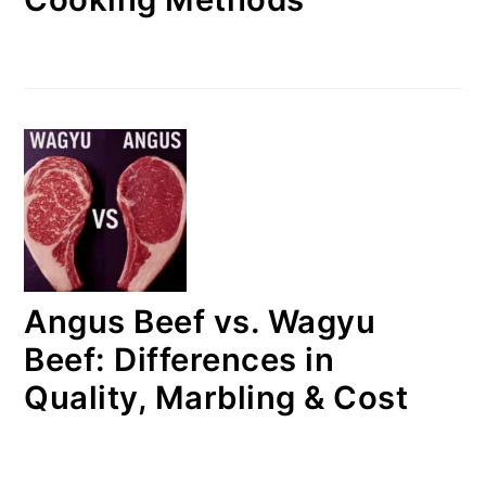
Angus Beef vs. Wagyu
Beef: Differences in
Quality, Marbling & Cost