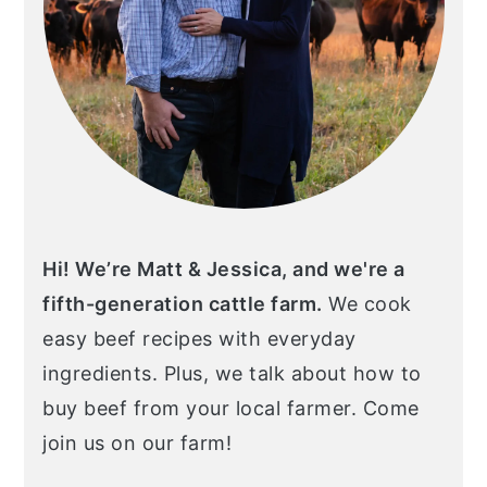
Hi! We’re Matt & Jessica, and we're a
fifth-generation cattle farm.
We cook
easy beef recipes with everyday
ingredients. Plus, we talk about how to
buy beef from your local farmer. Come
join us on our farm!