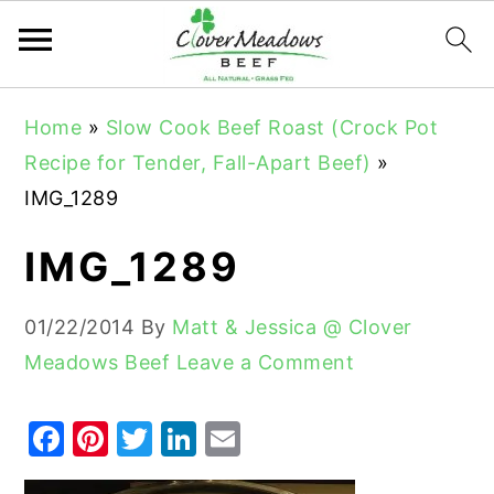
S
S
S
Home
»
Slow Cook Beef Roast (Crock Pot
k
k
k
Recipe for Tender, Fall-Apart Beef)
»
i
i
i
IMG_1289
p
p
p
t
t
t
IMG_1289
o
o
o
p
m
p
01/22/2014
By
Matt & Jessica @ Clover
r
a
r
Meadows Beef
Leave a Comment
i
i
i
m
n
m
F
Pi
T
Li
E
a
c
a
a
nt
w
n
m
r
o
r