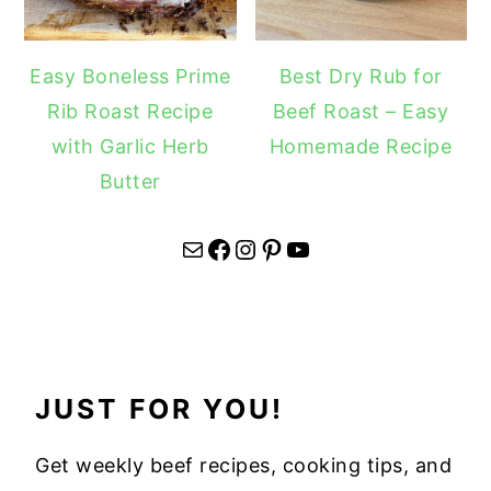
Easy Boneless Prime
Best Dry Rub for
Rib Roast Recipe
Beef Roast – Easy
with Garlic Herb
Homemade Recipe
Butter
Mail
Facebook
Instagram
Pinterest
YouTube
JUST FOR YOU!
Get weekly beef recipes, cooking tips, and