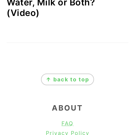
Water, Milk or Both?
(Video)
FOOTER
↑ back to top
ABOUT
FAQ
Privacy Policy