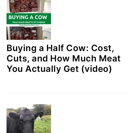
Buying a Half Cow: Cost,
Cuts, and How Much Meat
You Actually Get (video)