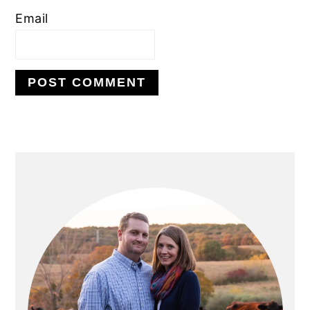
Email
PRIMARY
SIDEBAR