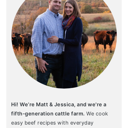
Hi! We’re Matt & Jessica, and we're a
fifth-generation cattle farm.
We cook
easy beef recipes with everyday