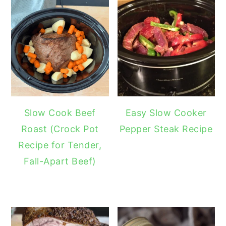
Slow Cook Beef
Easy Slow Cooker
Roast (Crock Pot
Pepper Steak Recipe
Recipe for Tender,
Fall-Apart Beef)