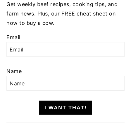
Get weekly beef recipes, cooking tips, and
farm news. Plus, our FREE cheat sheet on
how to buy a cow.
Email
Name
I WANT THAT!