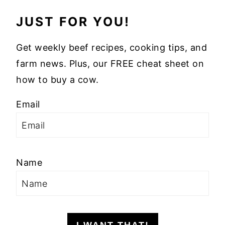
JUST FOR YOU!
Get weekly beef recipes, cooking tips, and
farm news. Plus, our FREE cheat sheet on
how to buy a cow.
Email
Name