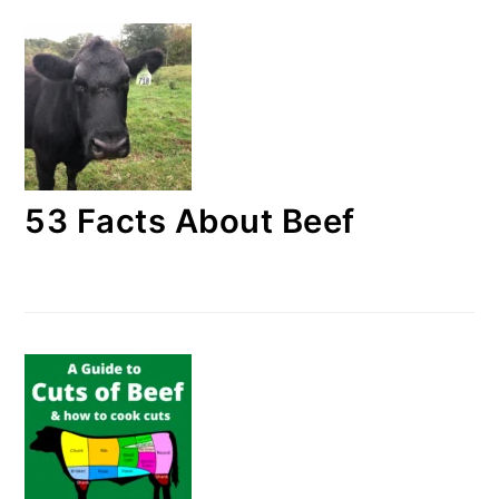
53 Facts About Beef