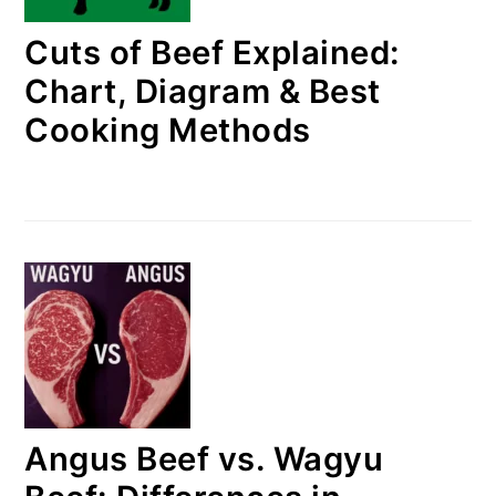
Cuts of Beef Explained:
Chart, Diagram & Best
Cooking Methods
Angus Beef vs. Wagyu