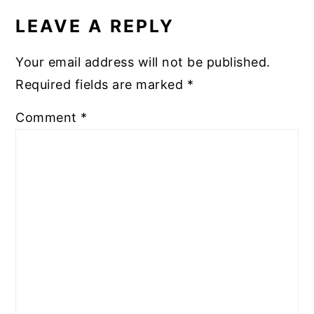
INTERACTIONS
LEAVE A REPLY
Your email address will not be published.
Required fields are marked
*
Comment
*