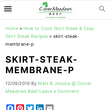
S
S
S
Home
»
How to Cook Skirt Steak & Easy
k
k
k
Skirt Steak Recipes
»
skirt-steak-
i
i
i
membrane-p
p
p
p
t
t
t
SKIRT-STEAK-
o
o
o
MEMBRANE-P
p
m
p
r
a
r
12/09/2016
By
Matt & Jessica @ Clover
i
i
i
Meadows Beef
Leave a Comment
m
n
m
a
c
a
F
Pi
T
Li
E
r
o
r