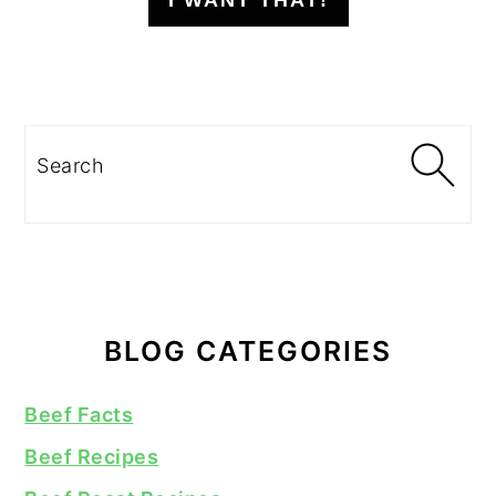
I WANT THAT!
Search
BLOG CATEGORIES
Beef Facts
Beef Recipes