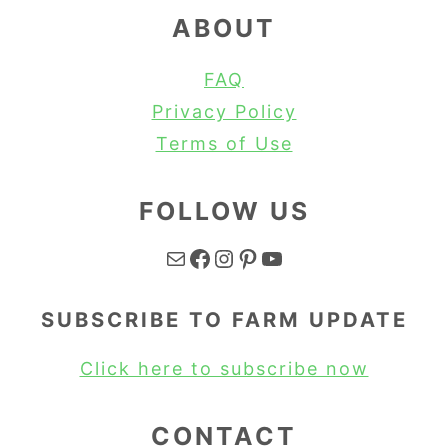
ABOUT
FAQ
Privacy Policy
Terms of Use
FOLLOW US
Mail
Facebook
Instagram
Pinterest
YouTube
SUBSCRIBE TO FARM UPDATE
Click here to subscribe now
CONTACT