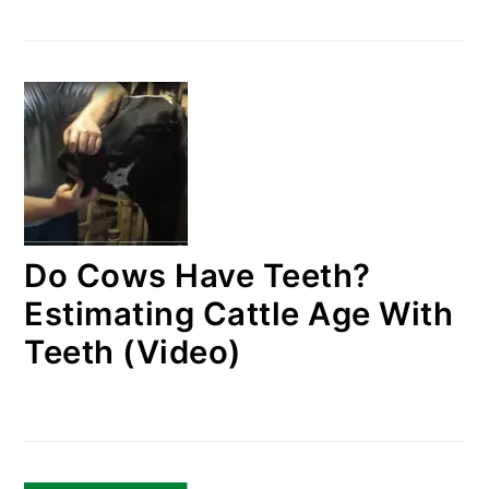
Do Cows Have Teeth?
Estimating Cattle Age With
Teeth (Video)