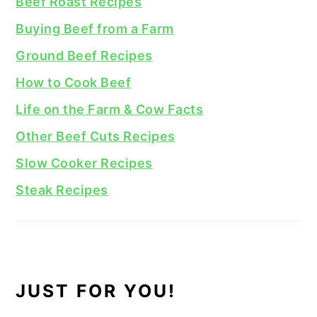
Beef Roast Recipes
Buying Beef from a Farm
Ground Beef Recipes
How to Cook Beef
Life on the Farm & Cow Facts
Other Beef Cuts Recipes
Slow Cooker Recipes
Steak Recipes
JUST FOR YOU!