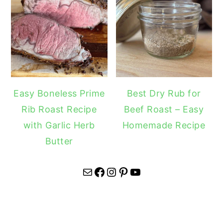
Easy Boneless Prime
Best Dry Rub for
Rib Roast Recipe
Beef Roast – Easy
with Garlic Herb
Homemade Recipe
Butter
Mail
Facebook
Instagram
Pinterest
YouTube