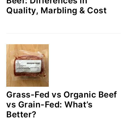
Beef: Differences in
Quality, Marbling & Cost
Grass-Fed vs Organic Beef
vs Grain-Fed: What’s
Better?