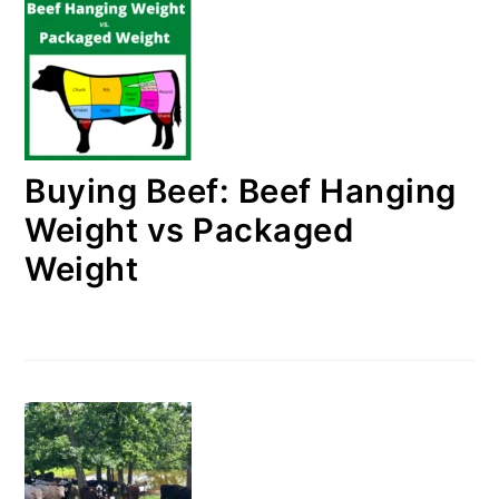
Buying Beef: Beef Hanging
Weight vs Packaged
Weight