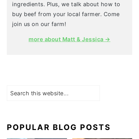
ingredients. Plus, we talk about how to
buy beef from your local farmer. Come
join us on our farm!
more about Matt & Jessica →
Search
POPULAR BLOG POSTS