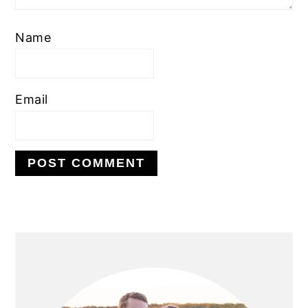
Name
Email
PRIMARY
SIDEBAR