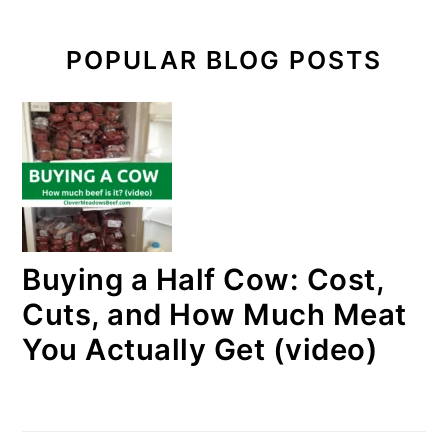
POPULAR BLOG POSTS
Buying a Half Cow: Cost,
Cuts, and How Much Meat
You Actually Get (video)