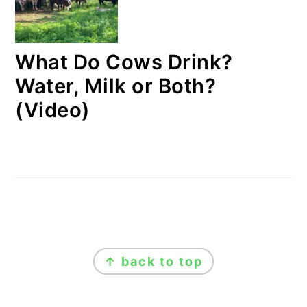
What Do Cows Drink?
Water, Milk or Both?
(Video)
FOOTER
↑ back to top