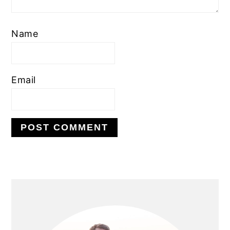
Name
Email
PRIMARY
SIDEBAR