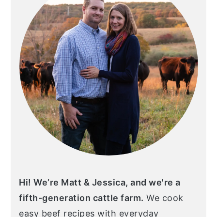
Hi! We’re Matt & Jessica, and we're a
fifth-generation cattle farm.
We cook
easy beef recipes with everyday