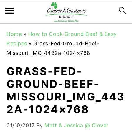
S
S
S
Home
»
How to Cook Ground Beef & Easy
k
k
k
Recipes
»
Grass-Fed-Ground-Beef-
i
i
i
Missouri_IMG_4432a-1024×768
p
p
p
t
t
t
GRASS-FED-
o
o
o
GROUND-BEEF-
p
m
p
MISSOURI_IMG_443
r
a
r
i
i
i
2A-1024×768
m
n
m
a
c
a
01/19/2017
By
Matt & Jessica @ Clover
r
o
r