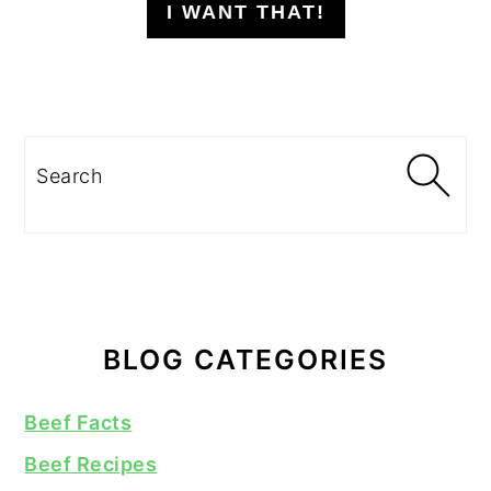
I WANT THAT!
Search
BLOG CATEGORIES
Beef Facts
Beef Recipes