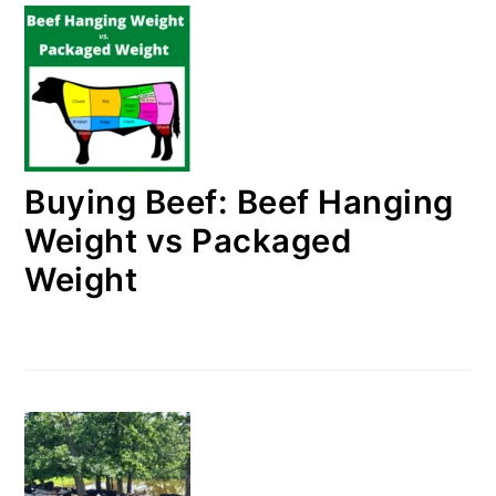
Buying Beef: Beef Hanging
Weight vs Packaged
Weight