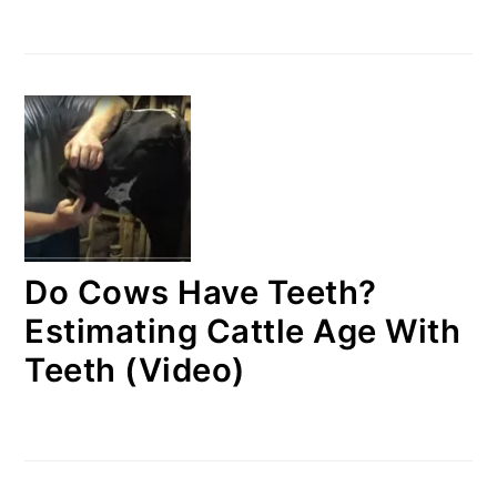
Do Cows Have Teeth?
Estimating Cattle Age With
Teeth (Video)