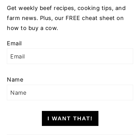
Get weekly beef recipes, cooking tips, and
farm news. Plus, our FREE cheat sheet on
how to buy a cow.
Email
Name
I WANT THAT!