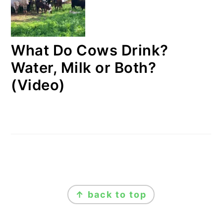
What Do Cows Drink?
Water, Milk or Both?
(Video)
FOOTER
↑ back to top