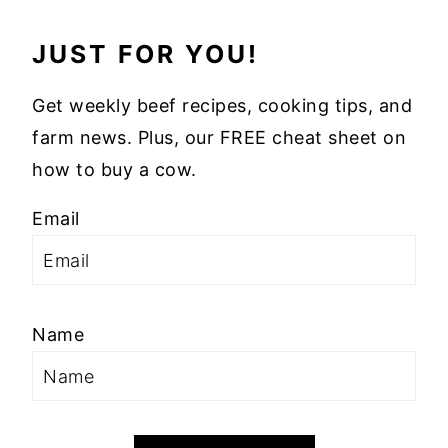
JUST FOR YOU!
Get weekly beef recipes, cooking tips, and
farm news. Plus, our FREE cheat sheet on
how to buy a cow.
Email
Name