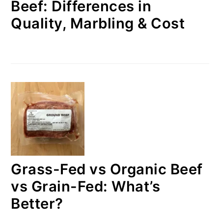
Beef: Differences in
Quality, Marbling & Cost
Grass-Fed vs Organic Beef
vs Grain-Fed: What’s
Better?