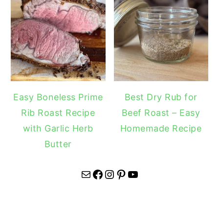
Easy Boneless Prime
Best Dry Rub for
Rib Roast Recipe
Beef Roast – Easy
with Garlic Herb
Homemade Recipe
Butter
Mail
Facebook
Instagram
Pinterest
YouTube