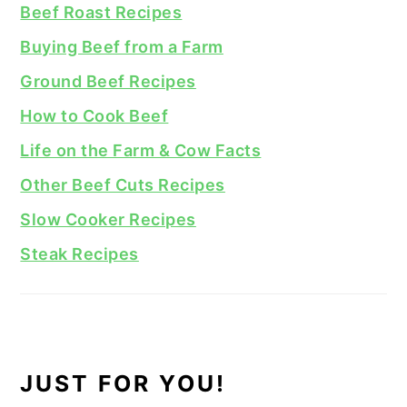
Beef Roast Recipes
Buying Beef from a Farm
Ground Beef Recipes
How to Cook Beef
Life on the Farm & Cow Facts
Other Beef Cuts Recipes
Slow Cooker Recipes
Steak Recipes
JUST FOR YOU!