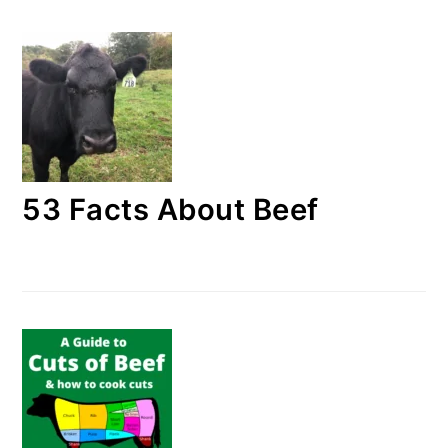
53 Facts About Beef