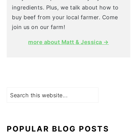
ingredients. Plus, we talk about how to
buy beef from your local farmer. Come
join us on our farm!
more about Matt & Jessica →
Search
POPULAR BLOG POSTS