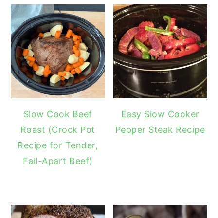
Slow Cook Beef
Easy Slow Cooker
Roast (Crock Pot
Pepper Steak Recipe
Recipe for Tender,
Fall-Apart Beef)