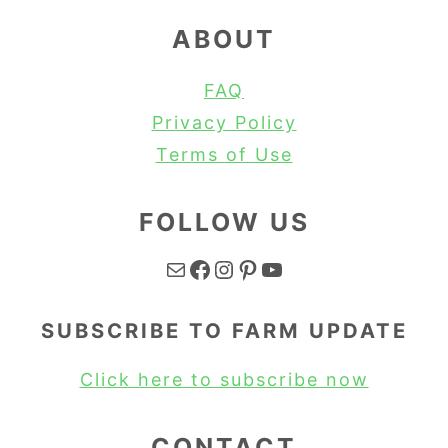
ABOUT
FAQ
Privacy Policy
Terms of Use
FOLLOW US
Mail
Facebook
Instagram
Pinterest
YouTube
SUBSCRIBE TO FARM UPDATE
Click here to subscribe now
CONTACT