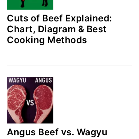
Cuts of Beef Explained:
Chart, Diagram & Best
Cooking Methods
Angus Beef vs. Wagyu