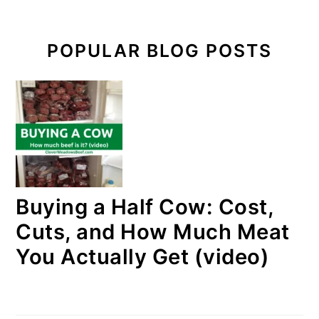
POPULAR BLOG POSTS
Buying a Half Cow: Cost,
Cuts, and How Much Meat
You Actually Get (video)