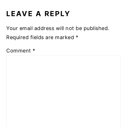
READER
INTERACTIONS
LEAVE A REPLY
Your email address will not be published.
Required fields are marked
*
Comment
*