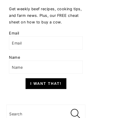
Get weekly beef recipes, cooking tips,
and farm news. Plus, our FREE cheat
sheet on how to buy a cow.
Email
Name
I WANT THAT!
Search