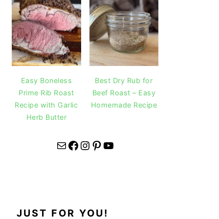
Easy Boneless
Best Dry Rub for
Prime Rib Roast
Beef Roast – Easy
Recipe with Garlic
Homemade Recipe
Herb Butter
Mail
Facebook
Instagram
Pinterest
YouTube
JUST FOR YOU!