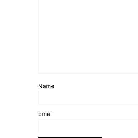
Name
Email