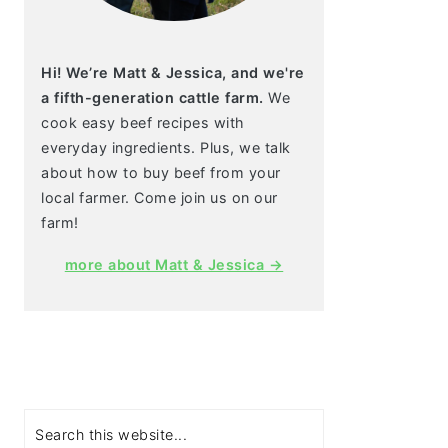
Hi! We’re Matt & Jessica, and we're
a fifth-generation cattle farm.
We
cook easy beef recipes with
everyday ingredients. Plus, we talk
about how to buy beef from your
local farmer. Come join us on our
farm!
more about Matt & Jessica →
Search