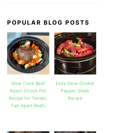
POPULAR BLOG POSTS
Slow Cook Beef
Easy Slow Cooker
Roast (Crock Pot
Pepper Steak
Recipe for Tender,
Recipe
Fall-Apart Beef)