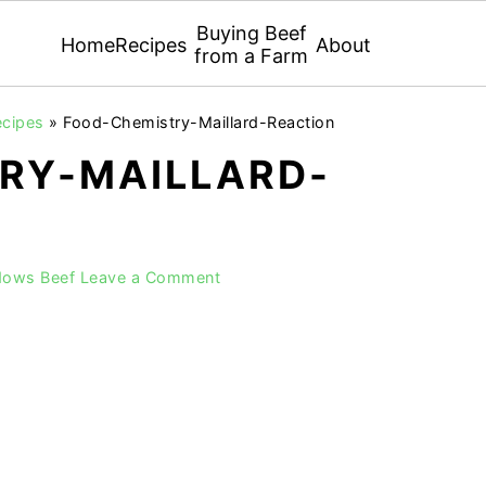
Buying Beef
Home
Recipes
About
from a Farm
ecipes
»
Food-Chemistry-Maillard-Reaction
RY-MAILLARD-
dows Beef
Leave a Comment