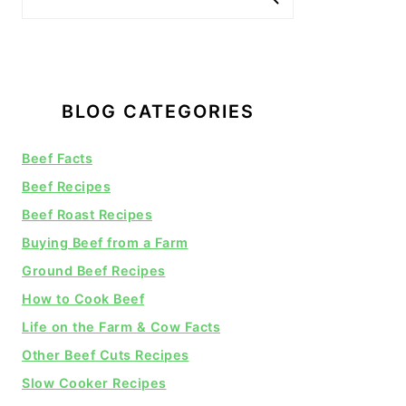
BLOG CATEGORIES
Beef Facts
Beef Recipes
Beef Roast Recipes
Buying Beef from a Farm
Ground Beef Recipes
How to Cook Beef
Life on the Farm & Cow Facts
Other Beef Cuts Recipes
Slow Cooker Recipes