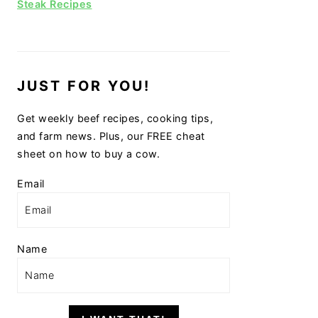
Steak Recipes
JUST FOR YOU!
Get weekly beef recipes, cooking tips,
and farm news. Plus, our FREE cheat
sheet on how to buy a cow.
Email
Name