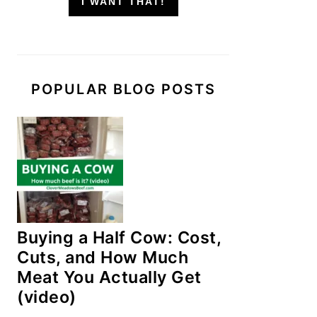
I WANT THAT!
POPULAR BLOG POSTS
Buying a Half Cow: Cost,
Cuts, and How Much
Meat You Actually Get
(video)