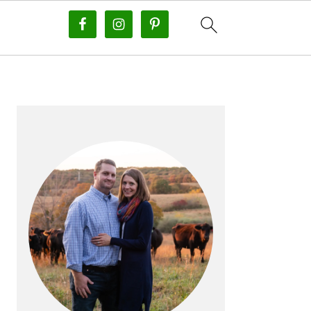
PRIMARY
SIDEBAR