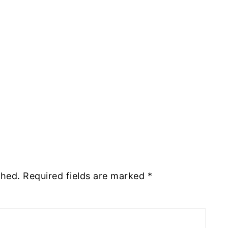
shed.
Required fields are marked
*