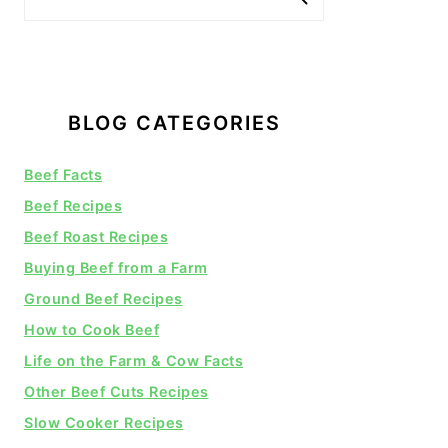
BLOG CATEGORIES
Beef Facts
Beef Recipes
Beef Roast Recipes
Buying Beef from a Farm
Ground Beef Recipes
How to Cook Beef
Life on the Farm & Cow Facts
Other Beef Cuts Recipes
Slow Cooker Recipes