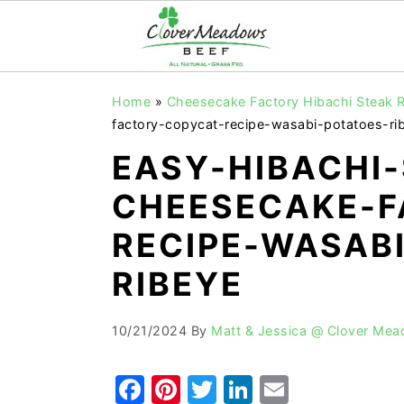
S
S
S
Home
»
Cheesecake Factory Hibachi Steak R
k
k
k
factory-copycat-recipe-wasabi-potatoes-ri
i
i
i
EASY-HIBACHI
p
p
p
CHEESECAKE-F
t
t
t
o
o
o
RECIPE-WASAB
p
m
p
RIBEYE
r
a
r
i
i
i
10/21/2024
By
Matt & Jessica @ Clover Me
m
n
m
a
c
a
F
Pi
T
Li
E
r
o
r