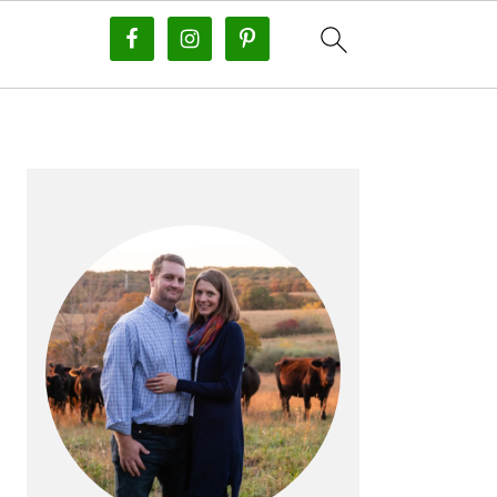
PRIMARY
SIDEBAR