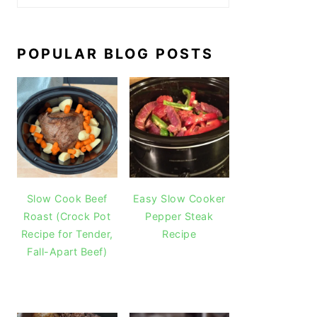
POPULAR BLOG POSTS
Slow Cook Beef
Easy Slow Cooker
Roast (Crock Pot
Pepper Steak
Recipe for Tender,
Recipe
Fall-Apart Beef)