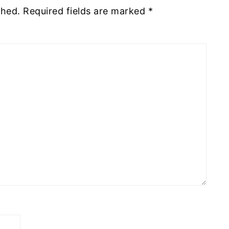
shed.
Required fields are marked
*