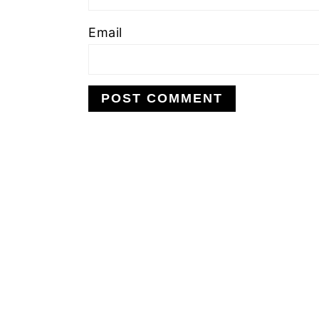
Email