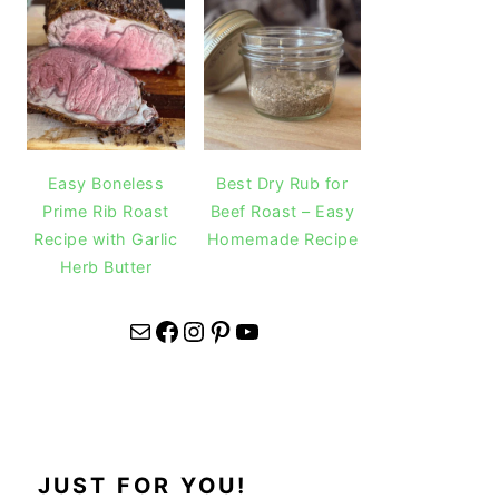
Easy Boneless
Best Dry Rub for
Prime Rib Roast
Beef Roast – Easy
Recipe with Garlic
Homemade Recipe
Herb Butter
Mail
Facebook
Instagram
Pinterest
YouTube
JUST FOR YOU!