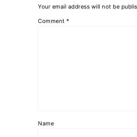
Your email address will not be publi
Comment
*
Name