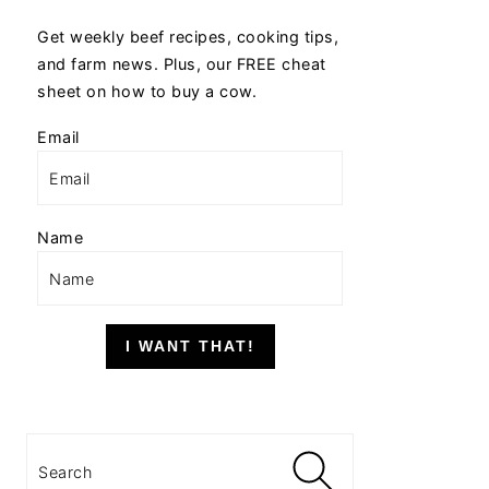
Get weekly beef recipes, cooking tips,
and farm news. Plus, our FREE cheat
sheet on how to buy a cow.
Email
Name
I WANT THAT!
Search