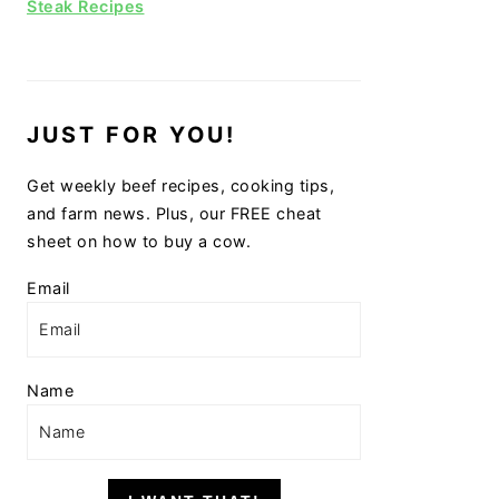
Steak Recipes
JUST FOR YOU!
Get weekly beef recipes, cooking tips,
and farm news. Plus, our FREE cheat
sheet on how to buy a cow.
Email
Name