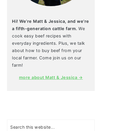
Hi! We’re Matt & Jessica, and we're
a fifth-generation cattle farm.
We
cook easy beef recipes with
everyday ingredients. Plus, we talk
about how to buy beef from your
local farmer. Come join us on our
farm!
more about Matt & Jessica →
Search