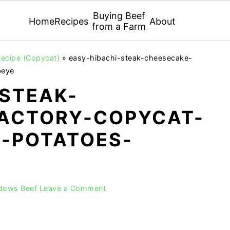
Buying Beef
Home
Recipes
About
from a Farm
ecipe (Copycat)
»
easy-hibachi-steak-cheesecake-
beye
-STEAK-
ACTORY-COPYCAT-
I-POTATOES-
adows Beef
Leave a Comment