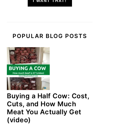
I WANT THAT!
POPULAR BLOG POSTS
Buying a Half Cow: Cost,
Cuts, and How Much
Meat You Actually Get
(video)