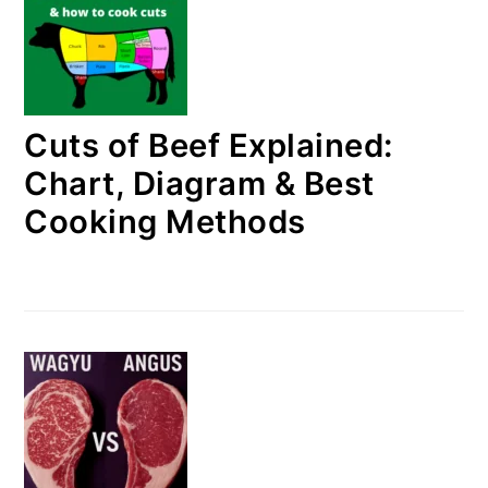
Cuts of Beef Explained:
Chart, Diagram & Best
Cooking Methods