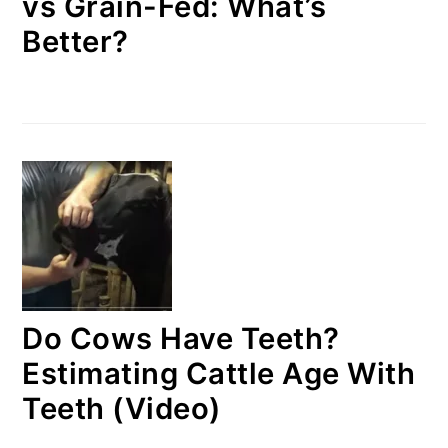
vs Grain-Fed: What’s
Better?
Do Cows Have Teeth?
Estimating Cattle Age With
Teeth (Video)