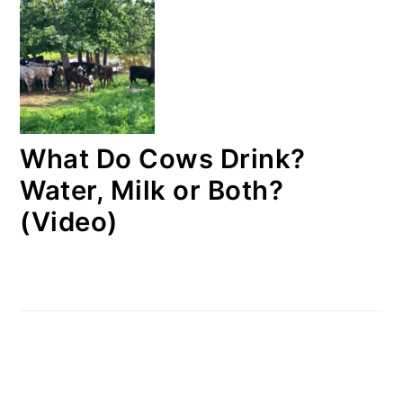
What Do Cows Drink?
Water, Milk or Both?
(Video)
FOOTER