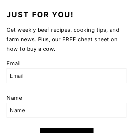
JUST FOR YOU!
Get weekly beef recipes, cooking tips, and
farm news. Plus, our FREE cheat sheet on
how to buy a cow.
Email
Name