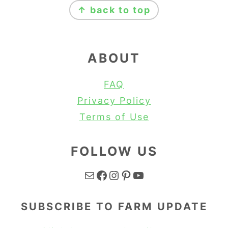
↑ back to top
ABOUT
FAQ
Privacy Policy
Terms of Use
FOLLOW US
Mail
Facebook
Instagram
Pinterest
YouTube
SUBSCRIBE TO FARM UPDATE