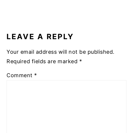
READER
INTERACTIONS
LEAVE A REPLY
Your email address will not be published.
Required fields are marked
*
Comment
*