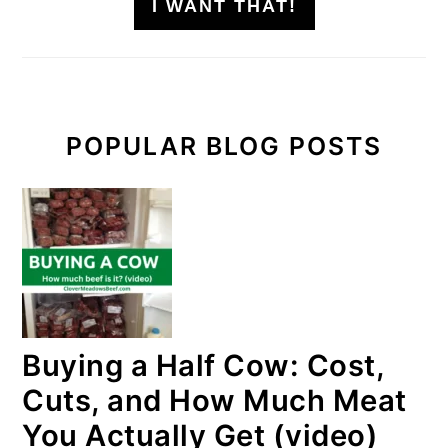
I WANT THAT!
POPULAR BLOG POSTS
Buying a Half Cow: Cost,
Cuts, and How Much Meat
You Actually Get (video)