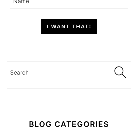
I WANT THAT!
Search
BLOG CATEGORIES