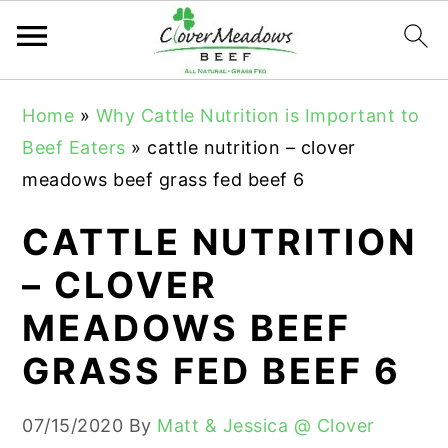
S
S
S
Home
»
Why Cattle Nutrition is Important to
k
k
k
Beef Eaters
»
cattle nutrition – clover
i
i
i
meadows beef grass fed beef 6
p
p
p
t
t
t
CATTLE NUTRITION
o
o
o
– CLOVER
p
m
p
MEADOWS BEEF
r
a
r
i
i
i
GRASS FED BEEF 6
m
n
m
a
c
a
07/15/2020
By
Matt & Jessica @ Clover
r
o
r