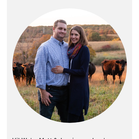
SIDEBAR