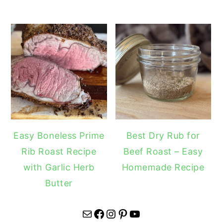
Easy Boneless Prime
Best Dry Rub for
Rib Roast Recipe
Beef Roast – Easy
with Garlic Herb
Homemade Recipe
Butter
Mail
Facebook
Instagram
Pinterest
YouTube