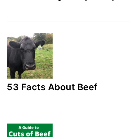
53 Facts About Beef