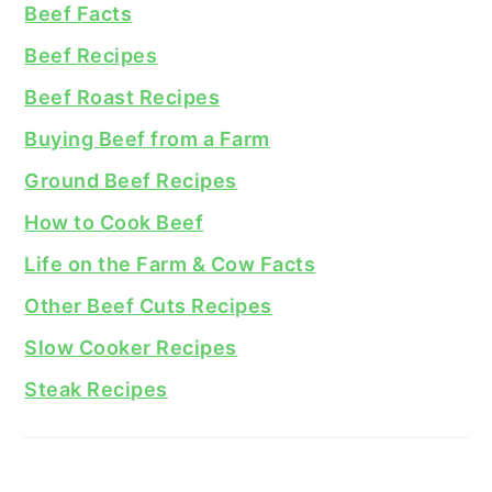
Beef Facts
Beef Recipes
Beef Roast Recipes
Buying Beef from a Farm
Ground Beef Recipes
How to Cook Beef
Life on the Farm & Cow Facts
Other Beef Cuts Recipes
Slow Cooker Recipes
Steak Recipes