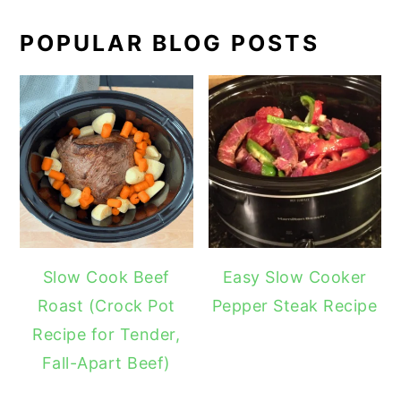
POPULAR BLOG POSTS
Slow Cook Beef
Easy Slow Cooker
Roast (Crock Pot
Pepper Steak Recipe
Recipe for Tender,
Fall-Apart Beef)