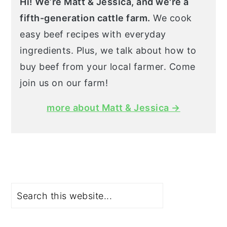
Hi! We’re Matt & Jessica, and we're a
fifth-generation cattle farm.
We cook
easy beef recipes with everyday
ingredients. Plus, we talk about how to
buy beef from your local farmer. Come
join us on our farm!
more about Matt & Jessica →
Search