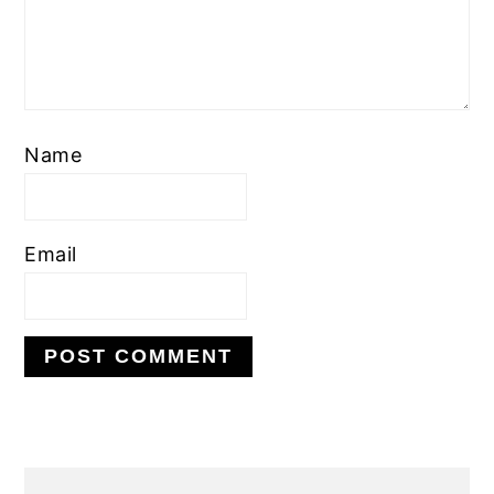
Name
Email
PRIMARY