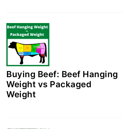
Buying Beef: Beef Hanging
Weight vs Packaged
Weight