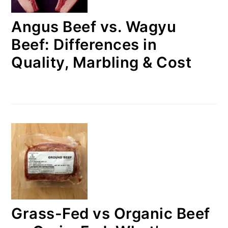
Angus Beef vs. Wagyu
Beef: Differences in
Quality, Marbling & Cost
Grass-Fed vs Organic Beef