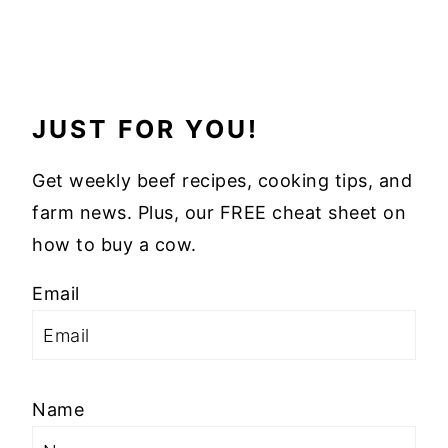
JUST FOR YOU!
Get weekly beef recipes, cooking tips, and
farm news. Plus, our FREE cheat sheet on
how to buy a cow.
Email
Name