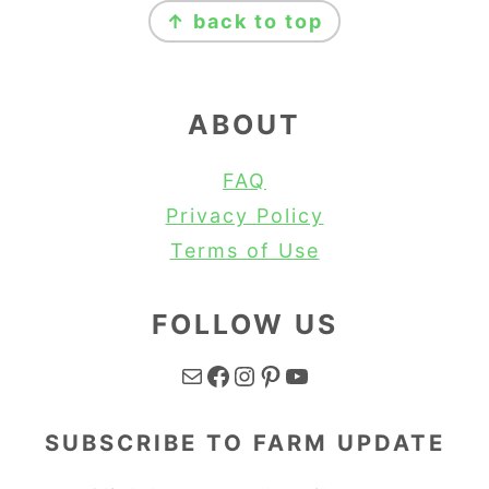
↑ back to top
ABOUT
FAQ
Privacy Policy
Terms of Use
FOLLOW US
Mail
Facebook
Instagram
Pinterest
YouTube
SUBSCRIBE TO FARM UPDATE