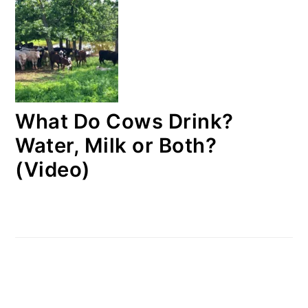
What Do Cows Drink?
Water, Milk or Both?
(Video)
FOOTER