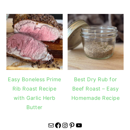
Easy Boneless Prime
Best Dry Rub for
Rib Roast Recipe
Beef Roast – Easy
with Garlic Herb
Homemade Recipe
Butter
Mail
Facebook
Instagram
Pinterest
YouTube