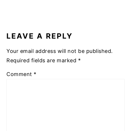
READER
INTERACTIONS
LEAVE A REPLY
Your email address will not be published.
Required fields are marked
*
Comment
*