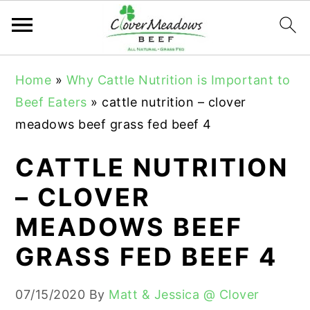
S
S
S
Home
»
Why Cattle Nutrition is Important to
k
k
k
Beef Eaters
»
cattle nutrition – clover
i
i
i
meadows beef grass fed beef 4
p
p
p
t
t
t
CATTLE NUTRITION
o
o
o
– CLOVER
p
m
p
MEADOWS BEEF
r
a
r
i
i
i
GRASS FED BEEF 4
m
n
m
a
c
a
07/15/2020
By
Matt & Jessica @ Clover
r
o
r