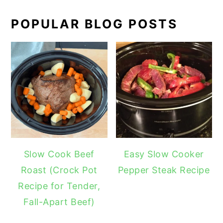
POPULAR BLOG POSTS
Slow Cook Beef
Easy Slow Cooker
Roast (Crock Pot
Pepper Steak Recipe
Recipe for Tender,
Fall-Apart Beef)