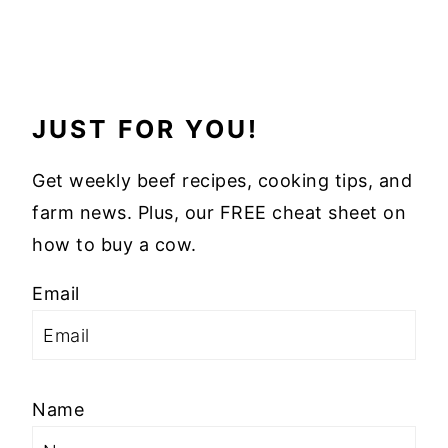
JUST FOR YOU!
Get weekly beef recipes, cooking tips, and
farm news. Plus, our FREE cheat sheet on
how to buy a cow.
Email
Name