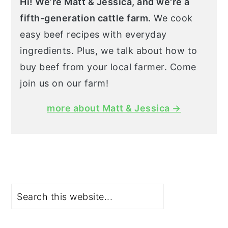
Hi! We’re Matt & Jessica, and we're a
fifth-generation cattle farm.
We cook
easy beef recipes with everyday
ingredients. Plus, we talk about how to
buy beef from your local farmer. Come
join us on our farm!
more about Matt & Jessica →
Search