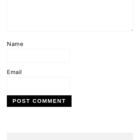
Name
Email
PRIMARY