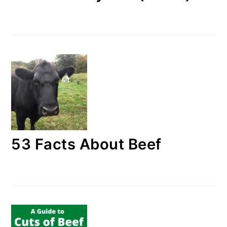
53 Facts About Beef