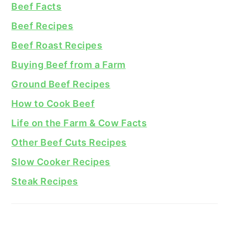
Beef Facts
Beef Recipes
Beef Roast Recipes
Buying Beef from a Farm
Ground Beef Recipes
How to Cook Beef
Life on the Farm & Cow Facts
Other Beef Cuts Recipes
Slow Cooker Recipes
Steak Recipes