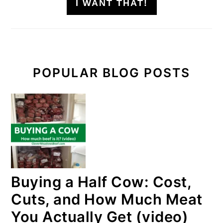
I WANT THAT!
POPULAR BLOG POSTS
Buying a Half Cow: Cost,
Cuts, and How Much Meat
You Actually Get (video)