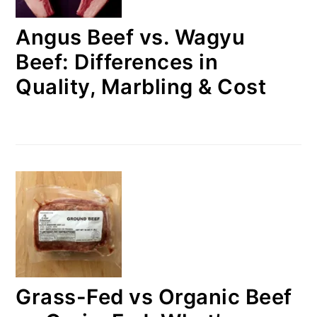
Angus Beef vs. Wagyu
Beef: Differences in
Quality, Marbling & Cost
Grass-Fed vs Organic Beef