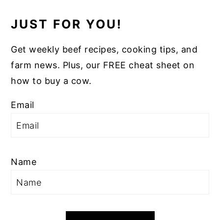
JUST FOR YOU!
Get weekly beef recipes, cooking tips, and
farm news. Plus, our FREE cheat sheet on
how to buy a cow.
Email
Name