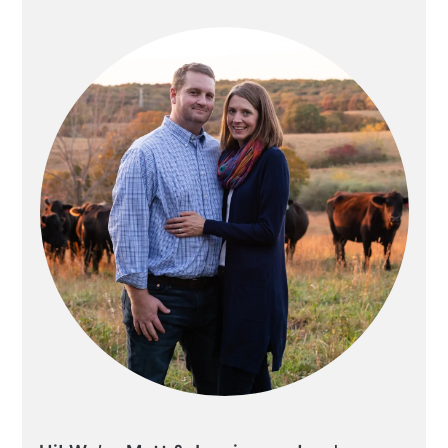
SIDEBAR