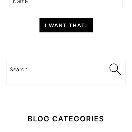
I WANT THAT!
Search
BLOG CATEGORIES