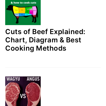
Cuts of Beef Explained:
Chart, Diagram & Best
Cooking Methods