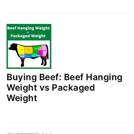
Buying Beef: Beef Hanging
Weight vs Packaged
Weight