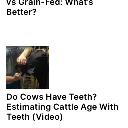
vs Grain-Fed: What’s
Better?
Do Cows Have Teeth?
Estimating Cattle Age With
Teeth (Video)