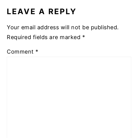
INTERACTIONS
LEAVE A REPLY
Your email address will not be published.
Required fields are marked
*
Comment
*