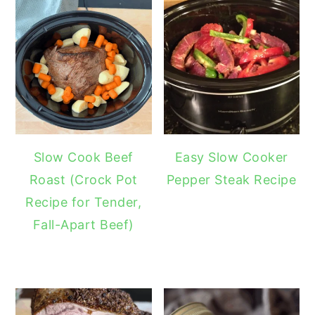
Slow Cook Beef
Easy Slow Cooker
Roast (Crock Pot
Pepper Steak Recipe
Recipe for Tender,
Fall-Apart Beef)