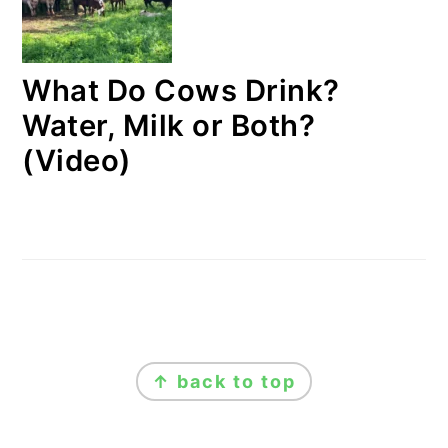
What Do Cows Drink?
Water, Milk or Both?
(Video)
FOOTER
↑ back to top