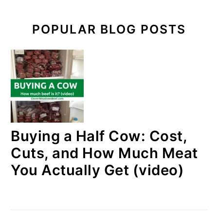
POPULAR BLOG POSTS
Buying a Half Cow: Cost,
Cuts, and How Much Meat
You Actually Get (video)