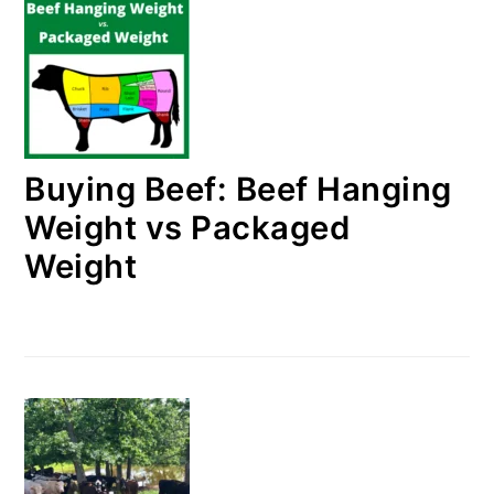
Buying Beef: Beef Hanging
Weight vs Packaged
Weight