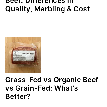
Beef: Differences in
Quality, Marbling & Cost
Grass-Fed vs Organic Beef
vs Grain-Fed: What’s
Better?