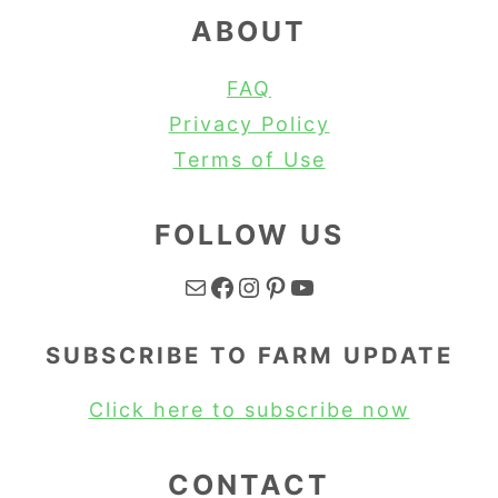
ABOUT
FAQ
Privacy Policy
Terms of Use
FOLLOW US
Mail
Facebook
Instagram
Pinterest
YouTube
SUBSCRIBE TO FARM UPDATE
Click here to subscribe now
CONTACT