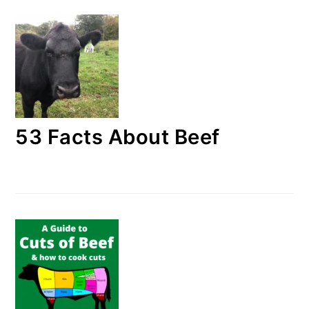
53 Facts About Beef