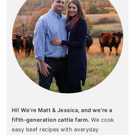
Hi! We’re Matt & Jessica, and we're a
fifth-generation cattle farm.
We cook
easy beef recipes with everyday