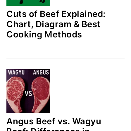
Cuts of Beef Explained:
Chart, Diagram & Best
Cooking Methods
Angus Beef vs. Wagyu