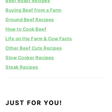
Beef Roast Recipes
Buying Beef from a Farm
Ground Beef Recipes
How to Cook Beef
Life on the Farm & Cow Facts
Other Beef Cuts Recipes
Slow Cooker Recipes
Steak Recipes
JUST FOR YOU!