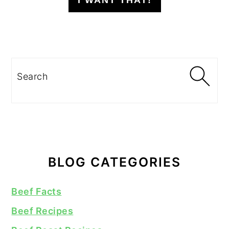
I WANT THAT!
Search
BLOG CATEGORIES
Beef Facts
Beef Recipes