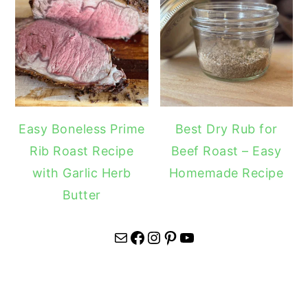
Easy Boneless Prime
Best Dry Rub for
Rib Roast Recipe
Beef Roast – Easy
with Garlic Herb
Homemade Recipe
Butter
Mail
Facebook
Instagram
Pinterest
YouTube