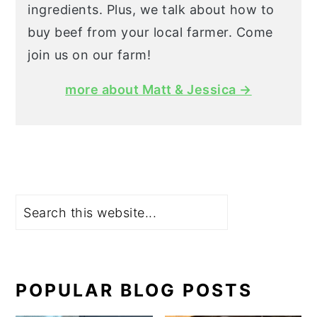
ingredients. Plus, we talk about how to
buy beef from your local farmer. Come
join us on our farm!
more about Matt & Jessica →
Search
POPULAR BLOG POSTS