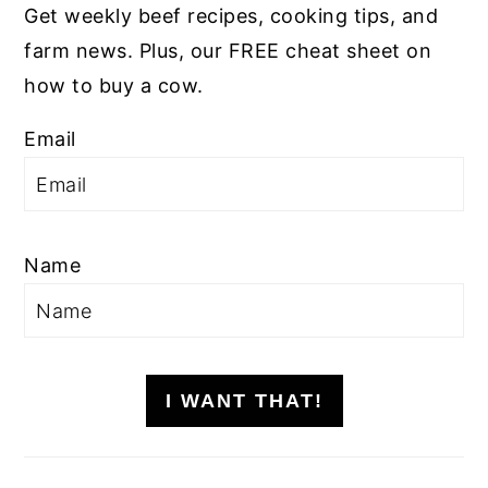
Get weekly beef recipes, cooking tips, and
farm news. Plus, our FREE cheat sheet on
how to buy a cow.
Email
Name
I WANT THAT!