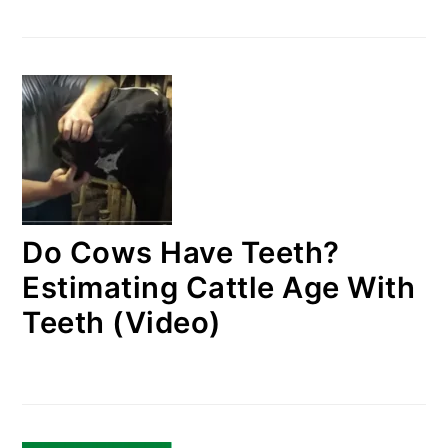
Do Cows Have Teeth?
Estimating Cattle Age With
Teeth (Video)