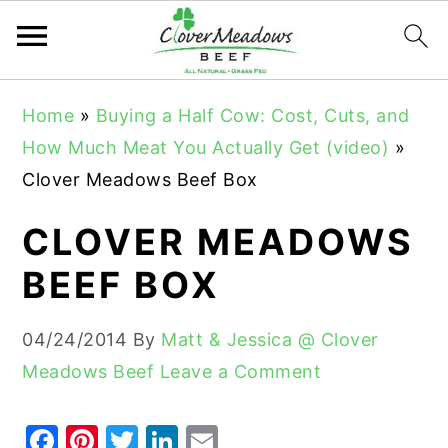
S
S
S
Home
»
Buying a Half Cow: Cost, Cuts, and
k
k
k
How Much Meat You Actually Get (video)
»
i
i
i
Clover Meadows Beef Box
p
p
p
t
t
t
CLOVER MEADOWS
o
o
o
BEEF BOX
p
m
p
r
a
r
04/24/2014
By
Matt & Jessica @ Clover
i
i
i
Meadows Beef
Leave a Comment
m
n
m
a
c
a
F
Pi
T
Li
E
r
o
r