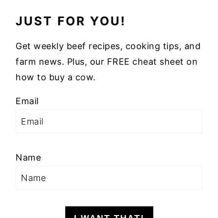
JUST FOR YOU!
Get weekly beef recipes, cooking tips, and
farm news. Plus, our FREE cheat sheet on
how to buy a cow.
Email
Name