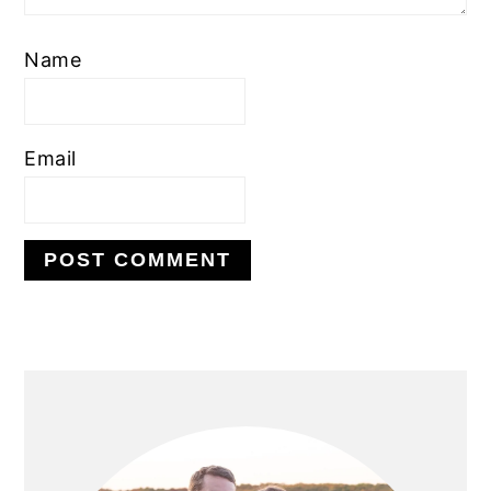
Name
Email
PRIMARY
SIDEBAR