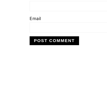
Email