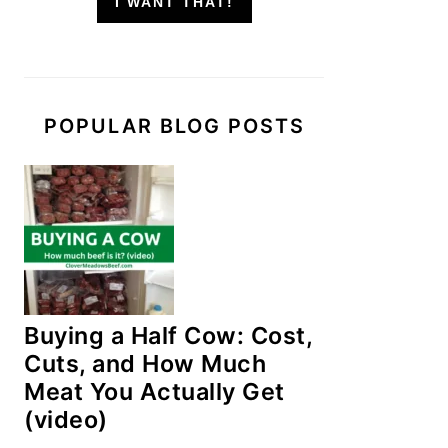
I WANT THAT!
POPULAR BLOG POSTS
Buying a Half Cow: Cost,
Cuts, and How Much
Meat You Actually Get
(video)