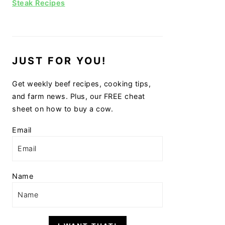
Steak Recipes
JUST FOR YOU!
Get weekly beef recipes, cooking tips,
and farm news. Plus, our FREE cheat
sheet on how to buy a cow.
Email
Name