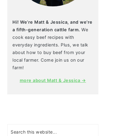
Hi! We’re Matt & Jessica, and we're
a fifth-generation cattle farm.
We
cook easy beef recipes with
everyday ingredients. Plus, we talk
about how to buy beef from your
local farmer. Come join us on our
farm!
more about Matt & Jessica →
Search