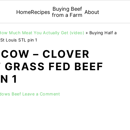
Buying Beef
Home
Recipes
About
from a Farm
 How Much Meat You Actually Get (video)
»
Buying Half a
t Louis STL pin 1
 COW – CLOVER
 GRASS FED BEEF
N 1
adows Beef
Leave a Comment