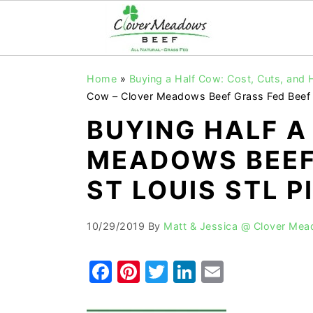
S
S
S
Home
»
Buying a Half Cow: Cost, Cuts, and
k
k
k
Cow – Clover Meadows Beef Grass Fed Beef S
i
i
i
BUYING HALF A
p
p
p
MEADOWS BEEF
t
t
t
o
o
o
ST LOUIS STL PI
p
m
p
r
a
r
10/29/2019
By
Matt & Jessica @ Clover Me
i
i
i
F
Pi
T
Li
E
m
n
m
a
nt
w
n
m
a
c
a
r
o
r