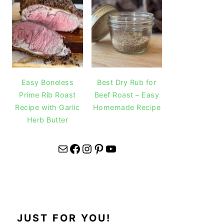
Easy Boneless
Best Dry Rub for
Prime Rib Roast
Beef Roast – Easy
Recipe with Garlic
Homemade Recipe
Herb Butter
Mail
Facebook
Instagram
Pinterest
YouTube
JUST FOR YOU!