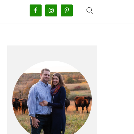
PRIMARY
SIDEBAR