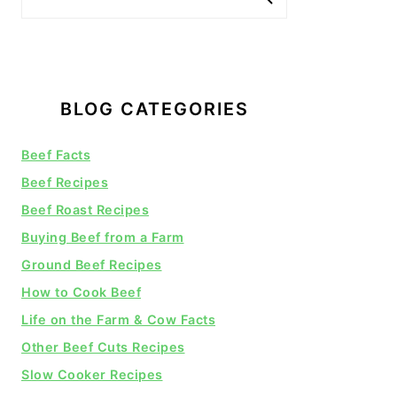
BLOG CATEGORIES
Beef Facts
Beef Recipes
Beef Roast Recipes
Buying Beef from a Farm
Ground Beef Recipes
How to Cook Beef
Life on the Farm & Cow Facts
Other Beef Cuts Recipes
Slow Cooker Recipes