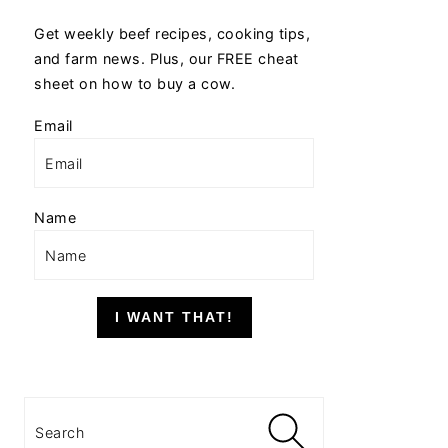
Get weekly beef recipes, cooking tips,
and farm news. Plus, our FREE cheat
sheet on how to buy a cow.
Email
Name
I WANT THAT!
Search