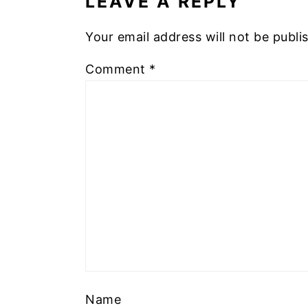
LEAVE A REPLY
Your email address will not be publi
Comment
*
Name