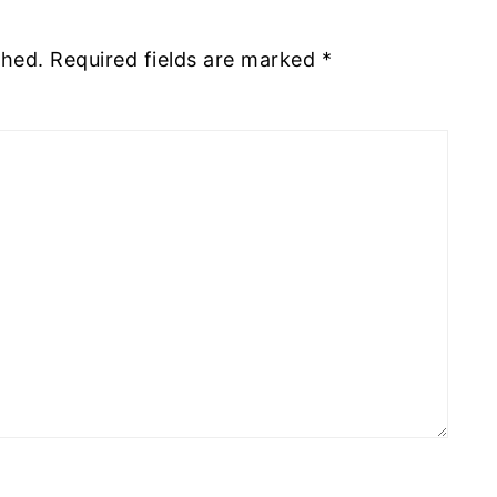
shed.
Required fields are marked
*