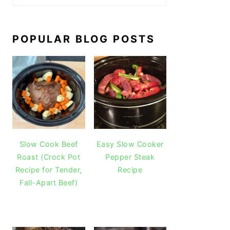
POPULAR BLOG POSTS
Slow Cook Beef
Easy Slow Cooker
Roast (Crock Pot
Pepper Steak
Recipe for Tender,
Recipe
Fall-Apart Beef)