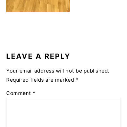
READER
INTERACTIONS
LEAVE A REPLY
Your email address will not be published.
Required fields are marked
*
Comment
*