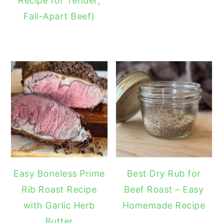
Recipe for Tender,
Fall-Apart Beef)
Easy Boneless Prime
Best Dry Rub for
Rib Roast Recipe
Beef Roast – Easy
with Garlic Herb
Homemade Recipe
Butter