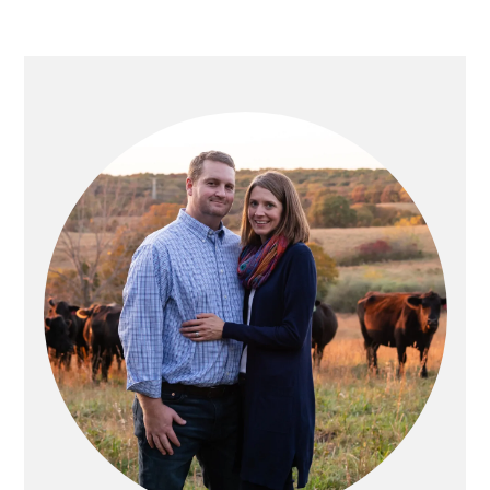
PRIMARY
SIDEBAR