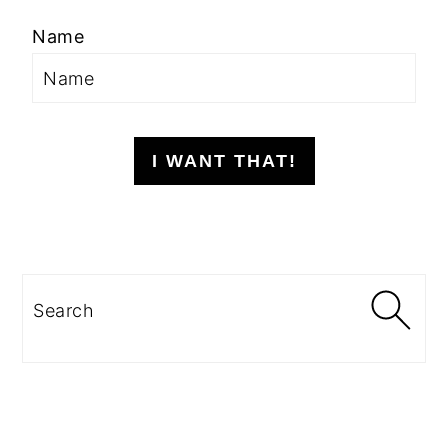
Name
I WANT THAT!
Search