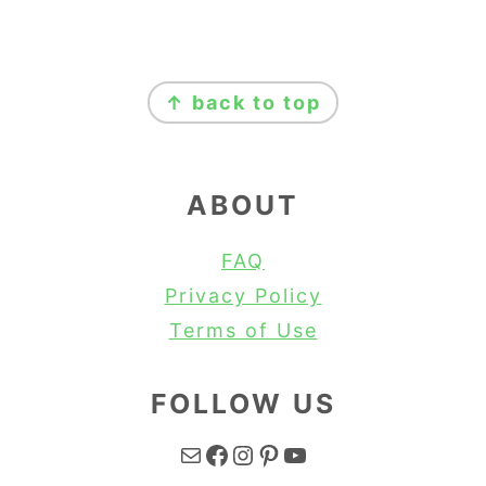
FOOTER
↑ back to top
ABOUT
FAQ
Privacy Policy
Terms of Use
FOLLOW US
Mail
Facebook
Instagram
Pinterest
YouTube