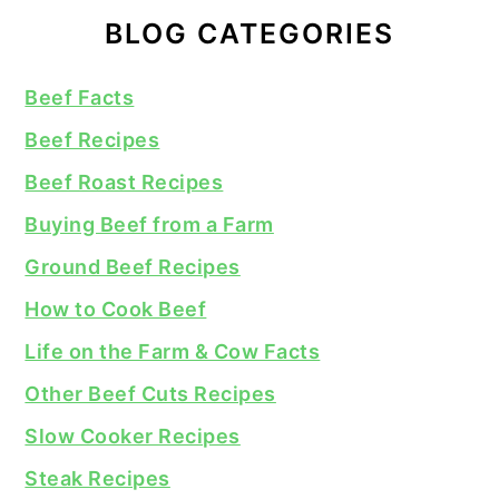
BLOG CATEGORIES
Beef Facts
Beef Recipes
Beef Roast Recipes
Buying Beef from a Farm
Ground Beef Recipes
How to Cook Beef
Life on the Farm & Cow Facts
Other Beef Cuts Recipes
Slow Cooker Recipes
Steak Recipes