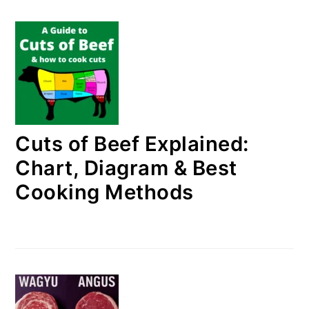
Cuts of Beef Explained:
Chart, Diagram & Best
Cooking Methods