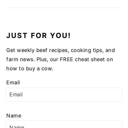
JUST FOR YOU!
Get weekly beef recipes, cooking tips, and
farm news. Plus, our FREE cheat sheet on
how to buy a cow.
Email
Name