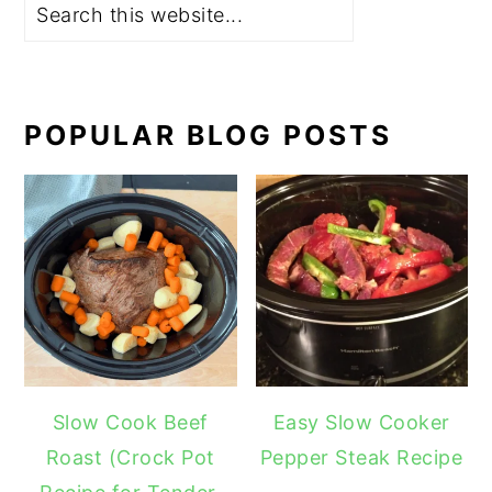
POPULAR BLOG POSTS
Slow Cook Beef
Easy Slow Cooker
Roast (Crock Pot
Pepper Steak Recipe