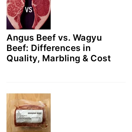
Angus Beef vs. Wagyu
Beef: Differences in
Quality, Marbling & Cost