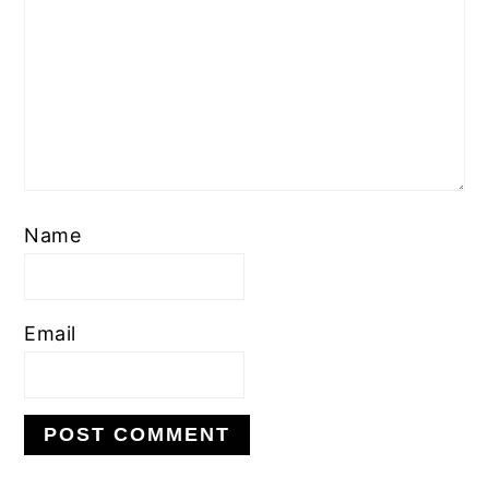
Name
Email