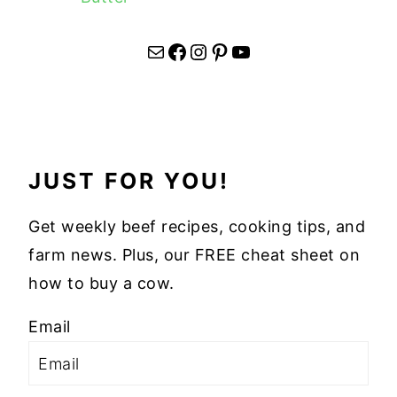
Mail
Facebook
Instagram
Pinterest
YouTube
JUST FOR YOU!
Get weekly beef recipes, cooking tips, and
farm news. Plus, our FREE cheat sheet on
how to buy a cow.
Email