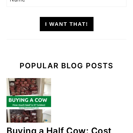
I WANT THAT!
POPULAR BLOG POSTS
Buying a Half Cow: Cost,