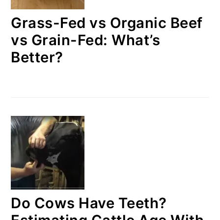
Grass-Fed vs Organic Beef
vs Grain-Fed: What’s
Better?
Do Cows Have Teeth?