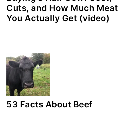
Cuts, and How Much Meat
You Actually Get (video)
53 Facts About Beef