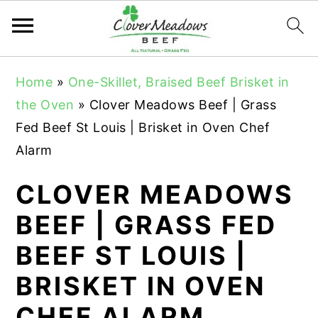
S
S
S
Home
»
One-Skillet, Braised Beef Brisket in
k
k
k
the Oven
»
Clover Meadows Beef | Grass
i
i
i
Fed Beef St Louis | Brisket in Oven Chef
p
p
p
Alarm
t
t
t
o
o
o
CLOVER MEADOWS
p
m
p
BEEF | GRASS FED
r
a
r
BEEF ST LOUIS |
i
i
i
m
n
m
BRISKET IN OVEN
a
c
a
CHEF ALARM
r
o
r