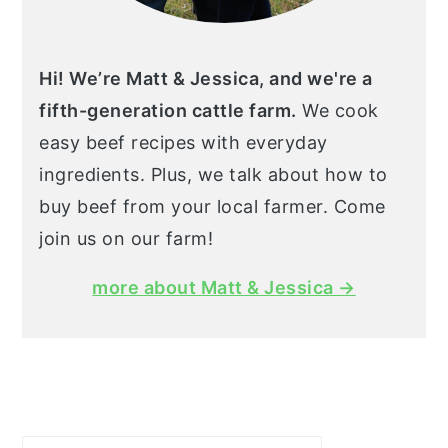
Hi! We’re Matt & Jessica, and we're a
fifth-generation cattle farm.
We cook
easy beef recipes with everyday
ingredients. Plus, we talk about how to
buy beef from your local farmer. Come
join us on our farm!
more about Matt & Jessica →
Search