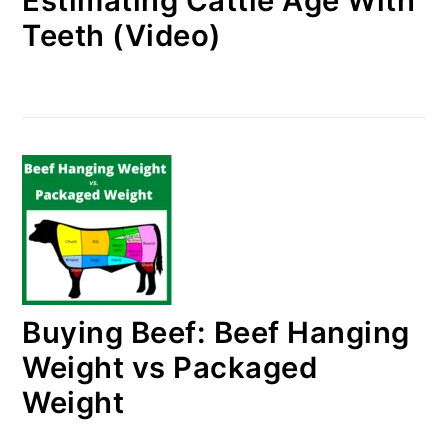
Estimating Cattle Age With
Teeth (Video)
Buying Beef: Beef Hanging
Weight vs Packaged
Weight