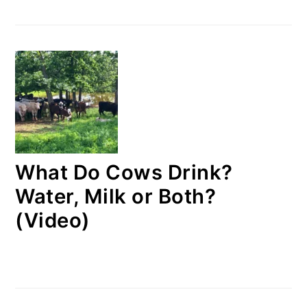
What Do Cows Drink?
Water, Milk or Both?
(Video)