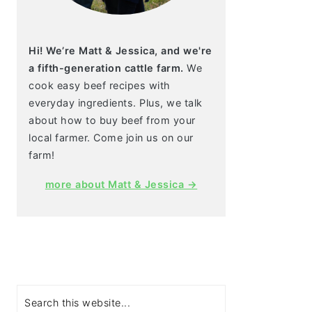
Hi! We’re Matt & Jessica, and we're
a fifth-generation cattle farm.
We
cook easy beef recipes with
everyday ingredients. Plus, we talk
about how to buy beef from your
local farmer. Come join us on our
farm!
more about Matt & Jessica →
Search