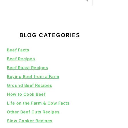
BLOG CATEGORIES
Beef Facts
Beef Recipes
Beef Roast Recipes
Buying Beef from a Farm
Ground Beef Recipes
How to Cook Beef
Life on the Farm & Cow Facts
Other Beef Cuts Recipes
Slow Cooker Recipes