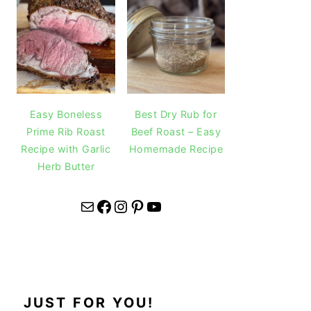
Easy Boneless
Best Dry Rub for
Prime Rib Roast
Beef Roast – Easy
Recipe with Garlic
Homemade Recipe
Herb Butter
Mail
Facebook
Instagram
Pinterest
YouTube
JUST FOR YOU!