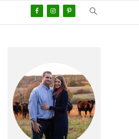
PRIMARY
SIDEBAR