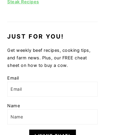
Steak Recipes
JUST FOR YOU!
Get weekly beef recipes, cooking tips,
and farm news. Plus, our FREE cheat
sheet on how to buy a cow.
Email
Name