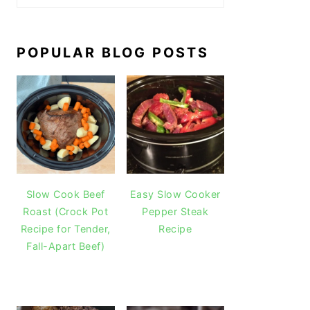
POPULAR BLOG POSTS
Slow Cook Beef
Easy Slow Cooker
Roast (Crock Pot
Pepper Steak
Recipe for Tender,
Recipe
Fall-Apart Beef)