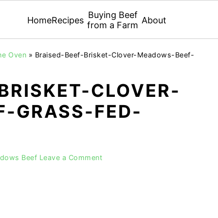
Buying Beef
Home
Recipes
About
from a Farm
the Oven
»
Braised-Beef-Brisket-Clover-Meadows-Beef-
BRISKET-CLOVER-
-GRASS-FED-
adows Beef
Leave a Comment