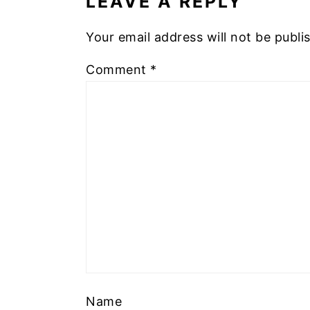
LEAVE A REPLY
Your email address will not be publi
Comment
*
Name