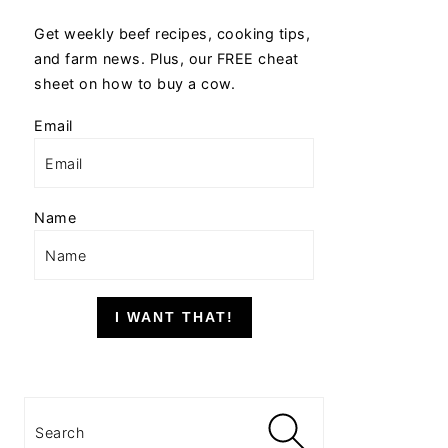
Get weekly beef recipes, cooking tips,
and farm news. Plus, our FREE cheat
sheet on how to buy a cow.
Email
Name
I WANT THAT!
Search