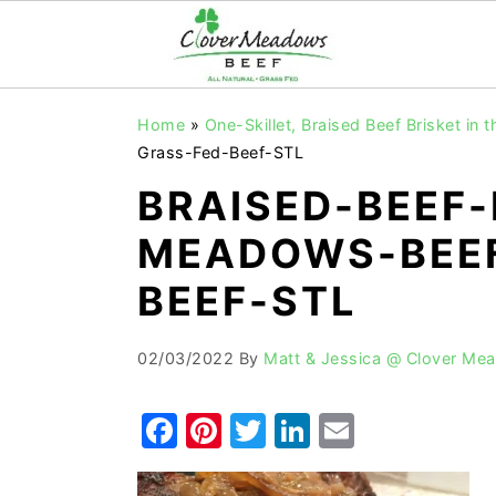
S
S
S
Home
»
One-Skillet, Braised Beef Brisket in 
k
k
k
Grass-Fed-Beef-STL
i
i
i
BRAISED-BEEF-
p
p
p
MEADOWS-BEEF
t
t
t
o
o
o
BEEF-STL
p
m
p
r
a
r
02/03/2022
By
Matt & Jessica @ Clover Me
i
i
i
F
Pi
T
Li
E
m
n
m
a
nt
w
n
m
a
c
a
r
o
r