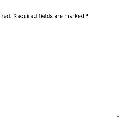
shed.
Required fields are marked
*