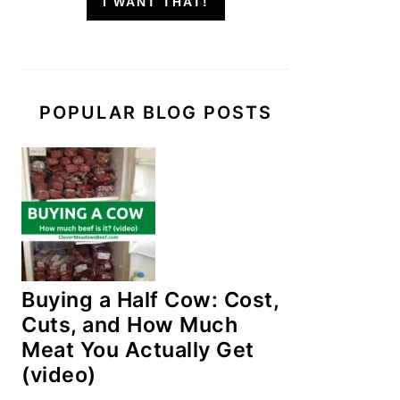
I WANT THAT!
POPULAR BLOG POSTS
Buying a Half Cow: Cost,
Cuts, and How Much
Meat You Actually Get
(video)