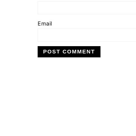
Email