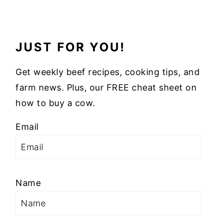
JUST FOR YOU!
Get weekly beef recipes, cooking tips, and
farm news. Plus, our FREE cheat sheet on
how to buy a cow.
Email
Name