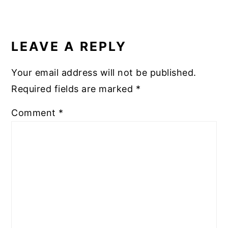
READER
INTERACTIONS
LEAVE A REPLY
Your email address will not be published.
Required fields are marked
*
Comment
*