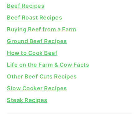
Beef Recipes
Beef Roast Recipes
Buying Beef from a Farm
Ground Beef Recipes
How to Cook Beef
Life on the Farm & Cow Facts
Other Beef Cuts Recipes
Slow Cooker Recipes
Steak Recipes