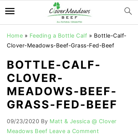
S
S
S
Home
»
Feeding a Bottle Calf
»
Bottle-Calf-
k
k
k
Clover-Meadows-Beef-Grass-Fed-Beef
i
i
i
p
p
p
BOTTLE-CALF-
t
t
t
CLOVER-
o
o
o
MEADOWS-BEEF-
p
m
p
r
a
r
GRASS-FED-BEEF
i
i
i
m
n
m
09/23/2020
By
Matt & Jessica @ Clover
a
c
a
Meadows Beef
Leave a Comment
r
o
r