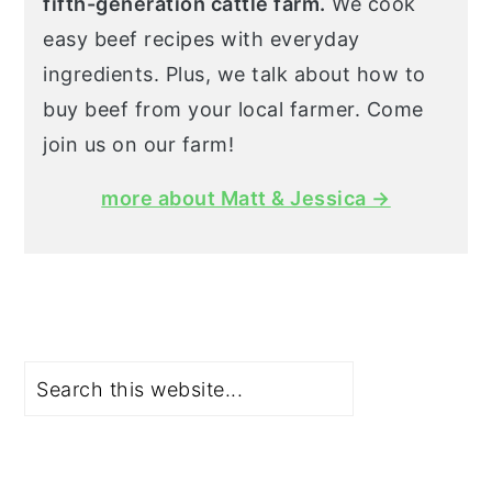
fifth-generation cattle farm.
We cook
easy beef recipes with everyday
ingredients. Plus, we talk about how to
buy beef from your local farmer. Come
join us on our farm!
more about Matt & Jessica →
Search