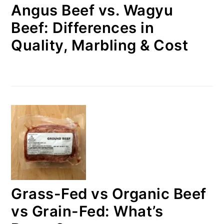
Angus Beef vs. Wagyu
Beef: Differences in
Quality, Marbling & Cost
Grass-Fed vs Organic Beef
vs Grain-Fed: What’s