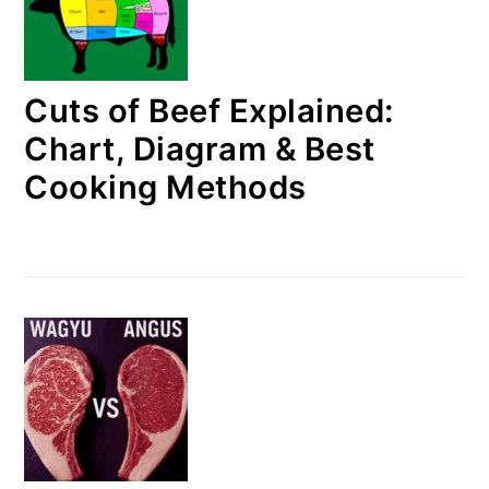
Cuts of Beef Explained:
Chart, Diagram & Best
Cooking Methods