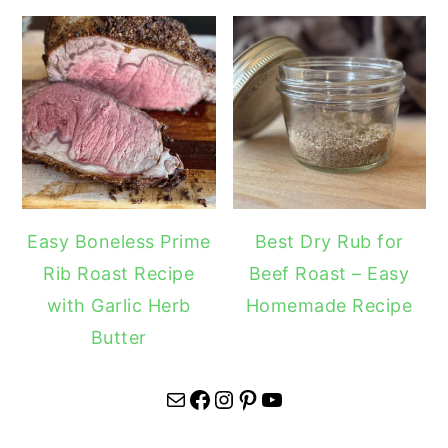
Easy Boneless Prime
Best Dry Rub for
Rib Roast Recipe
Beef Roast – Easy
with Garlic Herb
Homemade Recipe
Butter
Mail
Facebook
Instagram
Pinterest
YouTube