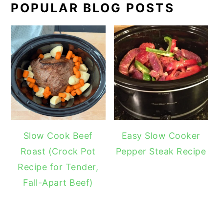
POPULAR BLOG POSTS
Slow Cook Beef
Easy Slow Cooker
Roast (Crock Pot
Pepper Steak Recipe
Recipe for Tender,
Fall-Apart Beef)