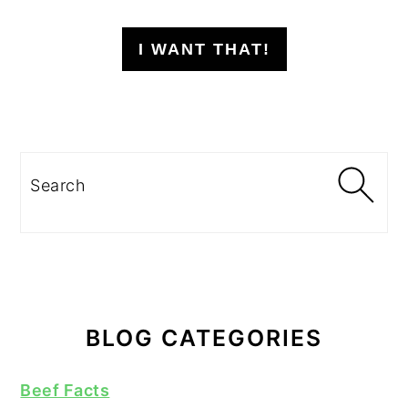
I WANT THAT!
Search
BLOG CATEGORIES
Beef Facts