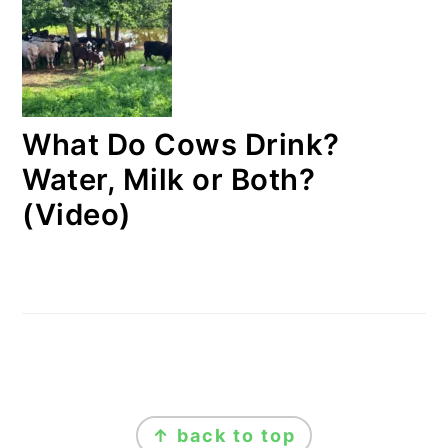
What Do Cows Drink?
Water, Milk or Both?
(Video)
FOOTER
↑ back to top