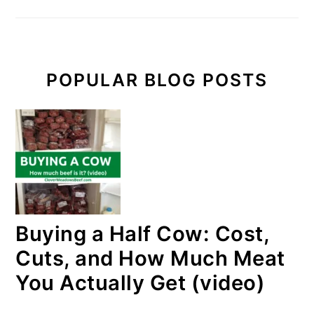
POPULAR BLOG POSTS
Buying a Half Cow: Cost,
Cuts, and How Much Meat
You Actually Get (video)