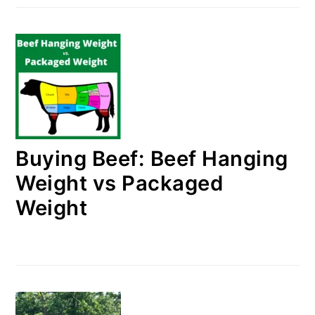
Buying Beef: Beef Hanging
Weight vs Packaged
Weight