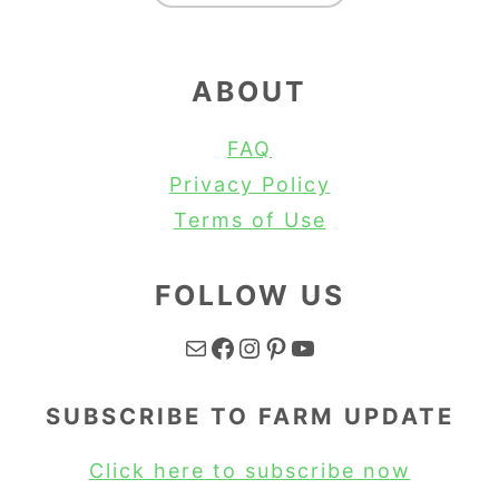
ABOUT
FAQ
Privacy Policy
Terms of Use
FOLLOW US
Mail
Facebook
Instagram
Pinterest
YouTube
SUBSCRIBE TO FARM UPDATE
Click here to subscribe now