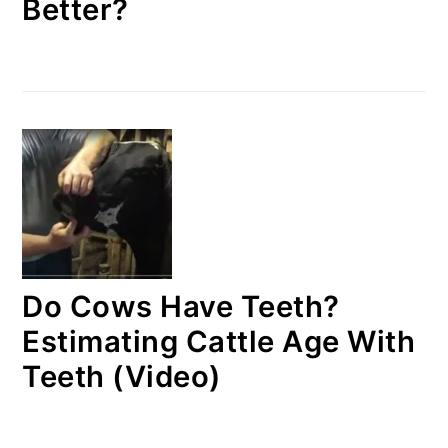
Better?
Do Cows Have Teeth?
Estimating Cattle Age With
Teeth (Video)