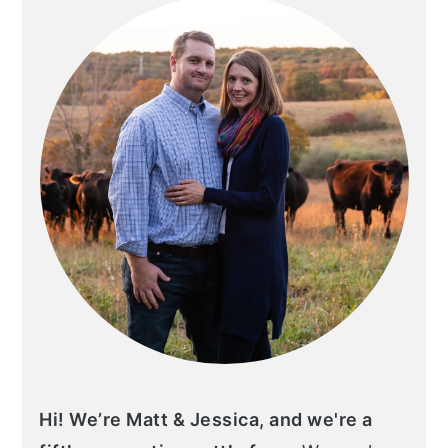
Hi! We’re Matt & Jessica, and we're a