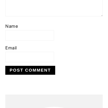
Name
Email
PRIMARY
SIDEBAR