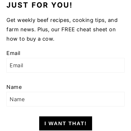
JUST FOR YOU!
Get weekly beef recipes, cooking tips, and
farm news. Plus, our FREE cheat sheet on
how to buy a cow.
Email
Name
I WANT THAT!