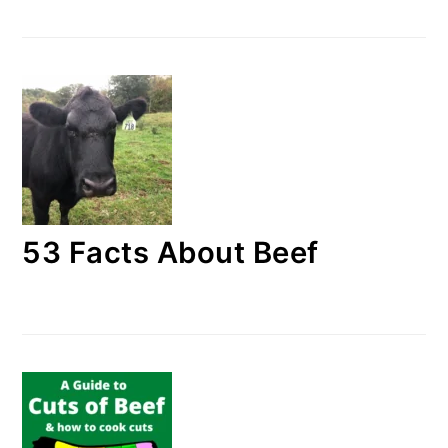
53 Facts About Beef