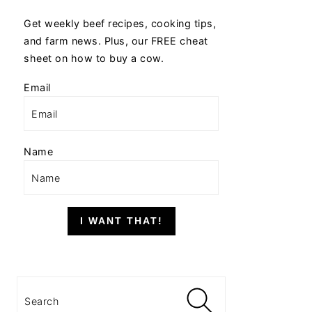
Get weekly beef recipes, cooking tips,
and farm news. Plus, our FREE cheat
sheet on how to buy a cow.
Email
Name
I WANT THAT!
Search