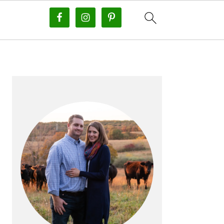
PRIMARY
SIDEBAR