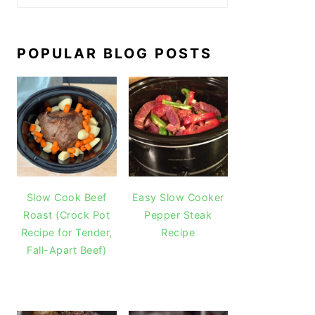
POPULAR BLOG POSTS
Slow Cook Beef
Easy Slow Cooker
Roast (Crock Pot
Pepper Steak
Recipe for Tender,
Recipe
Fall-Apart Beef)