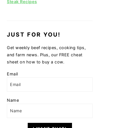
Steak Recipes
JUST FOR YOU!
Get weekly beef recipes, cooking tips,
and farm news. Plus, our FREE cheat
sheet on how to buy a cow.
Email
Name