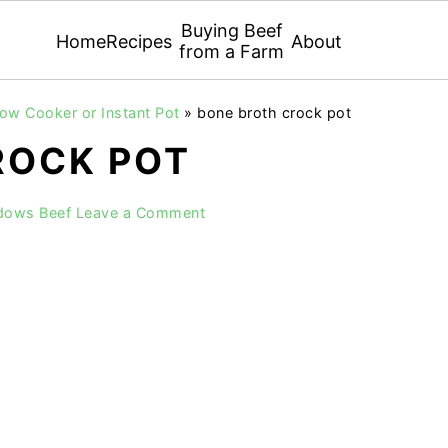
Buying Beef
Home
Recipes
About
from a Farm
low Cooker or Instant Pot
»
bone broth crock pot
ROCK POT
dows Beef
Leave a Comment