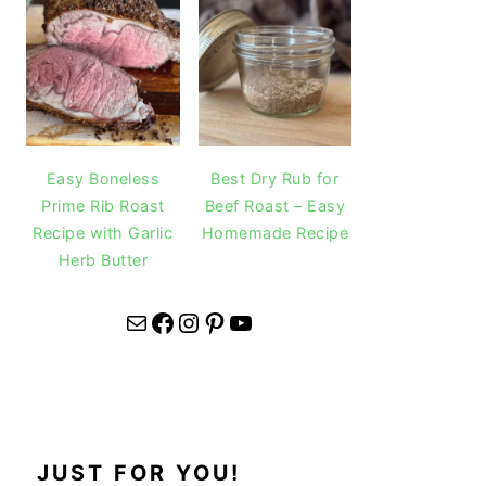
Easy Boneless
Best Dry Rub for
Prime Rib Roast
Beef Roast – Easy
Recipe with Garlic
Homemade Recipe
Herb Butter
Mail
Facebook
Instagram
Pinterest
YouTube
JUST FOR YOU!