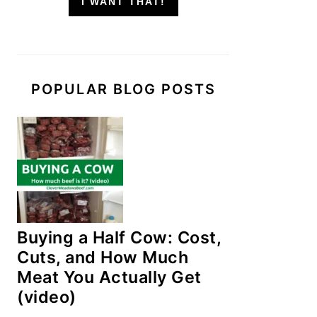
I WANT THAT!
POPULAR BLOG POSTS
Buying a Half Cow: Cost,
Cuts, and How Much
Meat You Actually Get
(video)