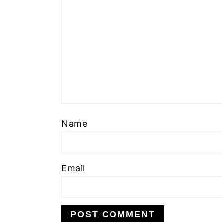
Name
Email