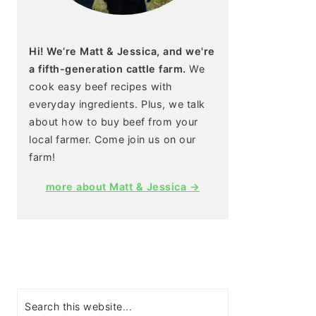
Hi! We’re Matt & Jessica, and we're
a fifth-generation cattle farm.
We
cook easy beef recipes with
everyday ingredients. Plus, we talk
about how to buy beef from your
local farmer. Come join us on our
farm!
more about Matt & Jessica →
Search