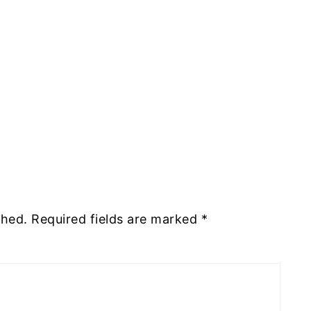
shed.
Required fields are marked
*