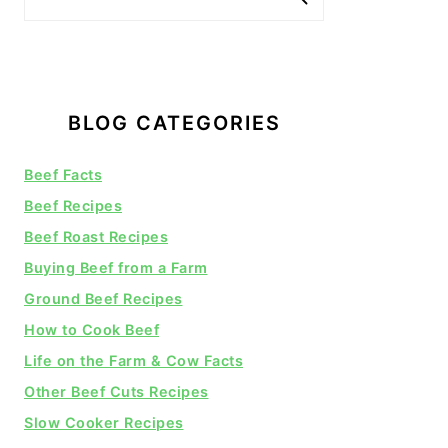
BLOG CATEGORIES
Beef Facts
Beef Recipes
Beef Roast Recipes
Buying Beef from a Farm
Ground Beef Recipes
How to Cook Beef
Life on the Farm & Cow Facts
Other Beef Cuts Recipes
Slow Cooker Recipes