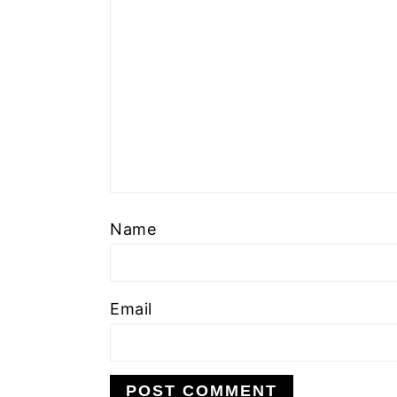
Name
Email