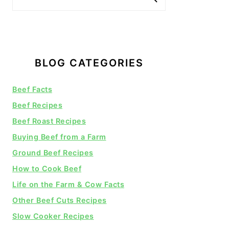
BLOG CATEGORIES
Beef Facts
Beef Recipes
Beef Roast Recipes
Buying Beef from a Farm
Ground Beef Recipes
How to Cook Beef
Life on the Farm & Cow Facts
Other Beef Cuts Recipes
Slow Cooker Recipes