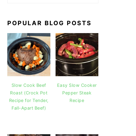
POPULAR BLOG POSTS
Slow Cook Beef
Easy Slow Cooker
Roast (Crock Pot
Pepper Steak
Recipe for Tender,
Recipe
Fall-Apart Beef)