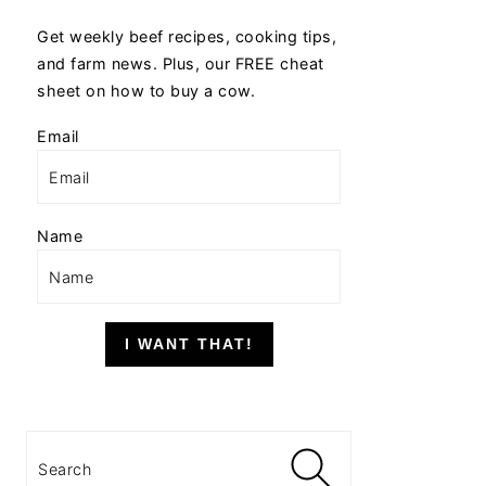
Get weekly beef recipes, cooking tips,
and farm news. Plus, our FREE cheat
sheet on how to buy a cow.
Email
Name
I WANT THAT!
Search