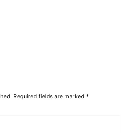
shed.
Required fields are marked
*