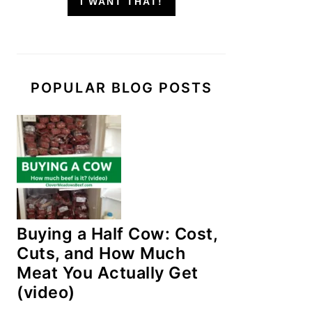
I WANT THAT!
POPULAR BLOG POSTS
Buying a Half Cow: Cost,
Cuts, and How Much
Meat You Actually Get
(video)