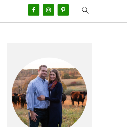
PRIMARY
SIDEBAR