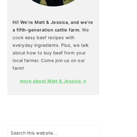
Hi! We’re Matt & Jessica, and we're
a fifth-generation cattle farm.
We
cook easy beef recipes with
everyday ingredients. Plus, we talk
about how to buy beef from your
local farmer. Come join us on our
farm!
more about Matt & Jessica →
Search