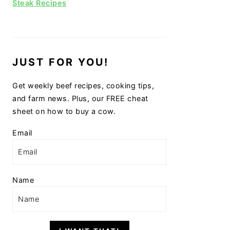
Steak Recipes
JUST FOR YOU!
Get weekly beef recipes, cooking tips,
and farm news. Plus, our FREE cheat
sheet on how to buy a cow.
Email
Name