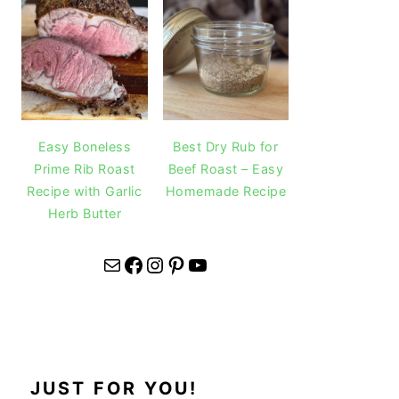
Easy Boneless
Best Dry Rub for
Prime Rib Roast
Beef Roast – Easy
Recipe with Garlic
Homemade Recipe
Herb Butter
Mail
Facebook
Instagram
Pinterest
YouTube
JUST FOR YOU!