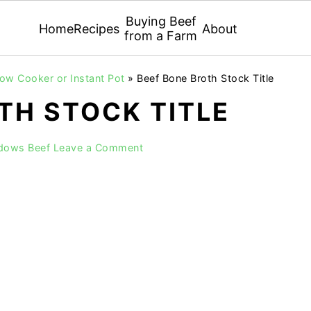
Buying Beef
Home
Recipes
About
from a Farm
low Cooker or Instant Pot
»
Beef Bone Broth Stock Title
TH STOCK TITLE
adows Beef
Leave a Comment