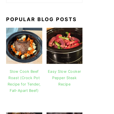
POPULAR BLOG POSTS
Slow Cook Beef
Easy Slow Cooker
Roast (Crock Pot
Pepper Steak
Recipe for Tender,
Recipe
Fall-Apart Beef)