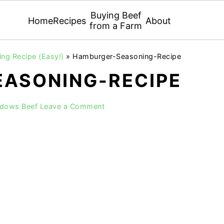
Buying Beef
Home
Recipes
About
from a Farm
g Recipe (Easy!)
»
Hamburger-Seasoning-Recipe
ASONING-RECIPE
adows Beef
Leave a Comment