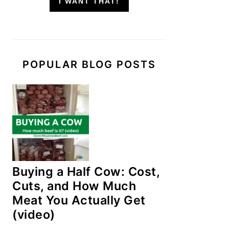
I WANT THAT!
POPULAR BLOG POSTS
Buying a Half Cow: Cost,
Cuts, and How Much
Meat You Actually Get
(video)