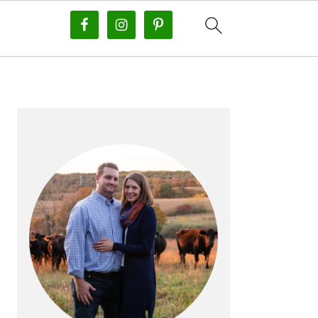
PRIMARY
SIDEBAR