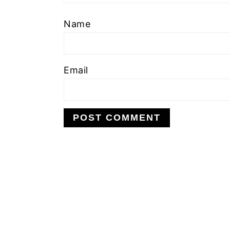
Name
Email