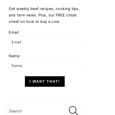
Get weekly beef recipes, cooking tips,
and farm news. Plus, our FREE cheat
sheet on how to buy a cow.
Email
Name
I WANT THAT!
Search