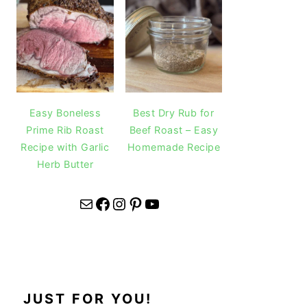
Easy Boneless
Best Dry Rub for
Prime Rib Roast
Beef Roast – Easy
Recipe with Garlic
Homemade Recipe
Herb Butter
Mail
Facebook
Instagram
Pinterest
YouTube
JUST FOR YOU!