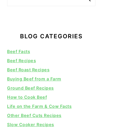
BLOG CATEGORIES
Beef Facts
Beef Recipes
Beef Roast Recipes
Buying Beef from a Farm
Ground Beef Recipes
How to Cook Beef
Life on the Farm & Cow Facts
Other Beef Cuts Recipes
Slow Cooker Recipes