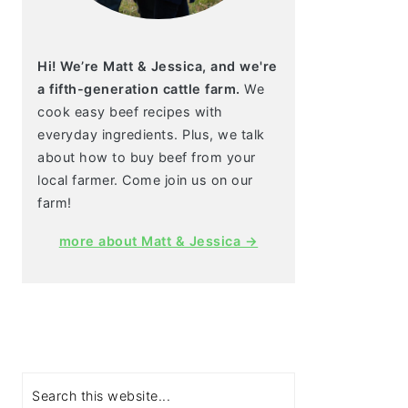
Hi! We’re Matt & Jessica, and we're
a fifth-generation cattle farm.
We
cook easy beef recipes with
everyday ingredients. Plus, we talk
about how to buy beef from your
local farmer. Come join us on our
farm!
more about Matt & Jessica →
Search