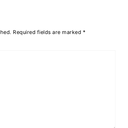
shed.
Required fields are marked
*