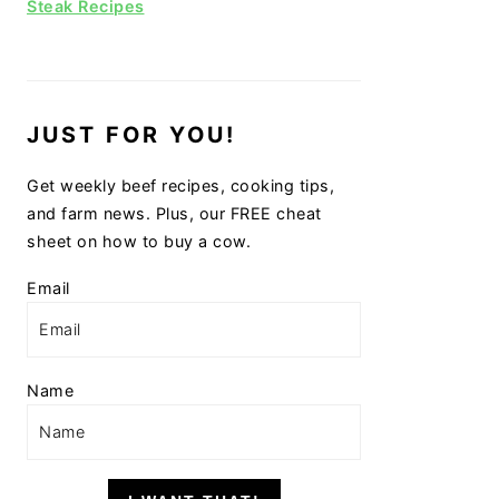
Steak Recipes
JUST FOR YOU!
Get weekly beef recipes, cooking tips,
and farm news. Plus, our FREE cheat
sheet on how to buy a cow.
Email
Name