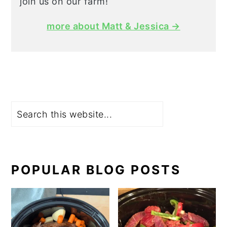
join us on our farm!
more about Matt & Jessica →
Search
POPULAR BLOG POSTS