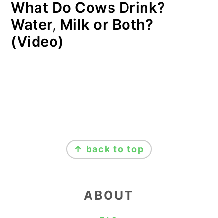
What Do Cows Drink?
Water, Milk or Both?
(Video)
FOOTER
↑ back to top
ABOUT