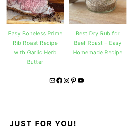
Easy Boneless Prime
Best Dry Rub for
Rib Roast Recipe
Beef Roast – Easy
with Garlic Herb
Homemade Recipe
Butter
Mail
Facebook
Instagram
Pinterest
YouTube
JUST FOR YOU!