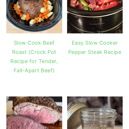
Slow Cook Beef
Easy Slow Cooker
Roast (Crock Pot
Pepper Steak Recipe
Recipe for Tender,
Fall-Apart Beef)