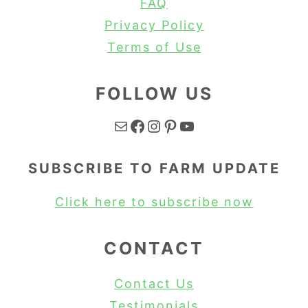
FAQ
Privacy Policy
Terms of Use
FOLLOW US
Mail
Facebook
Instagram
Pinterest
YouTube
SUBSCRIBE TO FARM UPDATE
Click here to subscribe now
CONTACT
Contact Us
Testimonials