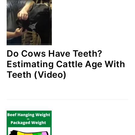
Do Cows Have Teeth?
Estimating Cattle Age With
Teeth (Video)