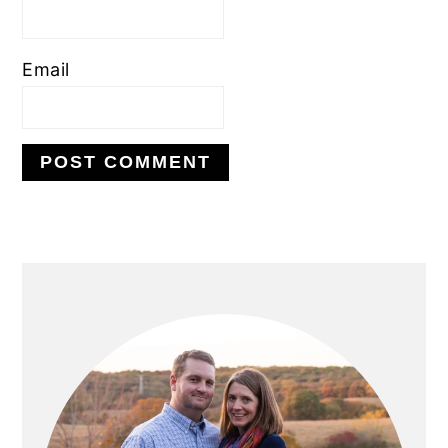
Email
PRIMARY
SIDEBAR