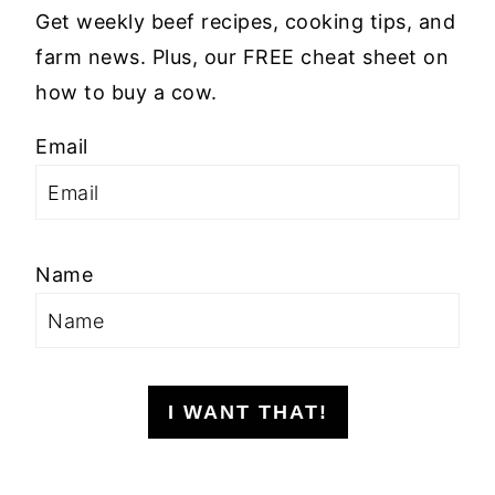
Get weekly beef recipes, cooking tips, and
farm news. Plus, our FREE cheat sheet on
how to buy a cow.
Email
Name
I WANT THAT!