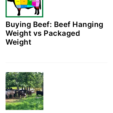
Buying Beef: Beef Hanging
Weight vs Packaged
Weight