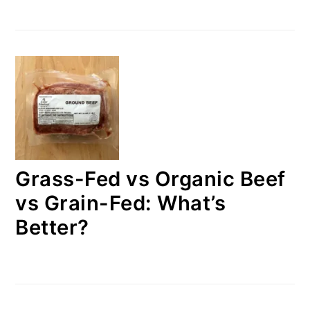
Grass-Fed vs Organic Beef
vs Grain-Fed: What’s
Better?