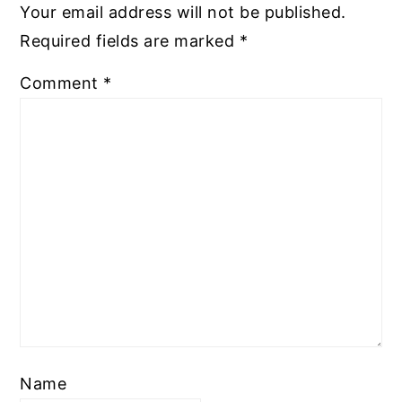
Your email address will not be published.
Required fields are marked
*
Comment
*
Name