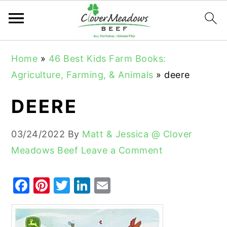
S
S
S
Home
»
46 Best Kids Farm Books:
k
k
k
Agriculture, Farming, & Animals
»
deere
i
i
i
p
p
p
DEERE
t
t
t
o
o
o
03/24/2022
By
Matt & Jessica @ Clover
p
m
p
Meadows Beef
Leave a Comment
r
a
r
i
i
i
F
Pi
T
Li
E
m
n
m
a
nt
w
n
m
a
c
a
c
er
it
k
ai
r
o
r