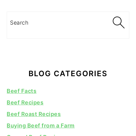
Search
BLOG CATEGORIES
Beef Facts
Beef Recipes
Beef Roast Recipes
Buying Beef from a Farm