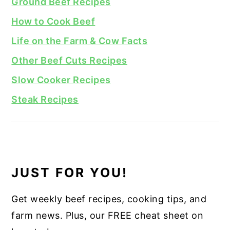
Ground Beef Recipes
How to Cook Beef
Life on the Farm & Cow Facts
Other Beef Cuts Recipes
Slow Cooker Recipes
Steak Recipes
JUST FOR YOU!
Get weekly beef recipes, cooking tips, and
farm news. Plus, our FREE cheat sheet on