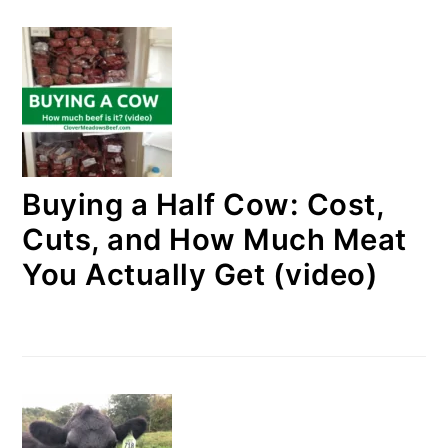
Buying a Half Cow: Cost,
Cuts, and How Much Meat
You Actually Get (video)