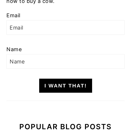
how to buy a cow.
Email
Name
I WANT THAT!
POPULAR BLOG POSTS