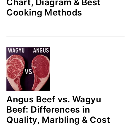
Chart, Diagram & Best
Cooking Methods
Angus Beef vs. Wagyu
Beef: Differences in
Quality, Marbling & Cost