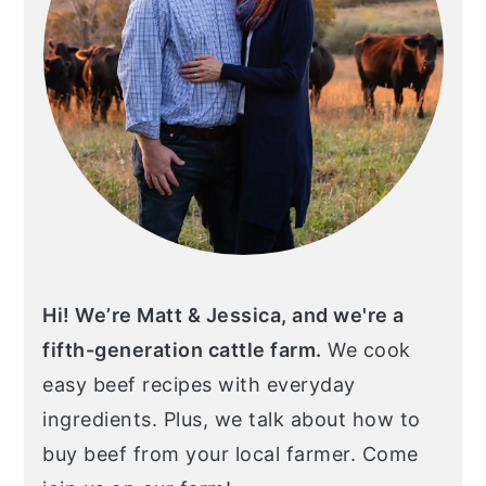
Hi! We’re Matt & Jessica, and we're a
fifth-generation cattle farm.
We cook
easy beef recipes with everyday
ingredients. Plus, we talk about how to
buy beef from your local farmer. Come