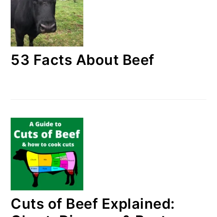
53 Facts About Beef
Cuts of Beef Explained: