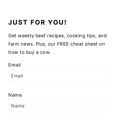
JUST FOR YOU!
Get weekly beef recipes, cooking tips, and
farm news. Plus, our FREE cheat sheet on
how to buy a cow.
Email
Name