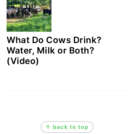
What Do Cows Drink?
Water, Milk or Both?
(Video)
FOOTER
↑ back to top