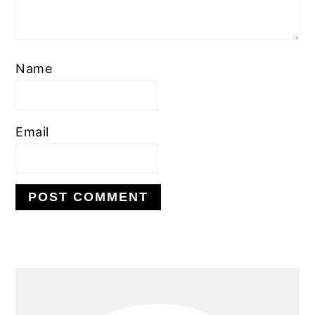
Name
Email
PRIMARY
SIDEBAR