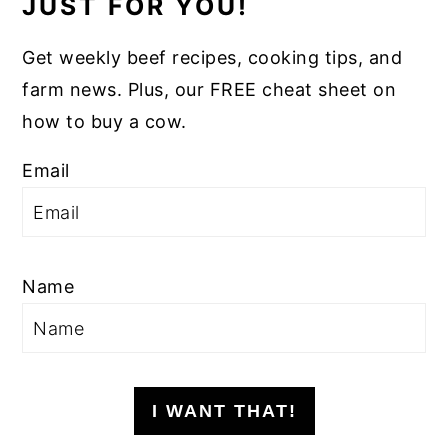
JUST FOR YOU!
Get weekly beef recipes, cooking tips, and
farm news. Plus, our FREE cheat sheet on
how to buy a cow.
Email
Name
I WANT THAT!