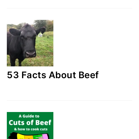
53 Facts About Beef