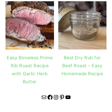
Easy Boneless Prime
Best Dry Rub for
Rib Roast Recipe
Beef Roast – Easy
with Garlic Herb
Homemade Recipe
Butter
Mail
Facebook
Instagram
Pinterest
YouTube