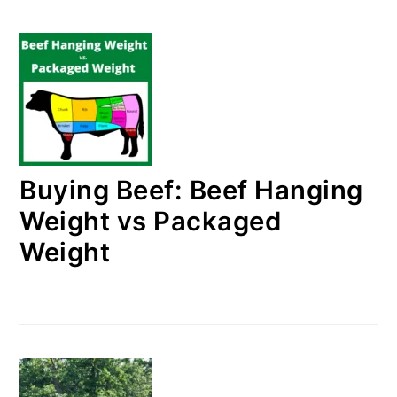
Buying Beef: Beef Hanging
Weight vs Packaged
Weight