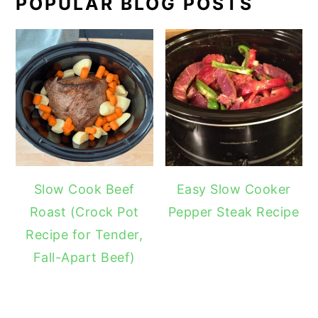
POPULAR BLOG POSTS
Slow Cook Beef
Easy Slow Cooker
Roast (Crock Pot
Pepper Steak Recipe
Recipe for Tender,
Fall-Apart Beef)