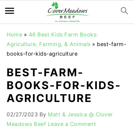
S
S
S
Home
»
46 Best Kids Farm Books:
k
k
k
Agriculture, Farming, & Animals
»
best-farm-
i
i
i
books-for-kids-agriculture
p
p
p
t
t
t
BEST-FARM-
o
o
o
BOOKS-FOR-KIDS-
p
m
p
AGRICULTURE
r
a
r
i
i
i
02/27/2023
By
Matt & Jessica @ Clover
m
n
m
Meadows Beef
Leave a Comment
a
c
a
r
o
r