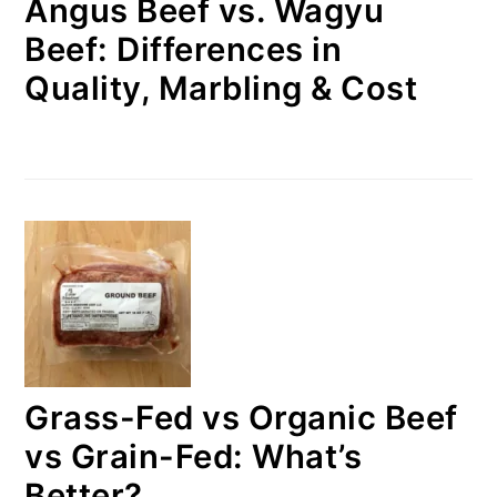
Angus Beef vs. Wagyu
Beef: Differences in
Quality, Marbling & Cost
Grass-Fed vs Organic Beef
vs Grain-Fed: What’s
Better?