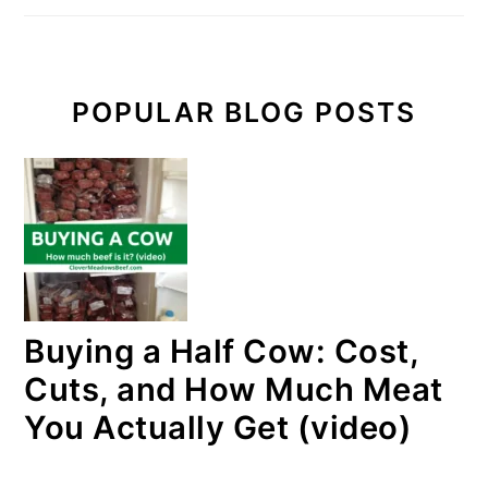
POPULAR BLOG POSTS
Buying a Half Cow: Cost,
Cuts, and How Much Meat
You Actually Get (video)