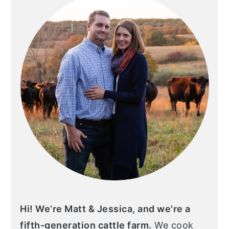
Hi! We’re Matt & Jessica, and we're a
fifth-generation cattle farm.
We cook