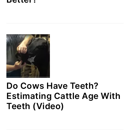
Do Cows Have Teeth?
Estimating Cattle Age With
Teeth (Video)