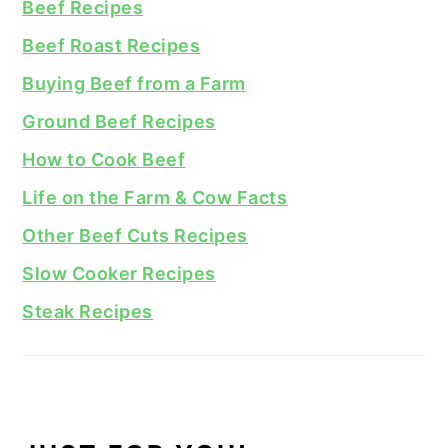
Beef Recipes
Beef Roast Recipes
Buying Beef from a Farm
Ground Beef Recipes
How to Cook Beef
Life on the Farm & Cow Facts
Other Beef Cuts Recipes
Slow Cooker Recipes
Steak Recipes