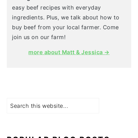
easy beef recipes with everyday
ingredients. Plus, we talk about how to
buy beef from your local farmer. Come
join us on our farm!
more about Matt & Jessica →
Search