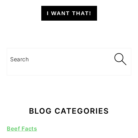
I WANT THAT!
Search
BLOG CATEGORIES
Beef Facts