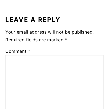
READER
INTERACTIONS
LEAVE A REPLY
Your email address will not be published.
Required fields are marked
*
Comment
*