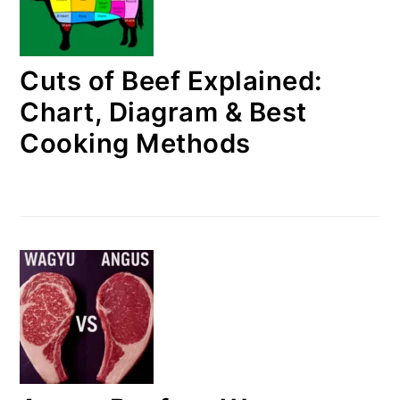
Cuts of Beef Explained:
Chart, Diagram & Best
Cooking Methods