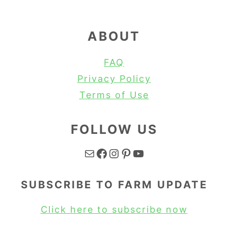
ABOUT
FAQ
Privacy Policy
Terms of Use
FOLLOW US
Mail
Facebook
Instagram
Pinterest
YouTube
SUBSCRIBE TO FARM UPDATE
Click here to subscribe now