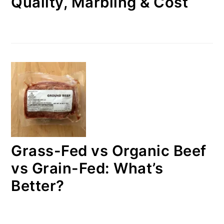
Quality, Marbling & Cost
Grass-Fed vs Organic Beef
vs Grain-Fed: What’s
Better?