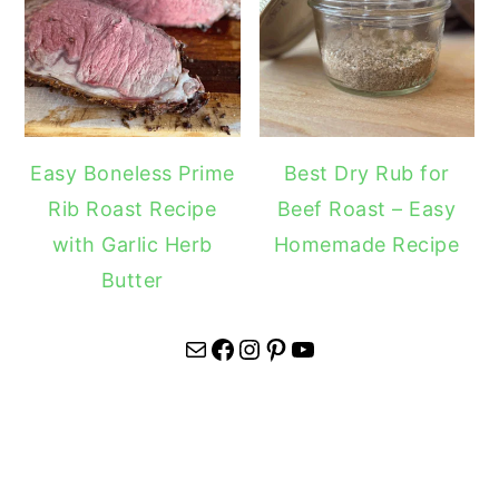
Easy Boneless Prime
Best Dry Rub for
Rib Roast Recipe
Beef Roast – Easy
with Garlic Herb
Homemade Recipe
Butter
Mail
Facebook
Instagram
Pinterest
YouTube