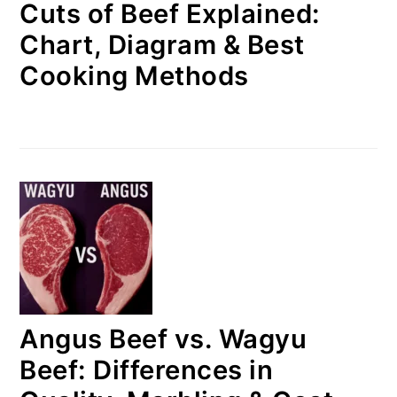
Cuts of Beef Explained:
Chart, Diagram & Best
Cooking Methods
Angus Beef vs. Wagyu
Beef: Differences in