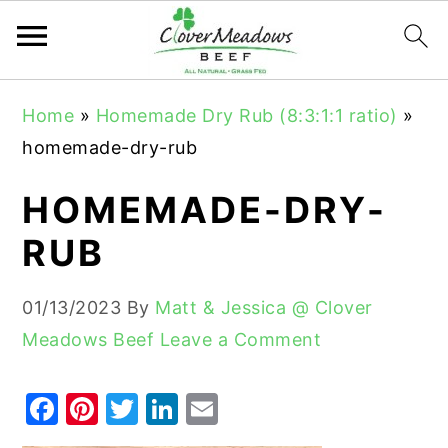
S
S
S
Home
»
Homemade Dry Rub (8:3:1:1 ratio)
»
k
k
k
homemade-dry-rub
i
i
i
p
p
p
HOMEMADE-DRY-
t
t
t
RUB
o
o
o
p
m
p
01/13/2023
By
Matt & Jessica @ Clover
r
a
r
Meadows Beef
Leave a Comment
i
i
i
m
n
m
F
Pi
T
Li
E
a
c
a
a
nt
w
n
m
r
o
r