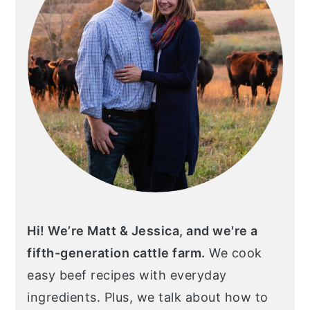
Hi! We’re Matt & Jessica, and we're a
fifth-generation cattle farm.
We cook
easy beef recipes with everyday
ingredients. Plus, we talk about how to