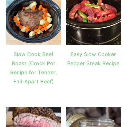
Slow Cook Beef
Easy Slow Cooker
Roast (Crock Pot
Pepper Steak Recipe
Recipe for Tender,
Fall-Apart Beef)