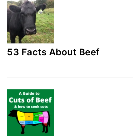
53 Facts About Beef