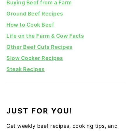
Buying Beef from a Farm
Ground Beef Recipes
How to Cook Beef
Life on the Farm & Cow Facts
Other Beef Cuts Recipes
Slow Cooker Recipes
Steak Recipes
JUST FOR YOU!
Get weekly beef recipes, cooking tips, and