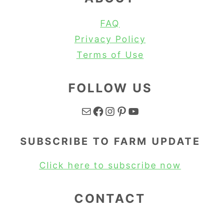
FAQ
Privacy Policy
Terms of Use
FOLLOW US
Mail
Facebook
Instagram
Pinterest
YouTube
SUBSCRIBE TO FARM UPDATE
Click here to subscribe now
CONTACT