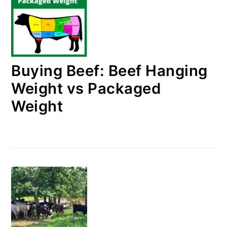
Buying Beef: Beef Hanging
Weight vs Packaged
Weight