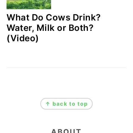
What Do Cows Drink?
Water, Milk or Both?
(Video)
FOOTER
↑ back to top
ABOUT