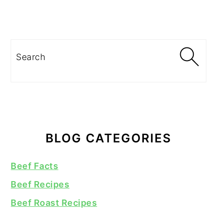
Search
BLOG CATEGORIES
Beef Facts
Beef Recipes
Beef Roast Recipes