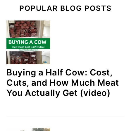
POPULAR BLOG POSTS
Buying a Half Cow: Cost,
Cuts, and How Much Meat
You Actually Get (video)