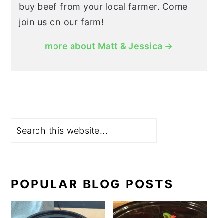
buy beef from your local farmer. Come
join us on our farm!
more about Matt & Jessica →
Search
POPULAR BLOG POSTS