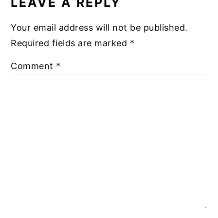
LEAVE A REPLY
Your email address will not be published.
Required fields are marked
*
Comment
*