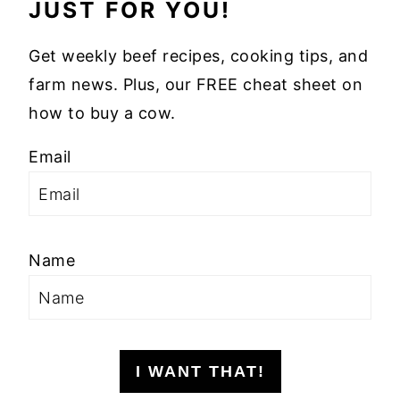
JUST FOR YOU!
Get weekly beef recipes, cooking tips, and
farm news. Plus, our FREE cheat sheet on
how to buy a cow.
Email
Name
I WANT THAT!