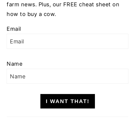
farm news. Plus, our FREE cheat sheet on
how to buy a cow.
Email
Name
I WANT THAT!