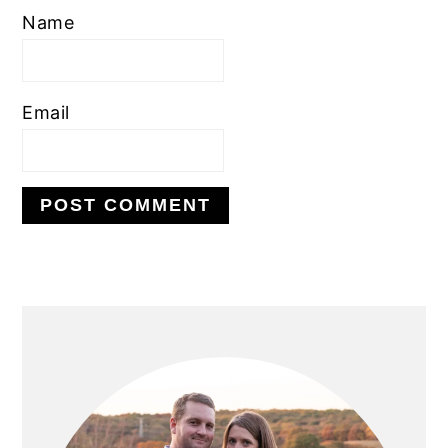
Name
Email
PRIMARY
SIDEBAR