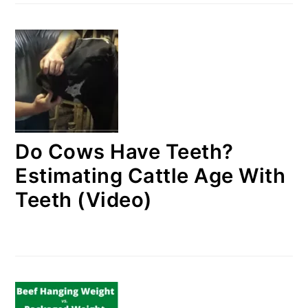
Do Cows Have Teeth?
Estimating Cattle Age With
Teeth (Video)