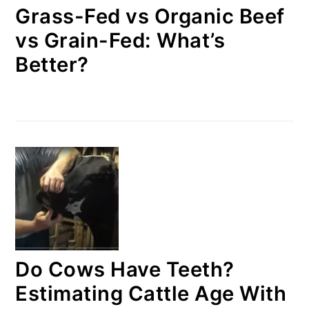
Grass-Fed vs Organic Beef
vs Grain-Fed: What’s
Better?
Do Cows Have Teeth?
Estimating Cattle Age With