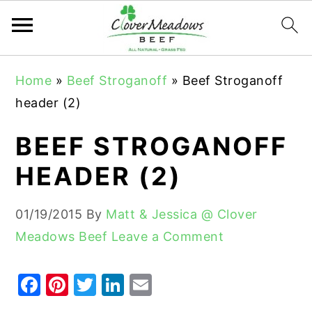
S
S
S
Home
»
Beef Stroganoff
»
Beef Stroganoff
k
k
k
header (2)
i
i
i
p
p
p
BEEF STROGANOFF
t
t
t
HEADER (2)
o
o
o
p
m
p
01/19/2015
By
Matt & Jessica @ Clover
r
a
r
Meadows Beef
Leave a Comment
i
i
i
m
n
m
F
Pi
T
Li
E
a
c
a
a
nt
w
n
m
r
o
r