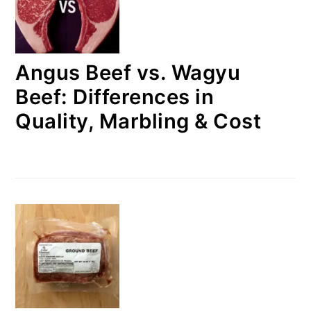
Angus Beef vs. Wagyu
Beef: Differences in
Quality, Marbling & Cost