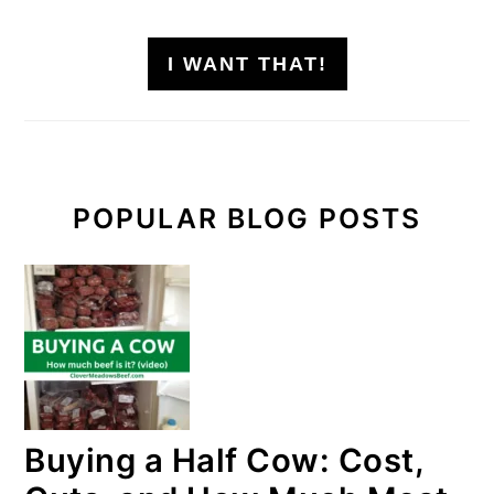
I WANT THAT!
POPULAR BLOG POSTS
Buying a Half Cow: Cost,