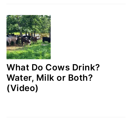
What Do Cows Drink?
Water, Milk or Both?
(Video)