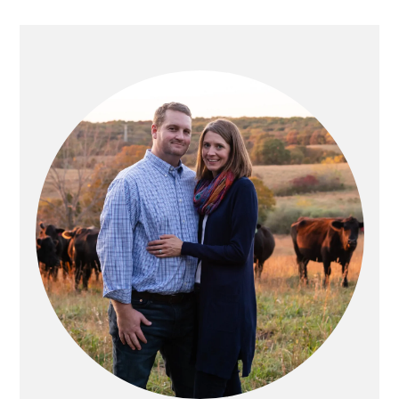
PRIMARY
SIDEBAR