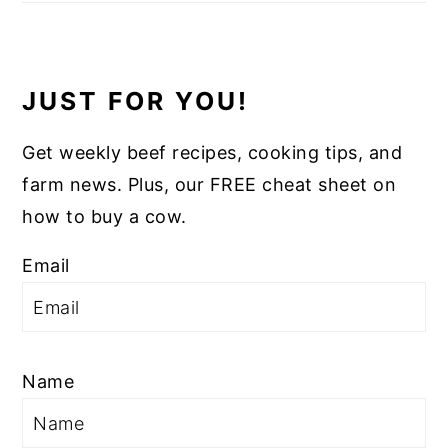
JUST FOR YOU!
Get weekly beef recipes, cooking tips, and
farm news. Plus, our FREE cheat sheet on
how to buy a cow.
Email
Name