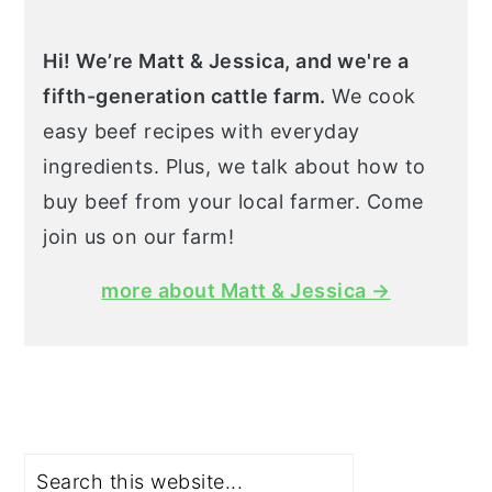
Hi! We’re Matt & Jessica, and we're a
fifth-generation cattle farm.
We cook
easy beef recipes with everyday
ingredients. Plus, we talk about how to
buy beef from your local farmer. Come
join us on our farm!
more about Matt & Jessica →
Search