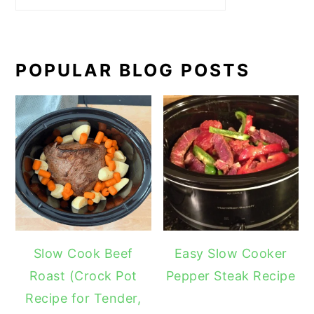
POPULAR BLOG POSTS
Slow Cook Beef
Easy Slow Cooker
Roast (Crock Pot
Pepper Steak Recipe
Recipe for Tender,