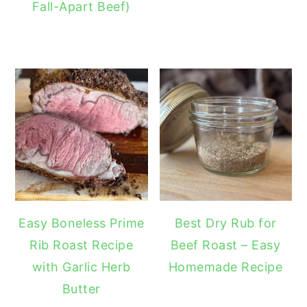
Fall-Apart Beef)
Easy Boneless Prime
Best Dry Rub for
Rib Roast Recipe
Beef Roast – Easy
with Garlic Herb
Homemade Recipe
Butter