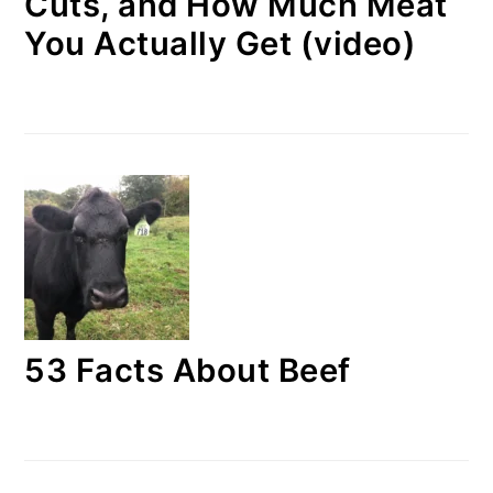
Cuts, and How Much Meat
You Actually Get (video)
53 Facts About Beef