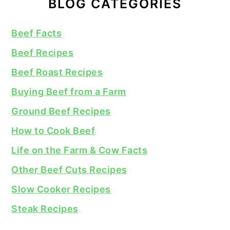
BLOG CATEGORIES
Beef Facts
Beef Recipes
Beef Roast Recipes
Buying Beef from a Farm
Ground Beef Recipes
How to Cook Beef
Life on the Farm & Cow Facts
Other Beef Cuts Recipes
Slow Cooker Recipes
Steak Recipes