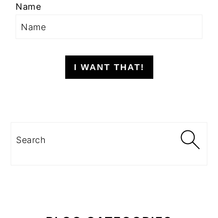
Name
I WANT THAT!
Search