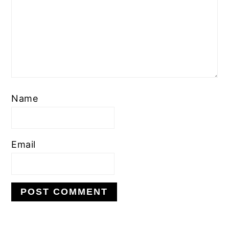
Name
Email