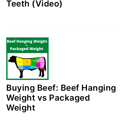
Teeth (Video)
Buying Beef: Beef Hanging
Weight vs Packaged
Weight