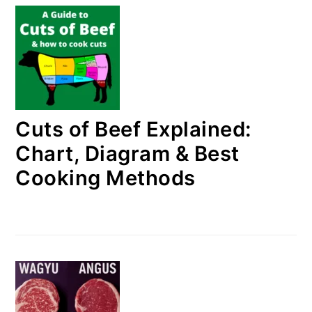
Cuts of Beef Explained:
Chart, Diagram & Best
Cooking Methods