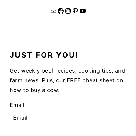
Mail
Facebook
Instagram
Pinterest
YouTube
JUST FOR YOU!
Get weekly beef recipes, cooking tips, and
farm news. Plus, our FREE cheat sheet on
how to buy a cow.
Email