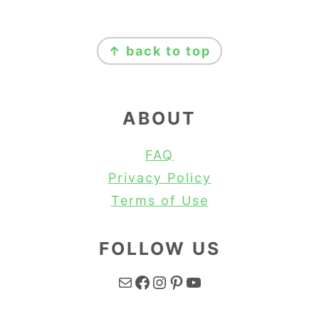
FOOTER
↑ back to top
ABOUT
FAQ
Privacy Policy
Terms of Use
FOLLOW US
Mail
Facebook
Instagram
Pinterest
YouTube