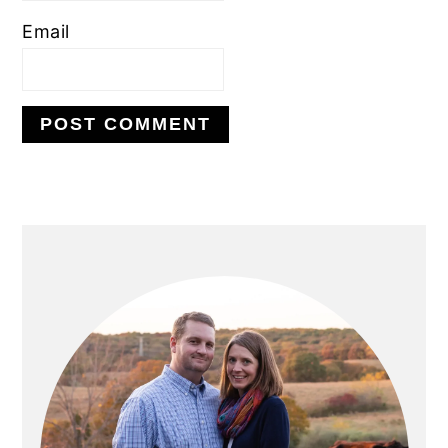
Email
PRIMARY
SIDEBAR