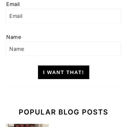
Email
Name
I WANT THAT!
POPULAR BLOG POSTS