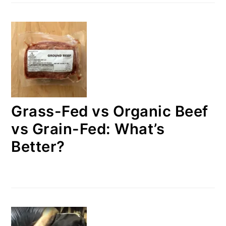
Grass-Fed vs Organic Beef
vs Grain-Fed: What’s
Better?