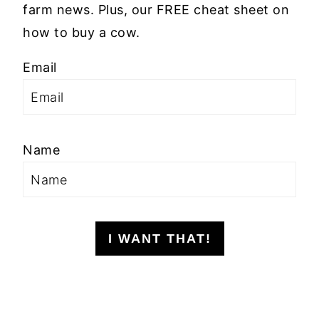
farm news. Plus, our FREE cheat sheet on
how to buy a cow.
Email
Name
I WANT THAT!