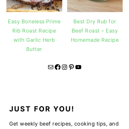
Easy Boneless Prime
Best Dry Rub for
Rib Roast Recipe
Beef Roast – Easy
with Garlic Herb
Homemade Recipe
Butter
Mail
Facebook
Instagram
Pinterest
YouTube
JUST FOR YOU!
Get weekly beef recipes, cooking tips, and