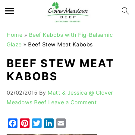
S
S
S
Home
»
Beef Kabobs with Fig-Balsamic
k
k
k
Glaze
»
Beef Stew Meat Kabobs
i
i
i
p
p
p
BEEF STEW MEAT
t
t
t
KABOBS
o
o
o
p
m
p
02/02/2015
By
Matt & Jessica @ Clover
r
a
r
Meadows Beef
Leave a Comment
i
i
i
m
n
m
F
Pi
T
Li
E
a
c
a
a
nt
w
n
m
r
o
r