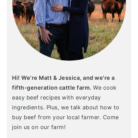
Hi! We’re Matt & Jessica, and we're a
fifth-generation cattle farm.
We cook
easy beef recipes with everyday
ingredients. Plus, we talk about how to
buy beef from your local farmer. Come
join us on our farm!