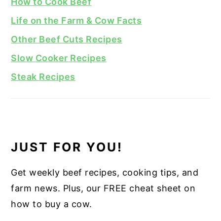
How to Cook Beef
Life on the Farm & Cow Facts
Other Beef Cuts Recipes
Slow Cooker Recipes
Steak Recipes
JUST FOR YOU!
Get weekly beef recipes, cooking tips, and
farm news. Plus, our FREE cheat sheet on
how to buy a cow.