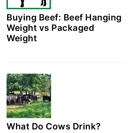
Buying Beef: Beef Hanging
Weight vs Packaged
Weight
What Do Cows Drink?