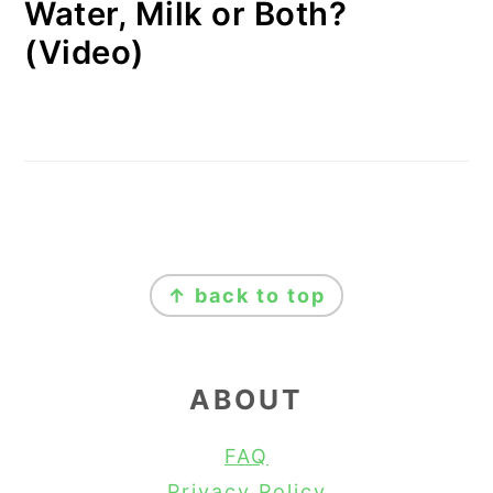
Water, Milk or Both?
(Video)
FOOTER
↑ back to top
ABOUT
FAQ
Privacy Policy