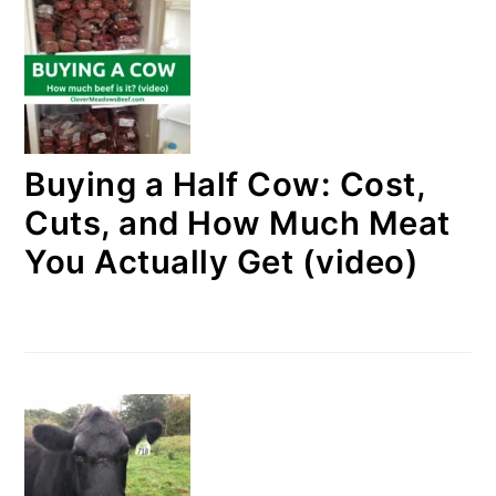
Buying a Half Cow: Cost,
Cuts, and How Much Meat
You Actually Get (video)