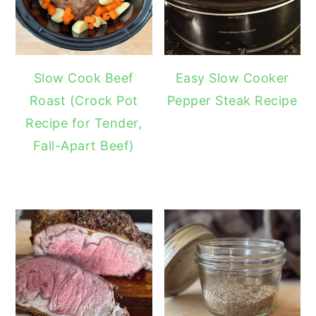
Slow Cook Beef
Easy Slow Cooker
Roast (Crock Pot
Pepper Steak Recipe
Recipe for Tender,
Fall-Apart Beef)