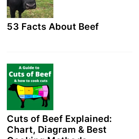
53 Facts About Beef
Cuts of Beef Explained:
Chart, Diagram & Best