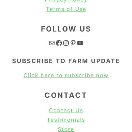
Terms of Use
FOLLOW US
Mail
Facebook
Instagram
Pinterest
YouTube
SUBSCRIBE TO FARM UPDATE
Click here to subscribe now
CONTACT
Contact Us
Testimonials
Store