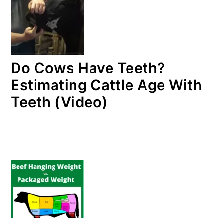
Do Cows Have Teeth?
Estimating Cattle Age With
Teeth (Video)