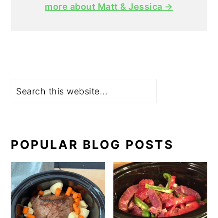
more about Matt & Jessica →
Search
POPULAR BLOG POSTS