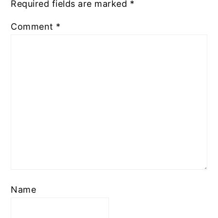
Required fields are marked
*
Comment
*
Name