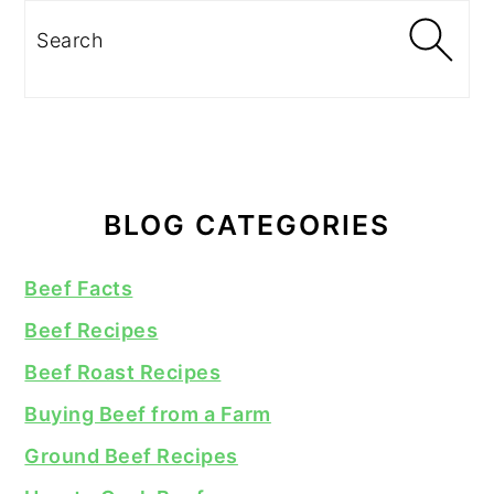
Search
BLOG CATEGORIES
Beef Facts
Beef Recipes
Beef Roast Recipes
Buying Beef from a Farm
Ground Beef Recipes