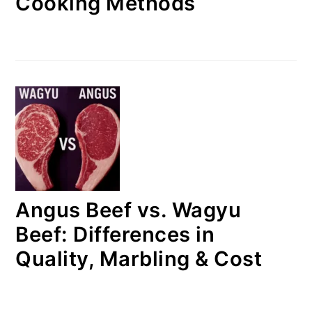
Cooking Methods
Angus Beef vs. Wagyu
Beef: Differences in
Quality, Marbling & Cost