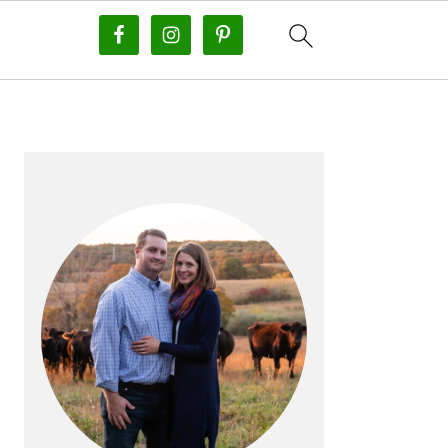
PRIMARY
SIDEBAR