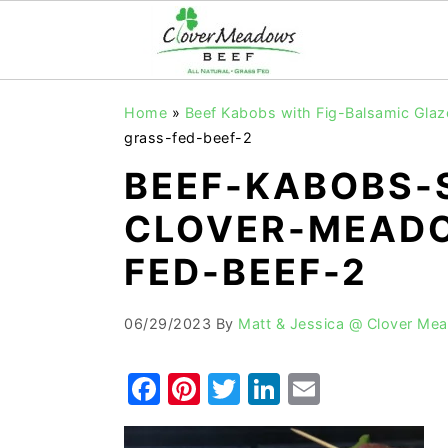
S
S
S
Home
»
Beef Kabobs with Fig-Balsamic Glaz
k
k
k
grass-fed-beef-2
i
i
i
BEEF-KABOBS-
p
p
p
CLOVER-MEADO
t
t
t
o
o
o
FED-BEEF-2
p
m
p
r
a
r
06/29/2023
By
Matt & Jessica @ Clover Me
i
i
i
F
Pi
T
Li
E
m
n
m
a
nt
w
n
m
a
c
a
r
o
r