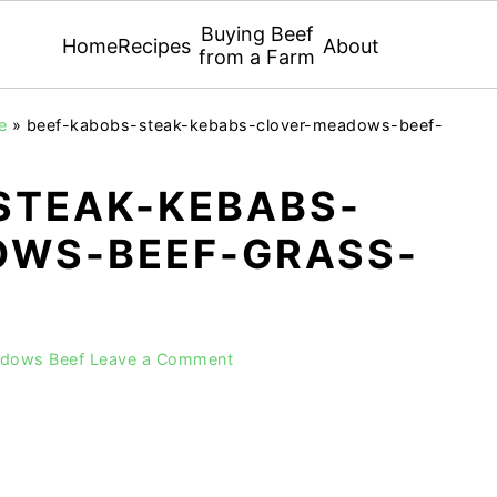
Buying Beef
Home
Recipes
About
from a Farm
e
»
beef-kabobs-steak-kebabs-clover-meadows-beef-
STEAK-KEBABS-
WS-BEEF-GRASS-
adows Beef
Leave a Comment