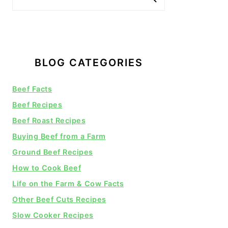
BLOG CATEGORIES
Beef Facts
Beef Recipes
Beef Roast Recipes
Buying Beef from a Farm
Ground Beef Recipes
How to Cook Beef
Life on the Farm & Cow Facts
Other Beef Cuts Recipes
Slow Cooker Recipes