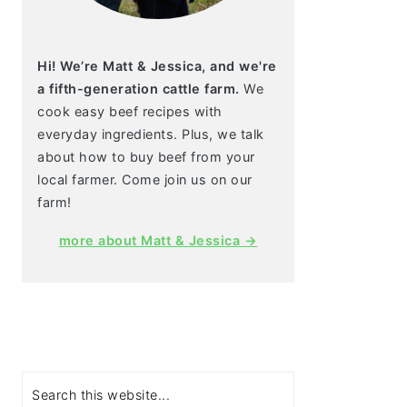
Hi! We’re Matt & Jessica, and we're
a fifth-generation cattle farm.
We
cook easy beef recipes with
everyday ingredients. Plus, we talk
about how to buy beef from your
local farmer. Come join us on our
farm!
more about Matt & Jessica →
Search