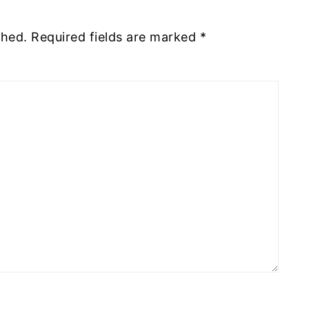
shed.
Required fields are marked
*