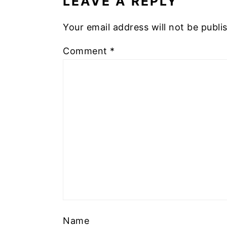
LEAVE A REPLY
Your email address will not be publi
Comment
*
Name