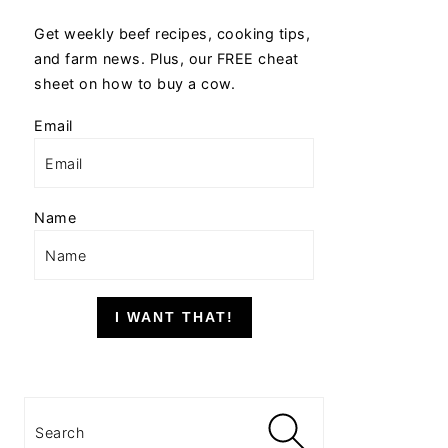
Get weekly beef recipes, cooking tips,
and farm news. Plus, our FREE cheat
sheet on how to buy a cow.
Email
Name
I WANT THAT!
Search