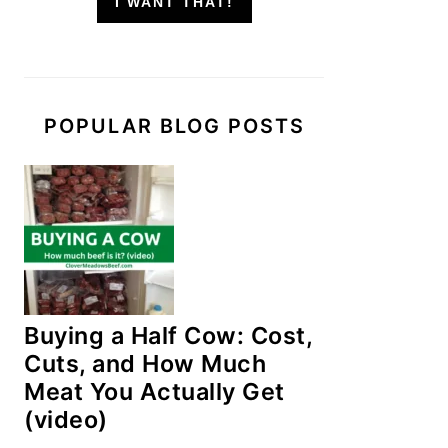
I WANT THAT!
POPULAR BLOG POSTS
Buying a Half Cow: Cost,
Cuts, and How Much
Meat You Actually Get
(video)