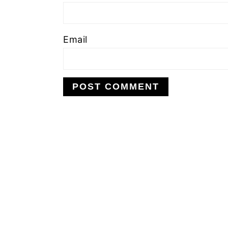
Email