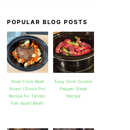
POPULAR BLOG POSTS
Slow Cook Beef
Easy Slow Cooker
Roast (Crock Pot
Pepper Steak
Recipe for Tender,
Recipe
Fall-Apart Beef)