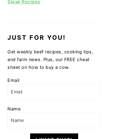
Steak Recipes
JUST FOR YOU!
Get weekly beef recipes, cooking tips,
and farm news. Plus, our FREE cheat
sheet on how to buy a cow.
Email
Name