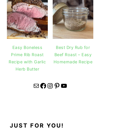
Easy Boneless
Best Dry Rub for
Prime Rib Roast
Beef Roast – Easy
Recipe with Garlic
Homemade Recipe
Herb Butter
Mail
Facebook
Instagram
Pinterest
YouTube
JUST FOR YOU!