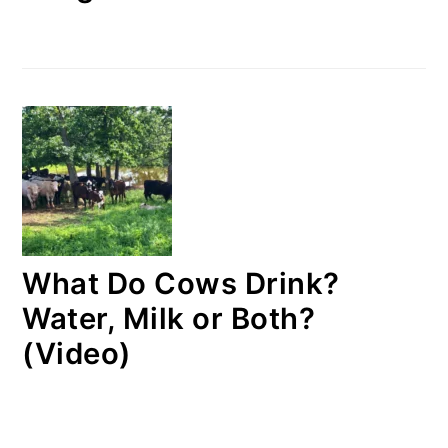
What Do Cows Drink?
Water, Milk or Both?
(Video)