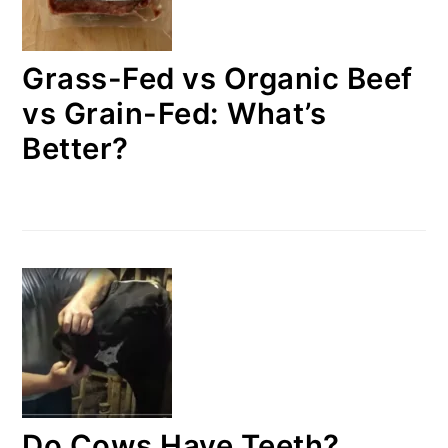
Grass-Fed vs Organic Beef
vs Grain-Fed: What’s
Better?
Do Cows Have Teeth?