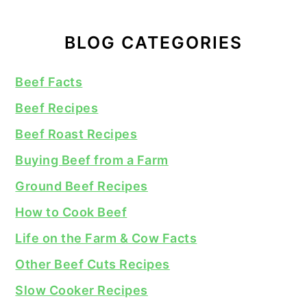
BLOG CATEGORIES
Beef Facts
Beef Recipes
Beef Roast Recipes
Buying Beef from a Farm
Ground Beef Recipes
How to Cook Beef
Life on the Farm & Cow Facts
Other Beef Cuts Recipes
Slow Cooker Recipes