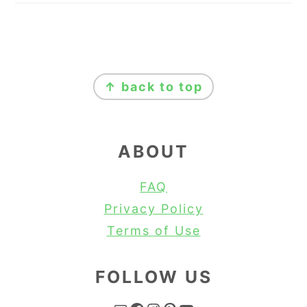
FOOTER
↑ back to top
ABOUT
FAQ
Privacy Policy
Terms of Use
FOLLOW US