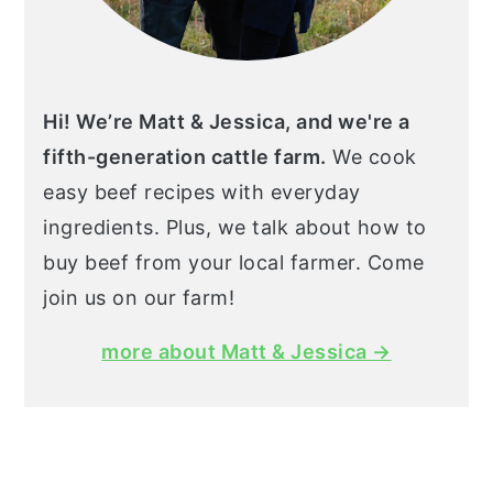
Hi! We’re Matt & Jessica, and we're a
fifth-generation cattle farm.
We cook
easy beef recipes with everyday
ingredients. Plus, we talk about how to
buy beef from your local farmer. Come
join us on our farm!
more about Matt & Jessica →