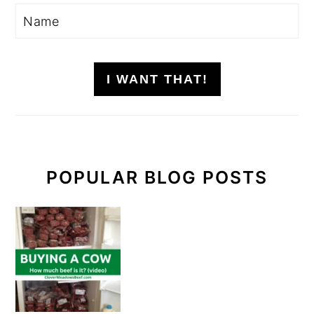
I WANT THAT!
POPULAR BLOG POSTS