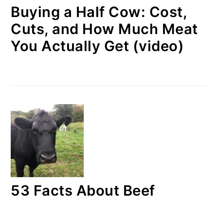
Buying a Half Cow: Cost,
Cuts, and How Much Meat
You Actually Get (video)
53 Facts About Beef