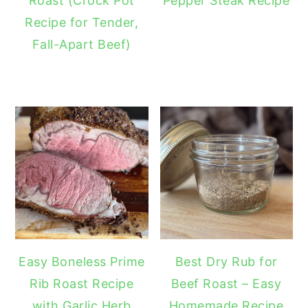
Roast (Crock Pot
Pepper Steak Recipe
Recipe for Tender,
Fall-Apart Beef)
Easy Boneless Prime
Best Dry Rub for
Rib Roast Recipe
Beef Roast – Easy
with Garlic Herb
Homemade Recipe