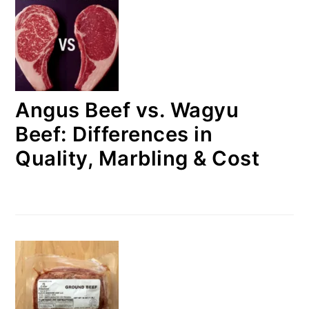
Angus Beef vs. Wagyu
Beef: Differences in
Quality, Marbling & Cost