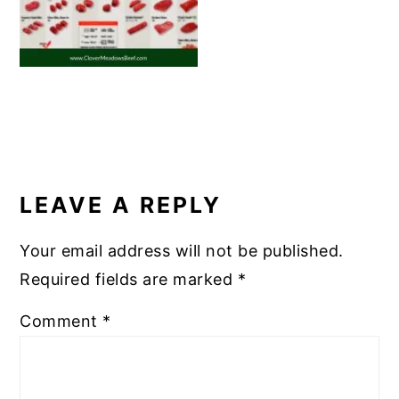
READER
INTERACTIONS
LEAVE A REPLY
Your email address will not be published.
Required fields are marked
*
Comment
*