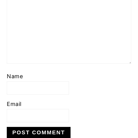
Name
Email