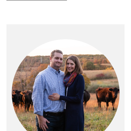
PRIMARY
SIDEBAR