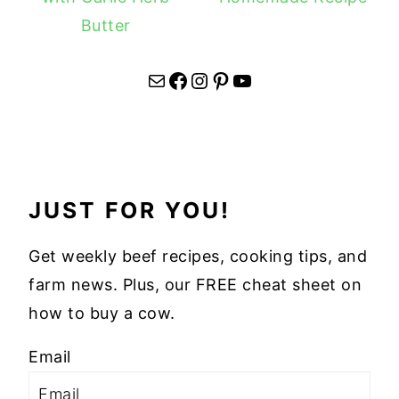
Butter
Mail
Facebook
Instagram
Pinterest
YouTube
JUST FOR YOU!
Get weekly beef recipes, cooking tips, and
farm news. Plus, our FREE cheat sheet on
how to buy a cow.
Email