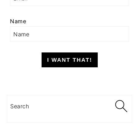
Name
I WANT THAT!
Search