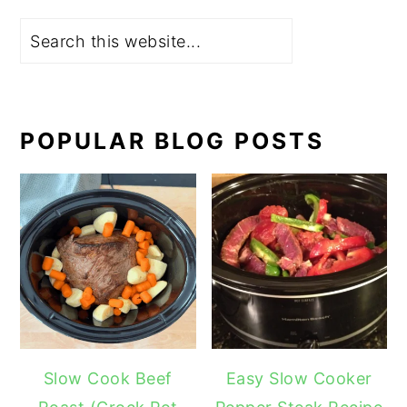
Search
POPULAR BLOG POSTS
Slow Cook Beef
Easy Slow Cooker