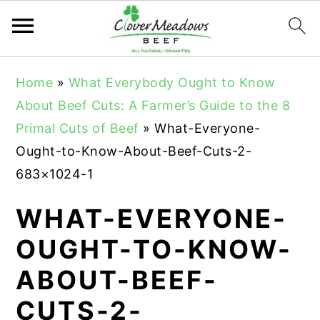
S
S
S
Home
»
What Everybody Ought to Know
k
k
k
About Beef Cuts: A Farmer’s Guide to the 8
i
i
i
Primal Cuts of Beef
»
What-Everyone-
p
p
p
Ought-to-Know-About-Beef-Cuts-2-
t
t
t
683×1024-1
o
o
o
p
m
p
WHAT-EVERYONE-
r
a
r
OUGHT-TO-KNOW-
i
i
i
ABOUT-BEEF-
m
n
m
a
c
a
CUTS-2-
r
o
r