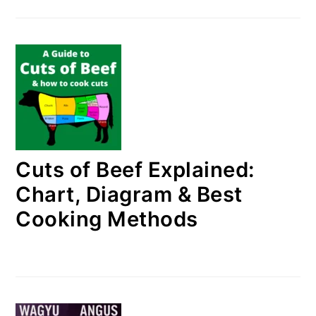
Cuts of Beef Explained:
Chart, Diagram & Best
Cooking Methods