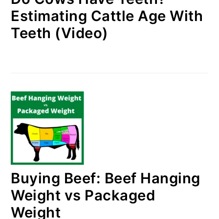
Estimating Cattle Age With
Teeth (Video)
Buying Beef: Beef Hanging
Weight vs Packaged
Weight