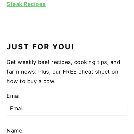
Steak Recipes
JUST FOR YOU!
Get weekly beef recipes, cooking tips, and
farm news. Plus, our FREE cheat sheet on
how to buy a cow.
Email
Name