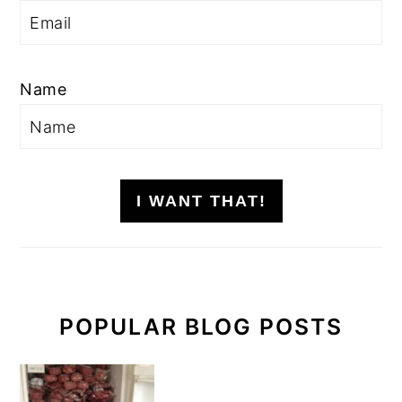
Name
I WANT THAT!
POPULAR BLOG POSTS