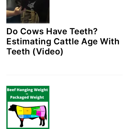
Do Cows Have Teeth?
Estimating Cattle Age With
Teeth (Video)