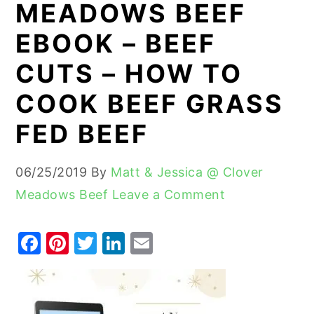
MEADOWS BEEF
y
n
y
EBOOK – BEEF
n
t
s
CUTS – HOW TO
a
e
i
v
n
d
COOK BEEF GRASS
i
t
e
FED BEEF
g
b
a
a
06/25/2019
By
Matt & Jessica @ Clover
t
r
Meadows Beef
Leave a Comment
i
o
F
Pi
T
Li
E
n
a
nt
w
n
m
c
er
it
k
ai
e
e
te
e
l