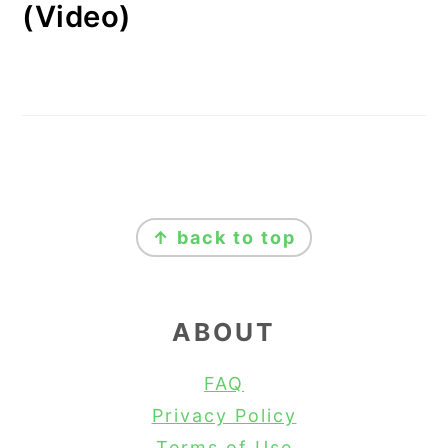
(Video)
FOOTER
↑ back to top
ABOUT
FAQ
Privacy Policy
Terms of Use