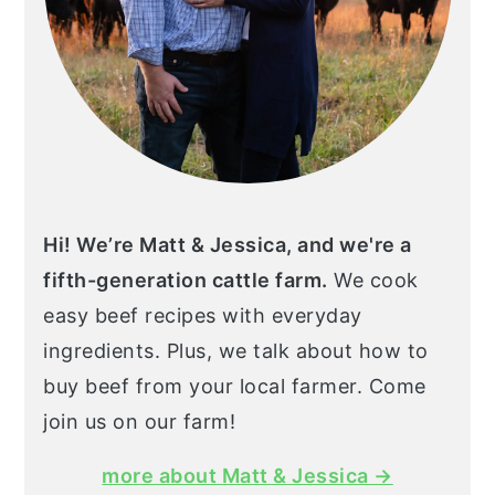
Hi! We’re Matt & Jessica, and we're a
fifth-generation cattle farm.
We cook
easy beef recipes with everyday
ingredients. Plus, we talk about how to
buy beef from your local farmer. Come
join us on our farm!
more about Matt & Jessica →