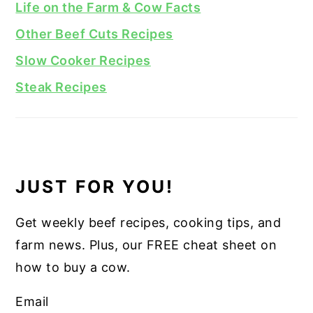
Life on the Farm & Cow Facts
Other Beef Cuts Recipes
Slow Cooker Recipes
Steak Recipes
JUST FOR YOU!
Get weekly beef recipes, cooking tips, and
farm news. Plus, our FREE cheat sheet on
how to buy a cow.
Email