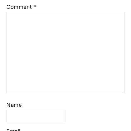
Comment
*
Name