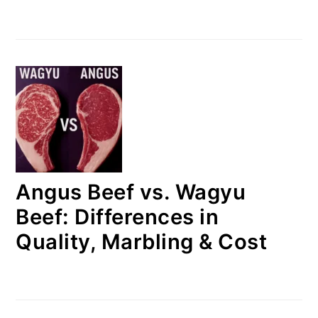
Angus Beef vs. Wagyu
Beef: Differences in
Quality, Marbling & Cost