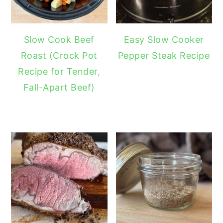
Slow Cook Beef
Easy Slow Cooker
Roast (Crock Pot
Pepper Steak Recipe
Recipe for Tender,
Fall-Apart Beef)