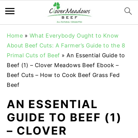
S
S
S
Home
»
What Everybody Ought to Know
k
k
k
About Beef Cuts: A Farmer’s Guide to the 8
i
i
i
Primal Cuts of Beef
»
An Essential Guide to
p
p
p
Beef (1) – Clover Meadows Beef Ebook –
t
t
t
Beef Cuts – How to Cook Beef Grass Fed
o
o
o
Beef
p
m
p
r
a
r
AN ESSENTIAL
i
i
i
GUIDE TO BEEF (1)
m
n
m
– CLOVER
a
c
a
r
o
r