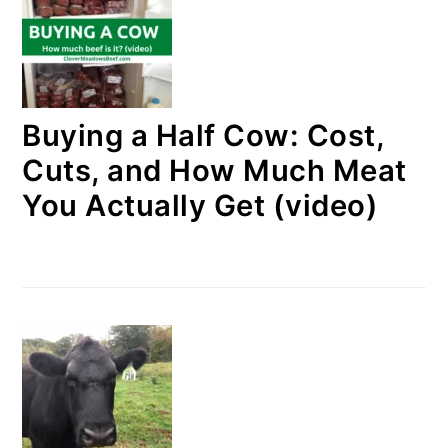
Buying a Half Cow: Cost,
Cuts, and How Much Meat
You Actually Get (video)