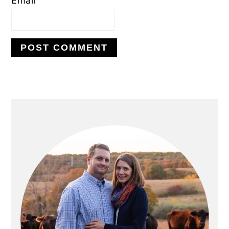
Email
PRIMARY
SIDEBAR