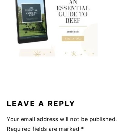
b
st
r
dI
o
n
o
k
READER
INTERACTIONS
LEAVE A REPLY
Your email address will not be published.
Required fields are marked
*