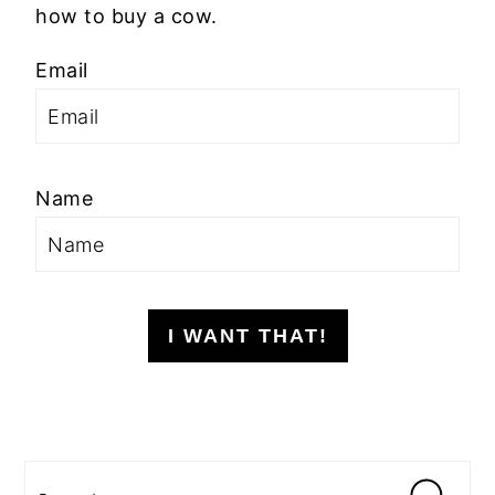
how to buy a cow.
Email
Name
I WANT THAT!
Search