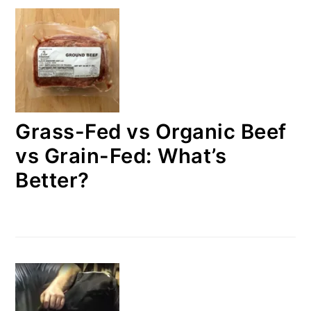
Grass-Fed vs Organic Beef
vs Grain-Fed: What’s
Better?