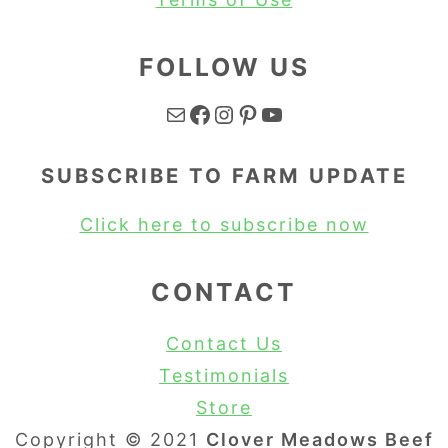
FOLLOW US
Mail
Facebook
Instagram
Pinterest
YouTube
SUBSCRIBE TO FARM UPDATE
Click here to subscribe now
CONTACT
Contact Us
Testimonials
Store
Copyright © 2021
Clover Meadows Beef