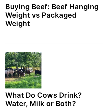
Buying Beef: Beef Hanging
Weight vs Packaged
Weight
What Do Cows Drink?
Water, Milk or Both?