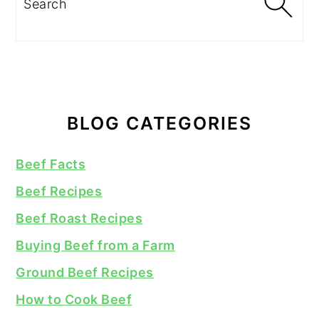
BLOG CATEGORIES
Beef Facts
Beef Recipes
Beef Roast Recipes
Buying Beef from a Farm
Ground Beef Recipes
How to Cook Beef