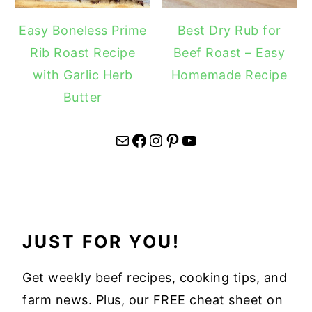
Easy Boneless Prime
Best Dry Rub for
Rib Roast Recipe
Beef Roast – Easy
with Garlic Herb
Homemade Recipe
Butter
Mail
Facebook
Instagram
Pinterest
YouTube
JUST FOR YOU!
Get weekly beef recipes, cooking tips, and
farm news. Plus, our FREE cheat sheet on