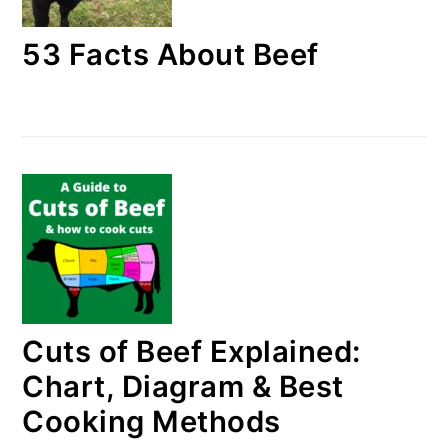
53 Facts About Beef
Cuts of Beef Explained:
Chart, Diagram & Best
Cooking Methods