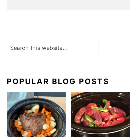
Search
POPULAR BLOG POSTS