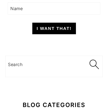
I WANT THAT!
Search
BLOG CATEGORIES