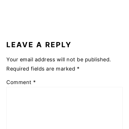
READER
INTERACTIONS
LEAVE A REPLY
Your email address will not be published.
Required fields are marked
*
Comment
*