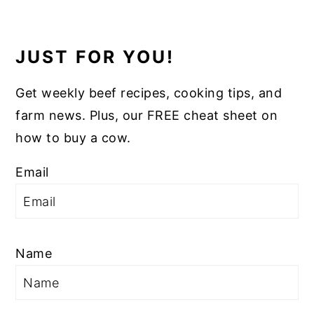
JUST FOR YOU!
Get weekly beef recipes, cooking tips, and
farm news. Plus, our FREE cheat sheet on
how to buy a cow.
Email
Name