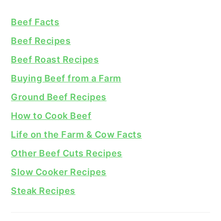
Beef Facts
Beef Recipes
Beef Roast Recipes
Buying Beef from a Farm
Ground Beef Recipes
How to Cook Beef
Life on the Farm & Cow Facts
Other Beef Cuts Recipes
Slow Cooker Recipes
Steak Recipes