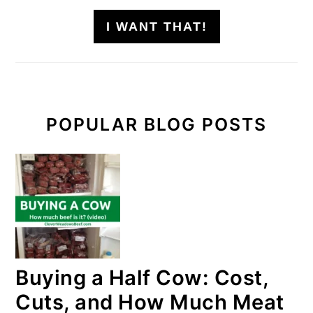
I WANT THAT!
POPULAR BLOG POSTS
Buying a Half Cow: Cost,
Cuts, and How Much Meat