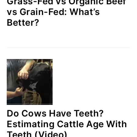
Grass-Fed vs Organic Beef
vs Grain-Fed: What’s
Better?
Do Cows Have Teeth?
Estimating Cattle Age With
Teeth (Video)