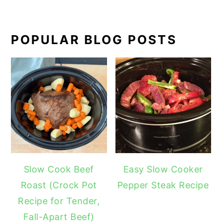
POPULAR BLOG POSTS
Slow Cook Beef
Easy Slow Cooker
Roast (Crock Pot
Pepper Steak Recipe
Recipe for Tender,
Fall-Apart Beef)