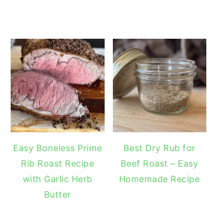
Easy Boneless Prime
Best Dry Rub for
Rib Roast Recipe
Beef Roast – Easy
with Garlic Herb
Homemade Recipe
Butter