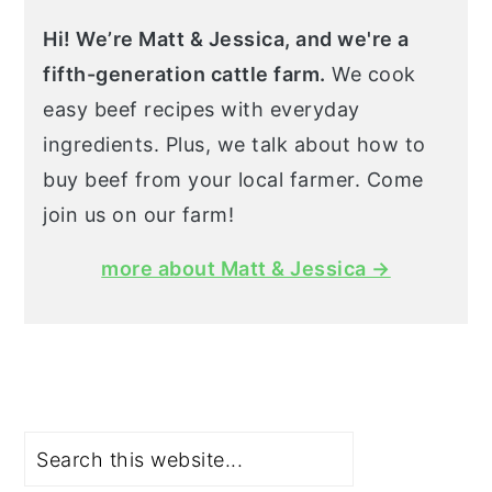
Hi! We’re Matt & Jessica, and we're a
fifth-generation cattle farm.
We cook
easy beef recipes with everyday
ingredients. Plus, we talk about how to
buy beef from your local farmer. Come
join us on our farm!
more about Matt & Jessica →
Search