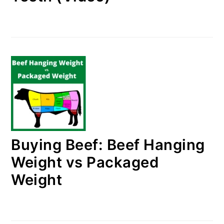
Buying Beef: Beef Hanging
Weight vs Packaged
Weight