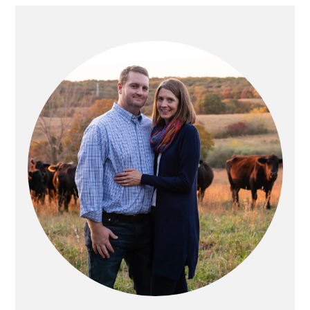
PRIMARY
SIDEBAR