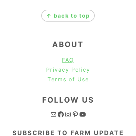
FOOTER
↑ back to top
ABOUT
FAQ
Privacy Policy
Terms of Use
FOLLOW US
Mail
Facebook
Instagram
Pinterest
YouTube
SUBSCRIBE TO FARM UPDATE