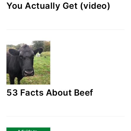
You Actually Get (video)
53 Facts About Beef