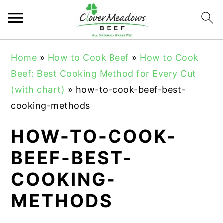
S
S
S
Home
»
How to Cook Beef
»
How to Cook
k
k
k
Beef: Best Cooking Method for Every Cut
i
i
i
(with chart)
»
how-to-cook-beef-best-
p
p
p
cooking-methods
t
t
t
o
o
o
HOW-TO-COOK-
p
m
p
BEEF-BEST-
r
a
r
COOKING-
i
i
i
m
n
m
METHODS
a
c
a
r
o
r