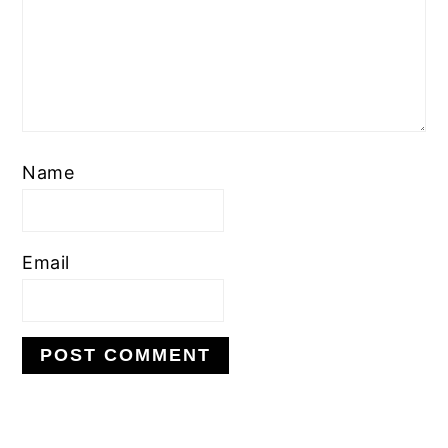
Name
Email