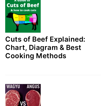
Cuts of Beef Explained:
Chart, Diagram & Best
Cooking Methods