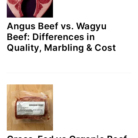
Angus Beef vs. Wagyu
Beef: Differences in
Quality, Marbling & Cost