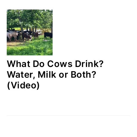
What Do Cows Drink?
Water, Milk or Both?
(Video)