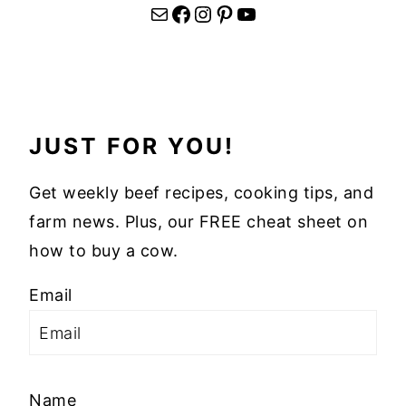
Mail
Facebook
Instagram
Pinterest
YouTube
JUST FOR YOU!
Get weekly beef recipes, cooking tips, and
farm news. Plus, our FREE cheat sheet on
how to buy a cow.
Email
Name