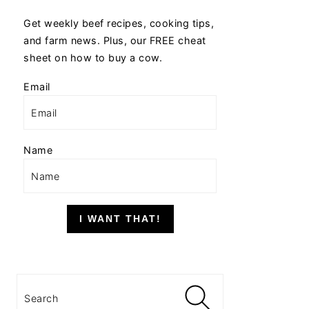
Get weekly beef recipes, cooking tips,
and farm news. Plus, our FREE cheat
sheet on how to buy a cow.
Email
Name
I WANT THAT!
Search