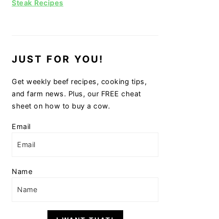
Steak Recipes
JUST FOR YOU!
Get weekly beef recipes, cooking tips,
and farm news. Plus, our FREE cheat
sheet on how to buy a cow.
Email
Name