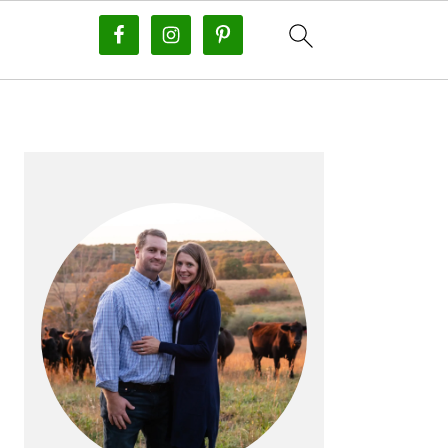
PRIMARY
SIDEBAR