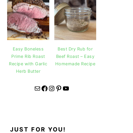
Easy Boneless
Best Dry Rub for
Prime Rib Roast
Beef Roast – Easy
Recipe with Garlic
Homemade Recipe
Herb Butter
Mail
Facebook
Instagram
Pinterest
YouTube
JUST FOR YOU!