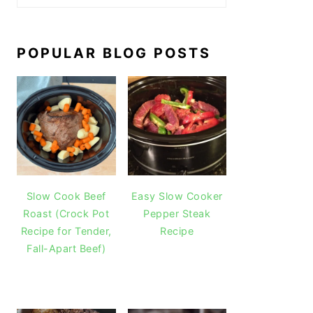
POPULAR BLOG POSTS
Slow Cook Beef
Easy Slow Cooker
Roast (Crock Pot
Pepper Steak
Recipe for Tender,
Recipe
Fall-Apart Beef)