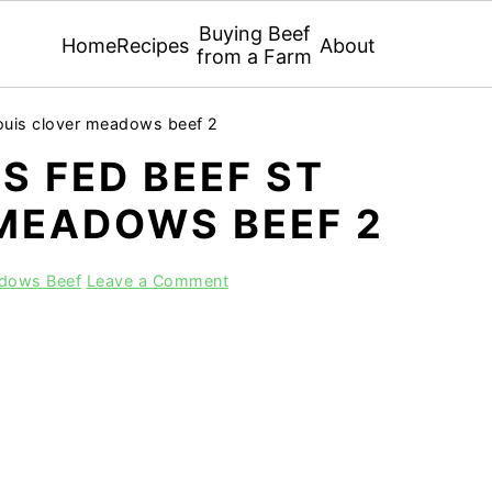
Buying Beef
Home
Recipes
About
from a Farm
louis clover meadows beef 2
S FED BEEF ST
 MEADOWS BEEF 2
adows Beef
Leave a Comment