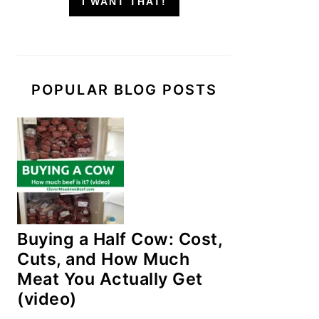
I WANT THAT!
POPULAR BLOG POSTS
Buying a Half Cow: Cost,
Cuts, and How Much
Meat You Actually Get
(video)