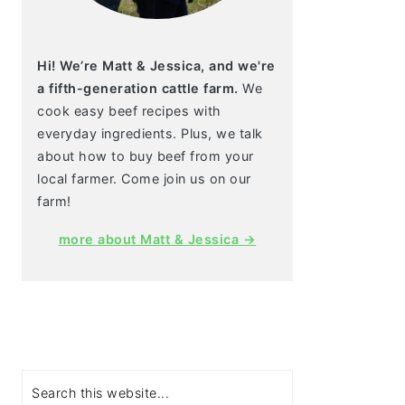
Hi! We’re Matt & Jessica, and we're
a fifth-generation cattle farm.
We
cook easy beef recipes with
everyday ingredients. Plus, we talk
about how to buy beef from your
local farmer. Come join us on our
farm!
more about Matt & Jessica →
Search