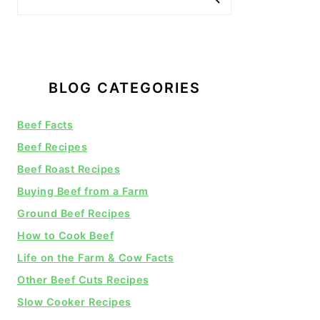
BLOG CATEGORIES
Beef Facts
Beef Recipes
Beef Roast Recipes
Buying Beef from a Farm
Ground Beef Recipes
How to Cook Beef
Life on the Farm & Cow Facts
Other Beef Cuts Recipes
Slow Cooker Recipes