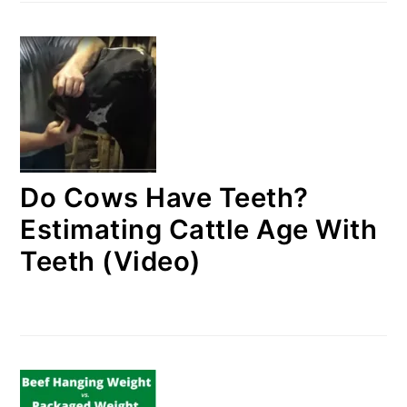
Do Cows Have Teeth?
Estimating Cattle Age With
Teeth (Video)