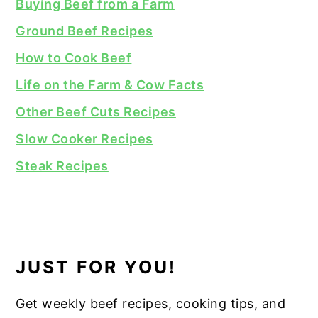
Buying Beef from a Farm
Ground Beef Recipes
How to Cook Beef
Life on the Farm & Cow Facts
Other Beef Cuts Recipes
Slow Cooker Recipes
Steak Recipes
JUST FOR YOU!
Get weekly beef recipes, cooking tips, and