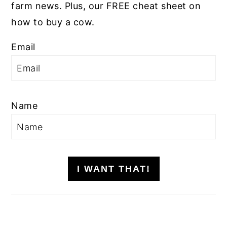
farm news. Plus, our FREE cheat sheet on
how to buy a cow.
Email
Name
I WANT THAT!