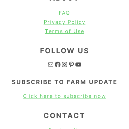
FAQ
Privacy Policy
Terms of Use
FOLLOW US
Mail
Facebook
Instagram
Pinterest
YouTube
SUBSCRIBE TO FARM UPDATE
Click here to subscribe now
CONTACT