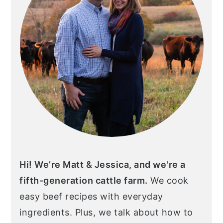
Hi! We’re Matt & Jessica, and we're a
fifth-generation cattle farm.
We cook
easy beef recipes with everyday
ingredients. Plus, we talk about how to