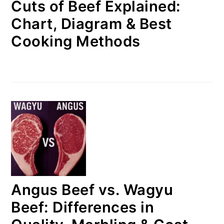
Cuts of Beef Explained:
Chart, Diagram & Best
Cooking Methods
Angus Beef vs. Wagyu
Beef: Differences in