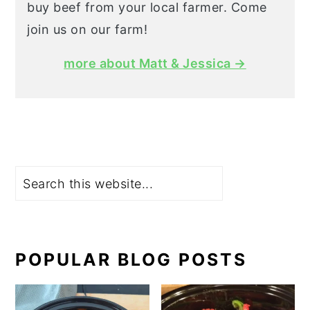
buy beef from your local farmer. Come
join us on our farm!
more about Matt & Jessica →
Search
POPULAR BLOG POSTS