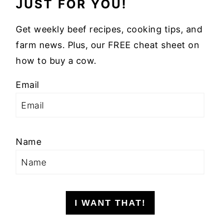
JUST FOR YOU!
Get weekly beef recipes, cooking tips, and
farm news. Plus, our FREE cheat sheet on
how to buy a cow.
Email
Name
I WANT THAT!