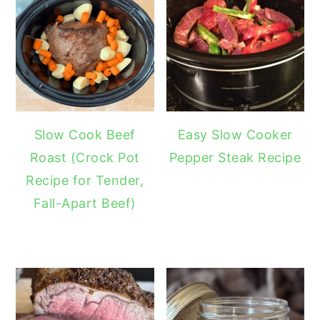
Slow Cook Beef
Easy Slow Cooker
Roast (Crock Pot
Pepper Steak Recipe
Recipe for Tender,
Fall-Apart Beef)