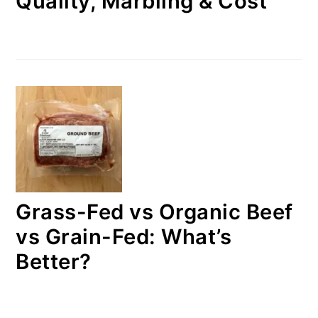
Quality, Marbling & Cost
Grass-Fed vs Organic Beef
vs Grain-Fed: What’s
Better?