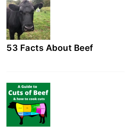
53 Facts About Beef