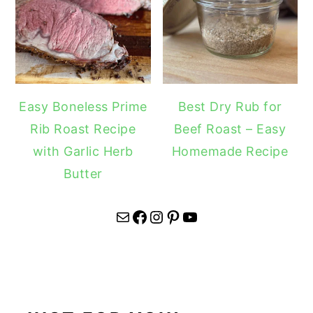
Easy Boneless Prime
Best Dry Rub for
Rib Roast Recipe
Beef Roast – Easy
with Garlic Herb
Homemade Recipe
Butter
Mail
Facebook
Instagram
Pinterest
YouTube