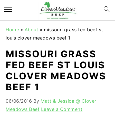
S
S
S
Home
»
About
»
missouri grass fed beef st
k
k
k
louis clover meadows beef 1
i
i
i
p
p
p
MISSOURI GRASS
t
t
t
FED BEEF ST LOUIS
o
o
o
CLOVER MEADOWS
p
m
p
r
a
r
BEEF 1
i
i
i
m
n
m
06/06/2016
By
Matt & Jessica @ Clover
a
c
a
Meadows Beef
Leave a Comment
r
o
r