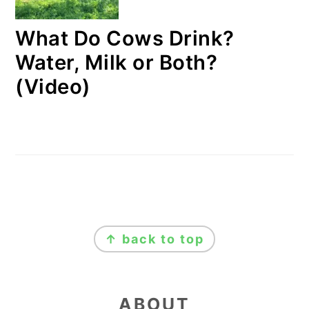
What Do Cows Drink?
Water, Milk or Both?
(Video)
FOOTER
↑ back to top
ABOUT