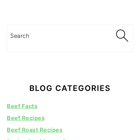
Search
BLOG CATEGORIES
Beef Facts
Beef Recipes
Beef Roast Recipes