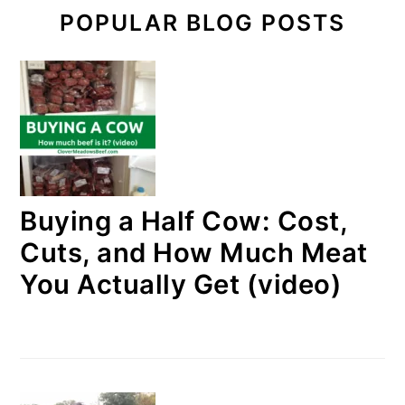
POPULAR BLOG POSTS
Buying a Half Cow: Cost,
Cuts, and How Much Meat
You Actually Get (video)