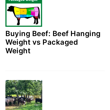
Buying Beef: Beef Hanging
Weight vs Packaged
Weight