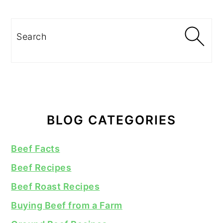
Search
BLOG CATEGORIES
Beef Facts
Beef Recipes
Beef Roast Recipes
Buying Beef from a Farm