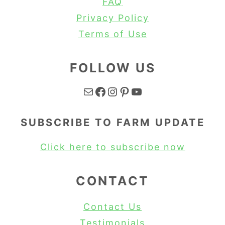
FAQ
Privacy Policy
Terms of Use
FOLLOW US
Mail
Facebook
Instagram
Pinterest
YouTube
SUBSCRIBE TO FARM UPDATE
Click here to subscribe now
CONTACT
Contact Us
Testimonials