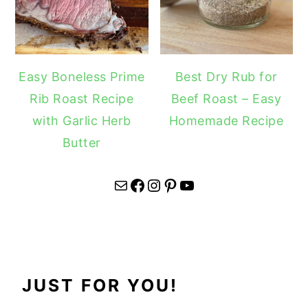
Easy Boneless Prime
Best Dry Rub for
Rib Roast Recipe
Beef Roast – Easy
with Garlic Herb
Homemade Recipe
Butter
Mail
Facebook
Instagram
Pinterest
YouTube
JUST FOR YOU!