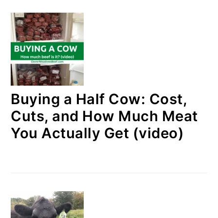
Buying a Half Cow: Cost,
Cuts, and How Much Meat
You Actually Get (video)