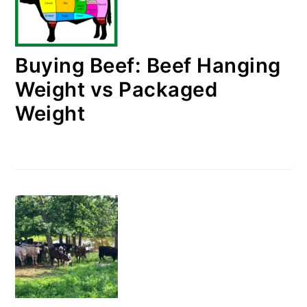
Buying Beef: Beef Hanging
Weight vs Packaged
Weight