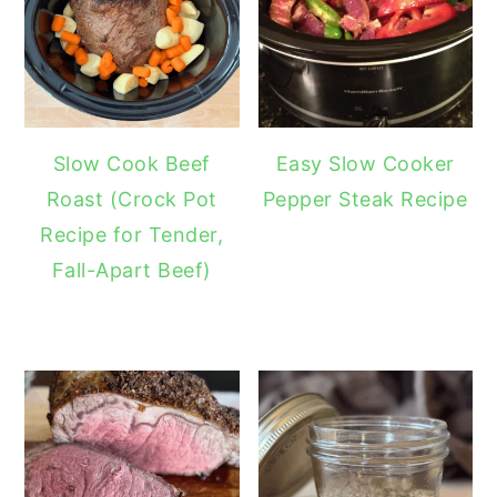
Slow Cook Beef
Easy Slow Cooker
Roast (Crock Pot
Pepper Steak Recipe
Recipe for Tender,
Fall-Apart Beef)