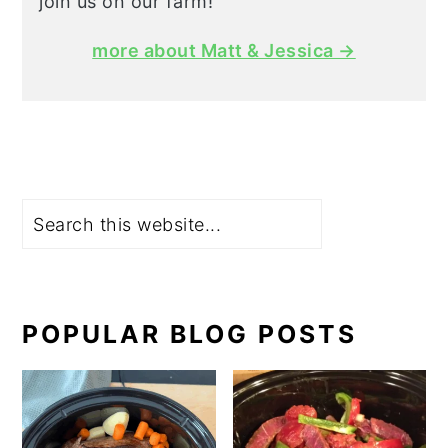
join us on our farm!
more about Matt & Jessica →
Search
POPULAR BLOG POSTS