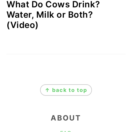
What Do Cows Drink?
Water, Milk or Both?
(Video)
FOOTER
↑ back to top
ABOUT