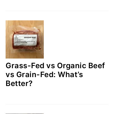
Grass-Fed vs Organic Beef
vs Grain-Fed: What’s
Better?