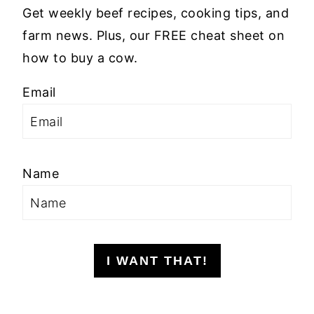
Get weekly beef recipes, cooking tips, and
farm news. Plus, our FREE cheat sheet on
how to buy a cow.
Email
Name
I WANT THAT!