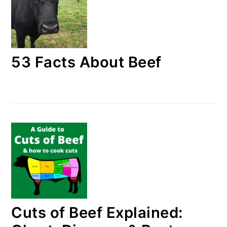
53 Facts About Beef
Cuts of Beef Explained: