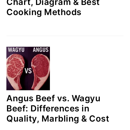
Chart, Diagram & Best
Cooking Methods
Angus Beef vs. Wagyu
Beef: Differences in
Quality, Marbling & Cost