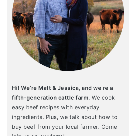
Hi! We’re Matt & Jessica, and we're a
fifth-generation cattle farm.
We cook
easy beef recipes with everyday
ingredients. Plus, we talk about how to
buy beef from your local farmer. Come