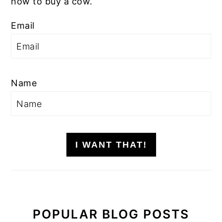
how to buy a cow.
Email
Name
I WANT THAT!
POPULAR BLOG POSTS