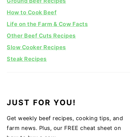
Ground Beef Recipes
How to Cook Beef
Life on the Farm & Cow Facts
Other Beef Cuts Recipes
Slow Cooker Recipes
Steak Recipes
JUST FOR YOU!
Get weekly beef recipes, cooking tips, and
farm news. Plus, our FREE cheat sheet on