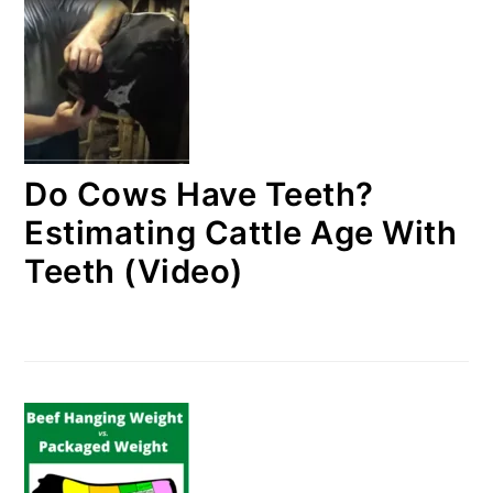
Do Cows Have Teeth?
Estimating Cattle Age With
Teeth (Video)