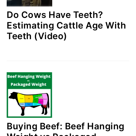
Do Cows Have Teeth?
Estimating Cattle Age With
Teeth (Video)
Buying Beef: Beef Hanging