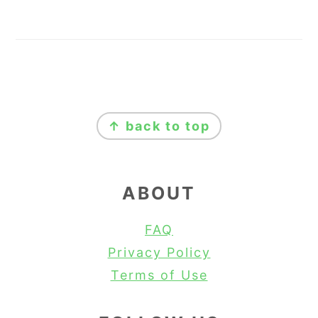
FOOTER
↑ back to top
ABOUT
FAQ
Privacy Policy
Terms of Use