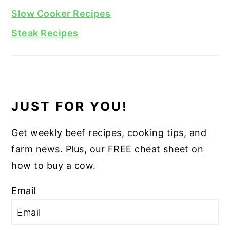
Slow Cooker Recipes
Steak Recipes
JUST FOR YOU!
Get weekly beef recipes, cooking tips, and
farm news. Plus, our FREE cheat sheet on
how to buy a cow.
Email