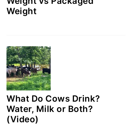
Weight vs Packaged
Weight
What Do Cows Drink?
Water, Milk or Both?
(Video)