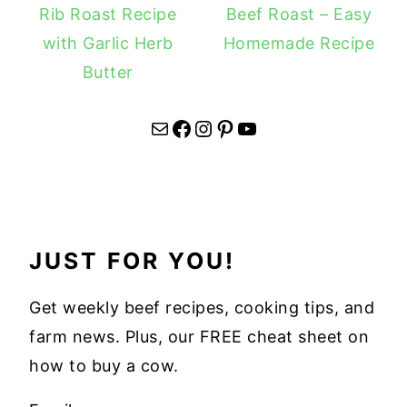
Rib Roast Recipe
Beef Roast – Easy
with Garlic Herb
Homemade Recipe
Butter
Mail
Facebook
Instagram
Pinterest
YouTube
JUST FOR YOU!
Get weekly beef recipes, cooking tips, and
farm news. Plus, our FREE cheat sheet on
how to buy a cow.