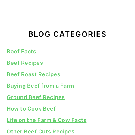
BLOG CATEGORIES
Beef Facts
Beef Recipes
Beef Roast Recipes
Buying Beef from a Farm
Ground Beef Recipes
How to Cook Beef
Life on the Farm & Cow Facts
Other Beef Cuts Recipes