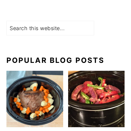
Search
POPULAR BLOG POSTS