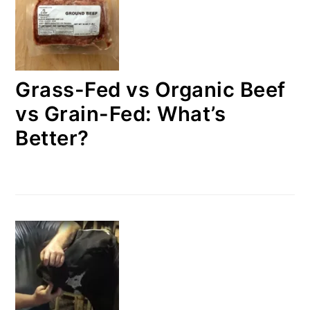
Grass-Fed vs Organic Beef
vs Grain-Fed: What’s
Better?