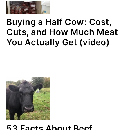
Buying a Half Cow: Cost,
Cuts, and How Much Meat
You Actually Get (video)
53 Facts About Beef