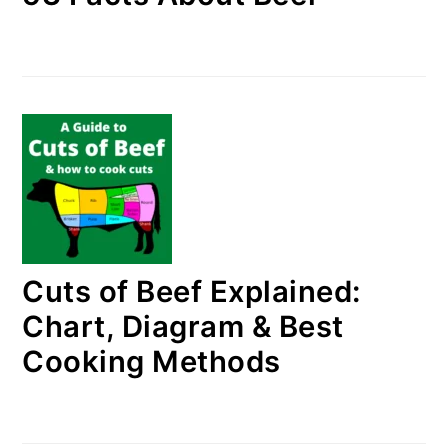
Cuts of Beef Explained:
Chart, Diagram & Best
Cooking Methods