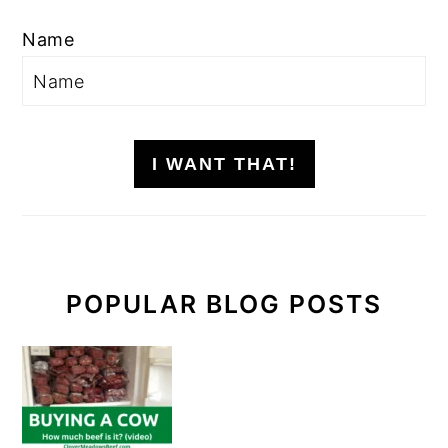
Name
I WANT THAT!
POPULAR BLOG POSTS