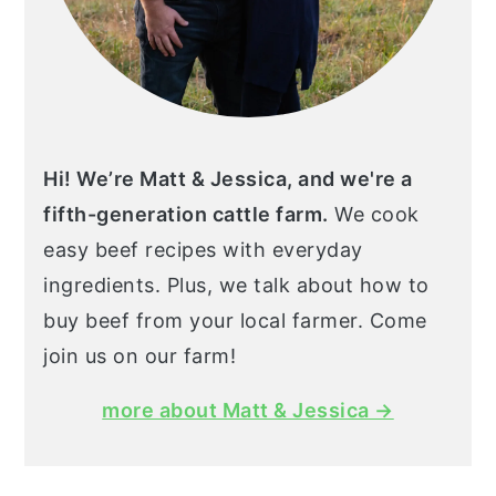
Hi! We’re Matt & Jessica, and we're a
fifth-generation cattle farm.
We cook
easy beef recipes with everyday
ingredients. Plus, we talk about how to
buy beef from your local farmer. Come
join us on our farm!
more about Matt & Jessica →