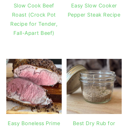
Slow Cook Beef
Easy Slow Cooker
Roast (Crock Pot
Pepper Steak Recipe
Recipe for Tender,
Fall-Apart Beef)
Easy Boneless Prime
Best Dry Rub for