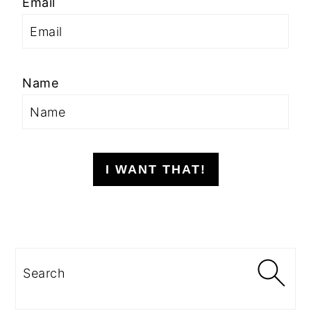
Email
Name
I WANT THAT!
Search