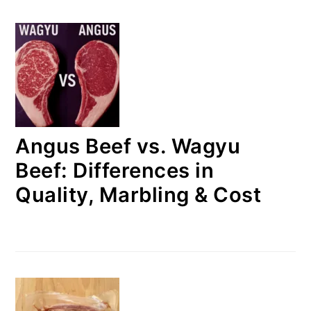
Angus Beef vs. Wagyu
Beef: Differences in
Quality, Marbling & Cost