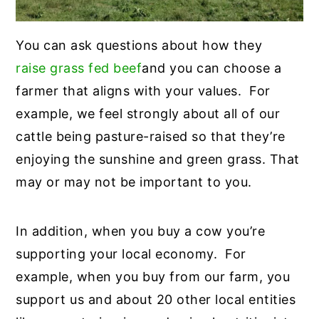
You can ask questions about how they
raise grass fed beef
and you can choose a
farmer that aligns with your values. For
example, we feel strongly about all of our
cattle being pasture-raised so that they’re
enjoying the sunshine and green grass. That
may or may not be important to you.
In addition, when you buy a cow you’re
supporting your local economy. For
example, when you buy from our farm, you
support us and about 20 other local entities