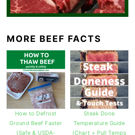
MORE BEEF FACTS
How to Defrost
Steak Done
Ground Beef Faster
Temperature Guide
(Safe & USDA-
(Chart + Pull Temps