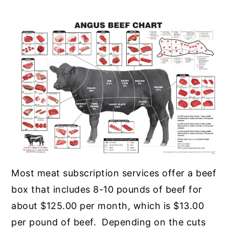
Most meat subscription services offer a beef
box that includes 8-10 pounds of beef for
about $125.00 per month, which is $13.00
per pound of beef. Depending on the cuts