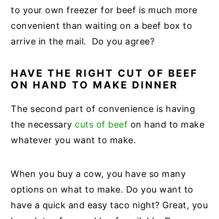
to your own freezer for beef is much more
convenient than waiting on a beef box to
arrive in the mail. Do you agree?
HAVE THE RIGHT CUT OF BEEF
ON HAND TO MAKE DINNER
The second part of convenience is having
the necessary
cuts of beef
on hand to make
whatever you want to make.
When you buy a cow, you have so many
options on what to make. Do you want to
have a quick and easy taco night? Great, you