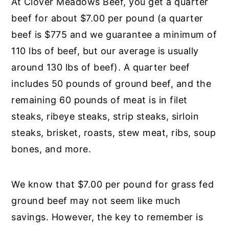
At Clover Meadows Beef, you get a quarter
beef for about $7.00 per pound (a quarter
beef is $775 and we guarantee a minimum of
110 lbs of beef, but our average is usually
around 130 lbs of beef). A quarter beef
includes 50 pounds of ground beef, and the
remaining 60 pounds of meat is in filet
steaks, ribeye steaks, strip steaks, sirloin
steaks, brisket, roasts, stew meat, ribs, soup
bones, and more.
We know that $7.00 per pound for grass fed
ground beef may not seem like much
savings. However, the key to remember is