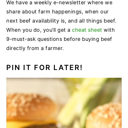
We have a weekly e-newsletter where we
share about farm happenings, when our
next beef availability is, and all things beef.
When you do, you’ll get a
cheat sheet
with
9-must-ask questions before buying beef
directly from a farmer.
PIN IT FOR LATER!