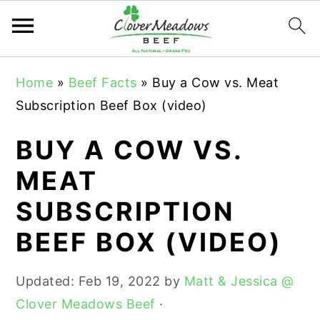
S
S
S
Home
»
Beef Facts
»
Buy a Cow vs. Meat
k
k
k
Subscription Beef Box (video)
i
i
i
p
p
p
BUY A COW VS.
t
t
t
MEAT
o
o
o
SUBSCRIPTION
p
m
p
r
a
r
BEEF BOX (VIDEO)
i
i
i
m
n
m
Updated:
Feb 19, 2022
by
Matt & Jessica @
a
c
a
Clover Meadows Beef
·
r
o
r