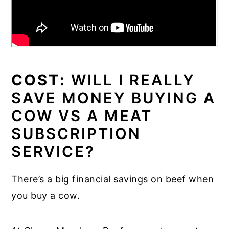
COST:
WILL I REALLY
SAVE MONEY BUYING A
COW VS A MEAT
SUBSCRIPTION
SERVICE?
There’s a big financial savings on beef when
you buy a cow.