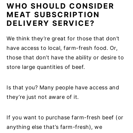
WHO SHOULD CONSIDER
MEAT SUBSCRIPTION
DELIVERY SERVICE?
We think they’re great for those that don’t
have access to local, farm-fresh food. Or,
those that don’t have the ability or desire to
store large quantities of beef.
Is that you? Many people have access and
they’re just not aware of it.
If you want to purchase farm-fresh beef (or
anything else that’s farm-fresh), we