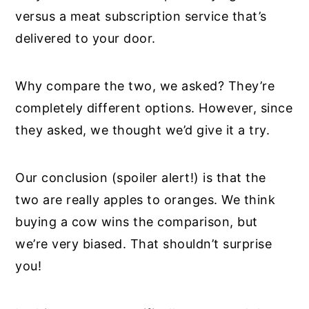
versus a meat subscription service that’s
delivered to your door.
Why compare the two, we asked? They’re
completely different options. However, since
they asked, we thought we’d give it a try.
Our conclusion (spoiler alert!) is that the
two are really apples to oranges. We think
buying a cow wins the comparison, but
we’re very biased. That shouldn’t surprise
you!