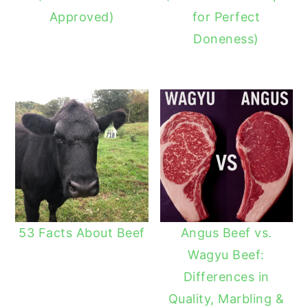
Approved)
for Perfect
Doneness)
53 Facts About Beef
Angus Beef vs.
Wagyu Beef:
Differences in
Quality, Marbling &