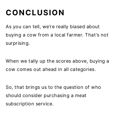
CONCLUSION
As you can tell, we’re really biased about
buying a cow from a local farmer. That’s not
surprising.
When we tally up the scores above, buying a
cow comes out ahead in all categories.
So, that brings us to the question of who
should consider purchasing a meat
subscription service.