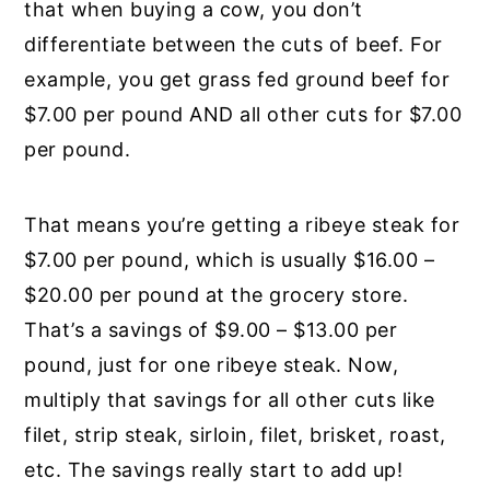
that when buying a cow, you don’t
differentiate between the cuts of beef. For
example, you get grass fed ground beef for
$7.00 per pound AND all other cuts for $7.00
per pound.
That means you’re getting a ribeye steak for
$7.00 per pound, which is usually $16.00 –
$20.00 per pound at the grocery store.
That’s a savings of $9.00 – $13.00 per
pound, just for one ribeye steak. Now,
multiply that savings for all other cuts like
filet, strip steak, sirloin, filet, brisket, roast,
etc. The savings really start to add up!