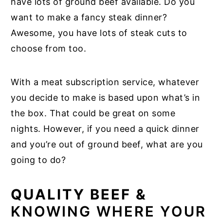
have lots of ground beef available. Do you
want to make a fancy steak dinner?
Awesome, you have lots of steak cuts to
choose from too.
With a meat subscription service, whatever
you decide to make is based upon what’s in
the box. That could be great on some
nights. However, if you need a quick dinner
and you’re out of ground beef, what are you
going to do?
QUALITY BEEF &
KNOWING WHERE YOUR