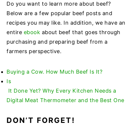
Do you want to learn more about beef?
Below are a few popular beef posts and
recipes you may like. In addition, we have an
entire
ebook
about beef that goes through
purchasing and preparing beef from a
farmers perspective.
Buying a Cow. How Much Beef Is It?
Is
It Done Yet? Why Every Kitchen Needs a
Digital Meat Thermometer and the Best One
DON’T FORGET!