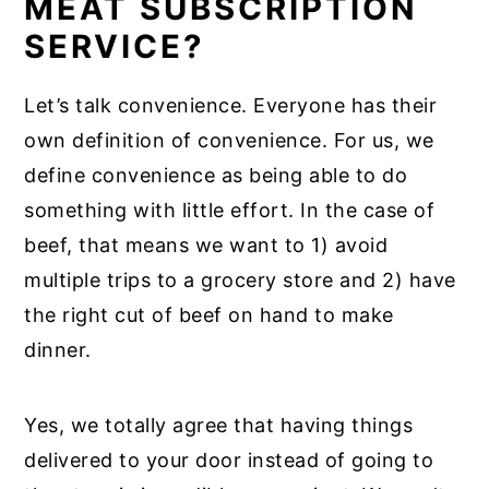
MEAT SUBSCRIPTION
SERVICE?
Let’s talk convenience. Everyone has their
own definition of convenience. For us, we
define convenience as being able to do
something with little effort. In the case of
beef, that means we want to 1) avoid
multiple trips to a grocery store and 2) have
the right cut of beef on hand to make
dinner.
Yes, we totally agree that having things
delivered to your door instead of going to