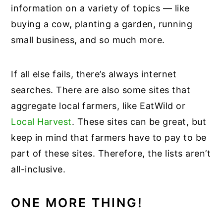
information on a variety of topics — like
buying a cow, planting a garden, running
small business, and so much more.
If all else fails, there’s always internet
searches. There are also some sites that
aggregate local farmers, like EatWild or
Local Harvest
. These sites can be great, but
keep in mind that farmers have to pay to be
part of these sites. Therefore, the lists aren’t
all-inclusive.
ONE MORE THING!