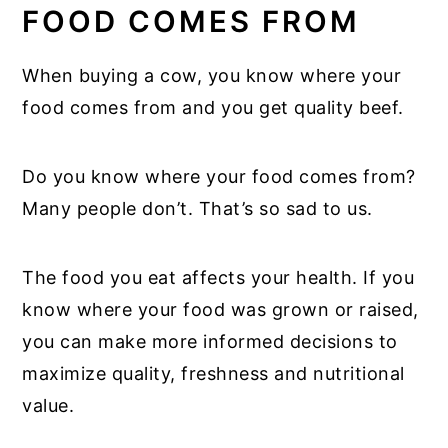
FOOD COMES FROM
When buying a cow, you know where your
food comes from and you get quality beef.
Do you know where your food comes from?
Many people don’t. That’s so sad to us.
The food you eat affects your health. If you
know where your food was grown or raised,
you can make more informed decisions to
maximize quality, freshness and nutritional
value.