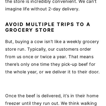
the store is incredibly convenient. We can’t
imagine life without 2-day delivery.
AVOID MULTIPLE TRIPS TO A
GROCERY STORE
But, buying a cow isn’t like a weekly grocery
store run. Typically, our customers order
from us once or twice a year. That means
there’s only one time they pick-up beef for
the whole year, or we deliver it to their door.
Once the beef is delivered, it’s in their home
freezer until they run out. We think walking