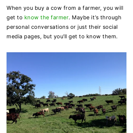
When you buy a cow from a farmer, you will
get to
know the farmer
. Maybe it’s through
personal conversations or just their social
media pages, but you’ll get to know them.