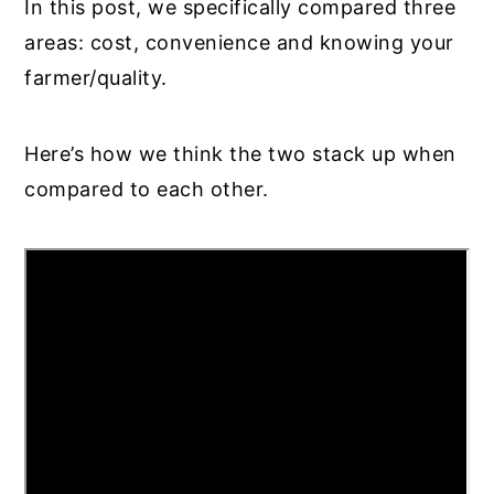
In this post, we specifically compared three
areas: cost, convenience and knowing your
farmer/quality.
Here’s how we think the two stack up when
compared to each other.