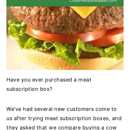
Have you ever purchased a meat
subscription box?
We’ve had several new customers come to
us after trying meat subscription boxes, and
they asked that we compare buying a cow