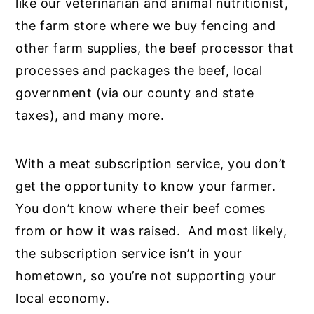
like our veterinarian and animal nutritionist,
the farm store where we buy fencing and
other farm supplies, the beef processor that
processes and packages the beef, local
government (via our county and state
taxes), and many more.
With a meat subscription service, you don’t
get the opportunity to know your farmer.
You don’t know where their beef comes
from or how it was raised. And most likely,
the subscription service isn’t in your
hometown, so you’re not supporting your
local economy.