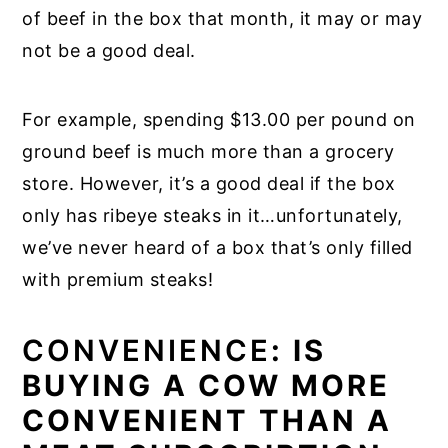
of beef in the box that month, it may or may
not be a good deal.
For example, spending $13.00 per pound on
ground beef is much more than a grocery
store. However, it’s a good deal if the box
only has ribeye steaks in it…unfortunately,
we’ve never heard of a box that’s only filled
with premium steaks!
CONVENIENCE
: IS
BUYING A COW MORE
CONVENIENT THAN A