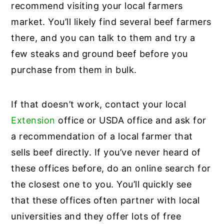
recommend visiting your local farmers
market. You’ll likely find several beef farmers
there, and you can talk to them and try a
few steaks and ground beef before you
purchase from them in bulk.
If that doesn’t work, contact your local
Extension
office or USDA office and ask for
a recommendation of a local farmer that
sells beef directly. If you’ve never heard of
these offices before, do an online search for
the closest one to you. You’ll quickly see
that these offices often partner with local
universities and they offer lots of free