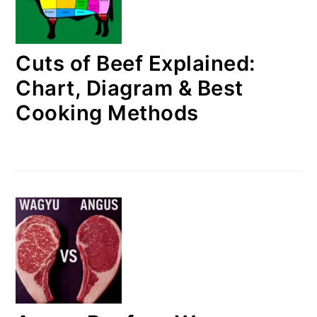
Cuts of Beef Explained:
Chart, Diagram & Best
Cooking Methods