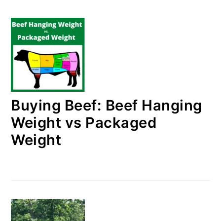
Buying Beef: Beef Hanging
Weight vs Packaged
Weight