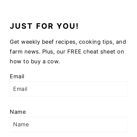
JUST FOR YOU!
Get weekly beef recipes, cooking tips, and
farm news. Plus, our FREE cheat sheet on
how to buy a cow.
Email
Name