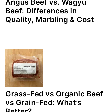
Angus Beef vs. Wagyu
Beef: Differences in
Quality, Marbling & Cost
Grass-Fed vs Organic Beef
vs Grain-Fed: What’s
Better?