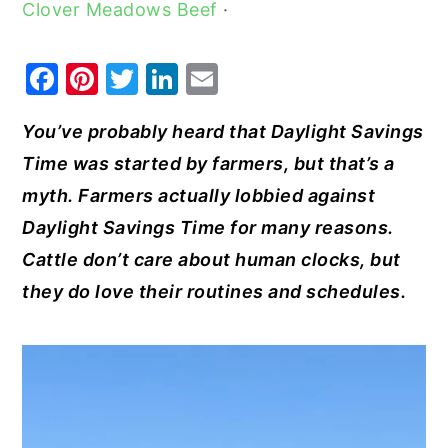
Clover Meadows Beef
·
y
n
y
n
t
s
F
Pi
T
Li
E
a
e
i
a
nt
w
n
m
v
n
d
You’ve probably heard that Daylight Savings
c
er
it
k
ai
i
t
e
Time was started by farmers, but that’s a
e
e
te
e
l
g
b
myth. Farmers actually lobbied against
b
st
r
dI
a
a
Daylight Savings Time for many reasons.
o
n
t
r
Cattle don’t care about human clocks, but
o
i
they do love their routines and schedules.
k
o
n