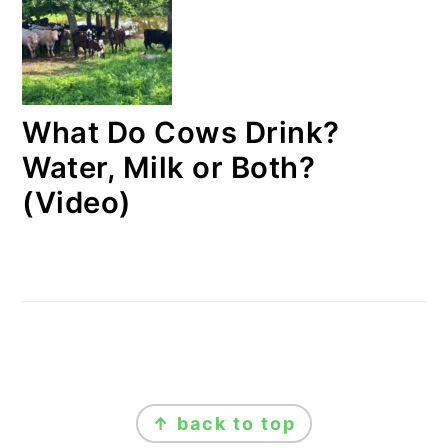
What Do Cows Drink?
Water, Milk or Both?
(Video)
FOOTER
↑ back to top