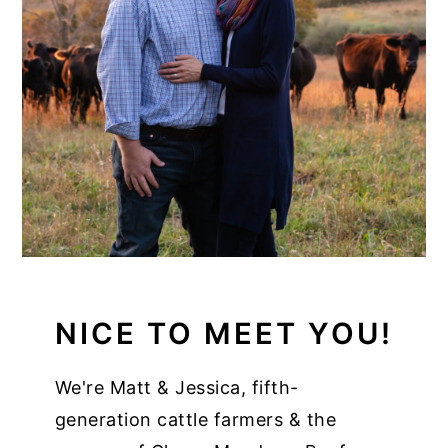
NICE TO MEET YOU!
We're Matt & Jessica, fifth-
generation cattle farmers & the