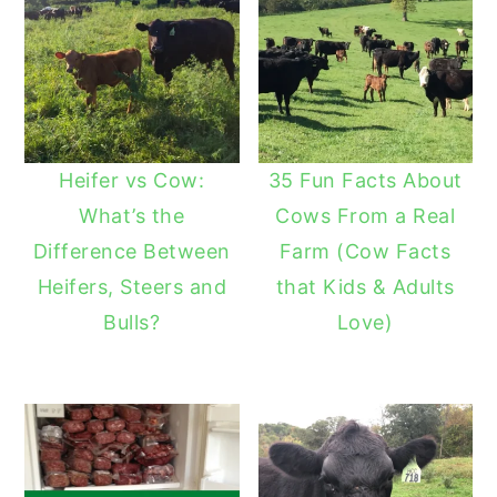
Heifer vs Cow:
35 Fun Facts About
What’s the
Cows From a Real
Difference Between
Farm (Cow Facts
Heifers, Steers and
that Kids & Adults
Bulls?
Love)