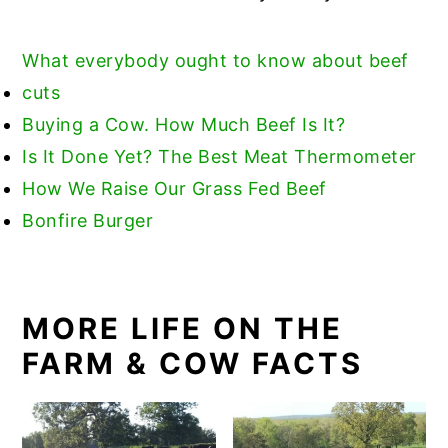
What everybody ought to know about beef
cuts
Buying a Cow. How Much Beef Is It?
Is
It Done Yet? The Best Meat Thermometer
How We Raise Our Grass Fed Beef
Bonfire Burger
MORE LIFE ON THE
FARM & COW FACTS