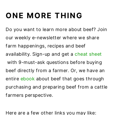
ONE MORE THING
Do you want to learn more about beef? Join
our weekly e-newsletter where we share
farm happenings, recipes and beef
availability. Sign-up and get a
cheat sheet
with 9-must-ask questions before buying
beef directly from a farmer. Or, we have an
entire
ebook
about beef that goes through
purchasing and preparing beef from a cattle
farmers perspective.
Here are a few other links you may like: