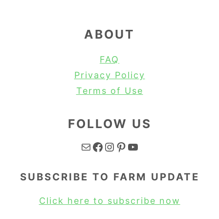
ABOUT
FAQ
Privacy Policy
Terms of Use
FOLLOW US
Mail
Facebook
Instagram
Pinterest
YouTube
SUBSCRIBE TO FARM UPDATE
Click here to subscribe now