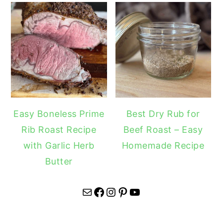
Easy Boneless Prime
Best Dry Rub for
Rib Roast Recipe
Beef Roast – Easy
with Garlic Herb
Homemade Recipe
Butter
Mail
Facebook
Instagram
Pinterest
YouTube