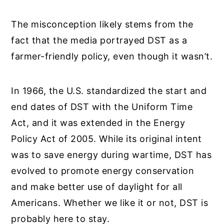
The misconception likely stems from the
fact that the media portrayed DST as a
farmer-friendly policy, even though it wasn’t.
In 1966, the U.S. standardized the start and
end dates of DST with the Uniform Time
Act, and it was extended in the Energy
Policy Act of 2005. While its original intent
was to save energy during wartime, DST has
evolved to promote energy conservation
and make better use of daylight for all
Americans. Whether we like it or not, DST is
probably here to stay.