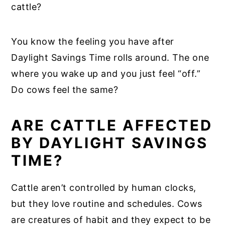
cattle?
You know the feeling you have after
Daylight Savings Time rolls around. The one
where you wake up and you just feel “off.”
Do cows feel the same?
ARE CATTLE AFFECTED
BY DAYLIGHT SAVINGS
TIME?
Cattle aren’t controlled by human clocks,
but they love routine and schedules. Cows
are creatures of habit and they expect to be