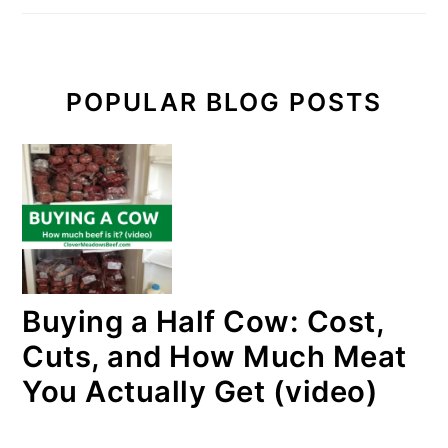
POPULAR BLOG POSTS
Buying a Half Cow: Cost,
Cuts, and How Much Meat
You Actually Get (video)