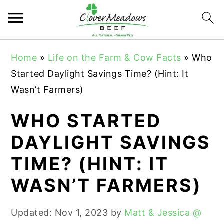
S
S
S
Home
»
Life on the Farm & Cow Facts
»
Who
k
k
k
Started Daylight Savings Time? (Hint: It
i
i
i
Wasn’t Farmers)
p
p
p
t
t
t
WHO STARTED
o
o
o
DAYLIGHT SAVINGS
p
m
p
TIME? (HINT: IT
r
a
r
i
i
i
WASN’T FARMERS)
m
n
m
a
c
a
Updated:
Nov 1, 2023
by
Matt & Jessica @
r
o
r