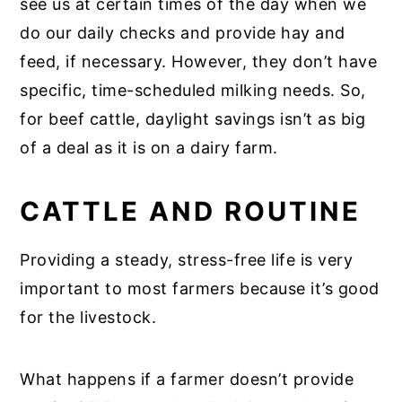
see us at certain times of the day when we
do our daily checks and provide hay and
feed, if necessary. However, they don’t have
specific, time-scheduled milking needs. So,
for beef cattle, daylight savings isn’t as big
of a deal as it is on a dairy farm.
CATTLE AND ROUTINE
Providing a steady, stress-free life is very
important to most farmers because it’s good
for the livestock.
What happens if a farmer doesn’t provide