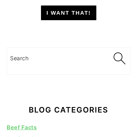
I WANT THAT!
Search
BLOG CATEGORIES
Beef Facts