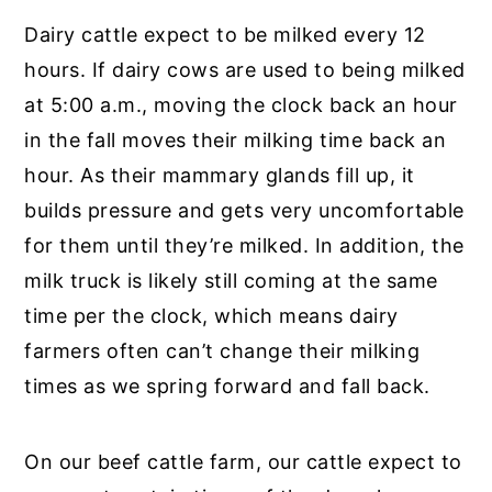
Dairy cattle expect to be milked every 12
hours. If dairy cows are used to being milked
at 5:00 a.m., moving the clock back an hour
in the fall moves their milking time back an
hour. As their mammary glands fill up, it
builds pressure and gets very uncomfortable
for them until they’re milked. In addition, the
milk truck is likely still coming at the same
time per the clock, which means dairy
farmers often can’t change their milking
times as we spring forward and fall back.
On our beef cattle farm, our cattle expect to