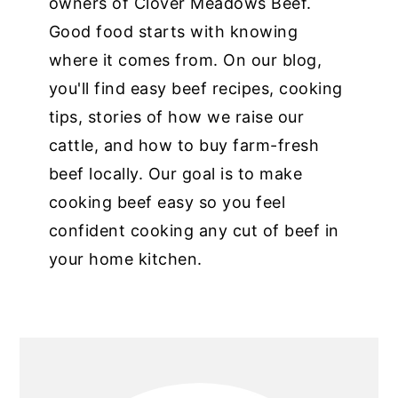
owners of Clover Meadows Beef.
Good food starts with knowing
where it comes from. On our blog,
you'll find easy beef recipes, cooking
tips, stories of how we raise our
cattle, and how to buy farm-fresh
beef locally. Our goal is to make
cooking beef easy so you feel
confident cooking any cut of beef in
your home kitchen.
PRIMARY
SIDEBAR