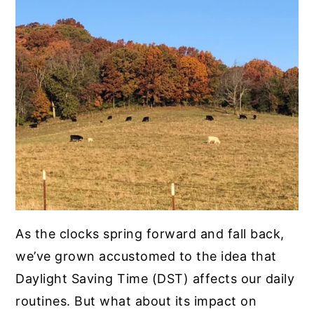
As the clocks spring forward and fall back,
we’ve grown accustomed to the idea that
Daylight Saving Time (DST) affects our daily
routines. But what about its impact on