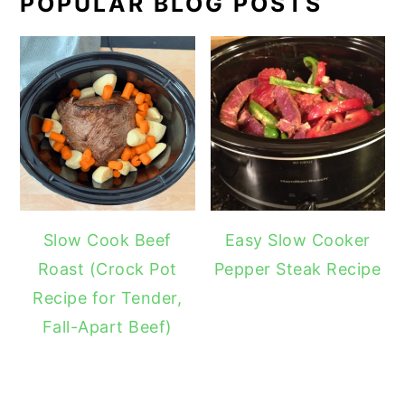
POPULAR BLOG POSTS
Slow Cook Beef
Easy Slow Cooker
Roast (Crock Pot
Pepper Steak Recipe
Recipe for Tender,
Fall-Apart Beef)