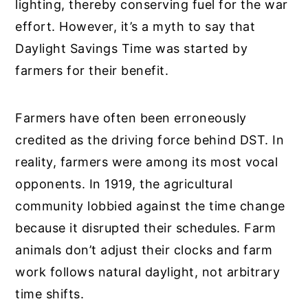
lighting, thereby conserving fuel for the war
effort. However, it’s a myth to say that
Daylight Savings Time was started by
farmers for their benefit.
Farmers have often been erroneously
credited as the driving force behind DST. In
reality, farmers were among its most vocal
opponents. In 1919, the agricultural
community lobbied against the time change
because it disrupted their schedules. Farm
animals don’t adjust their clocks and farm
work follows natural daylight, not arbitrary
time shifts.