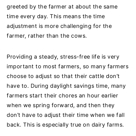
greeted by the farmer at about the same
time every day. This means the time
adjustment is more challenging for the
farmer, rather than the cows.
Providing a steady, stress-free life is very
important to most farmers, so many farmers
choose to adjust so that their cattle don’t
have to. During daylight savings time, many
farmers start their chores an hour earlier
when we spring forward, and then they
don’t have to adjust their time when we fall
back. This is especially true on dairy farms.