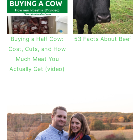
Buying a Half Cow:
53 Facts About Beef
Cost, Cuts, and How
Much Meat You
Actually Get (video)