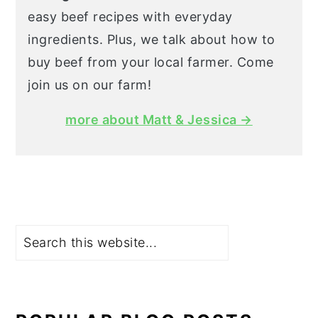
easy beef recipes with everyday
ingredients. Plus, we talk about how to
buy beef from your local farmer. Come
join us on our farm!
more about Matt & Jessica →
Search