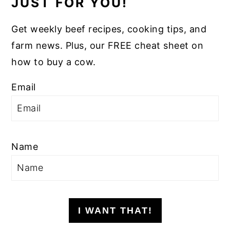
JUST FOR YOU!
Get weekly beef recipes, cooking tips, and
farm news. Plus, our FREE cheat sheet on
how to buy a cow.
Email
Name
I WANT THAT!