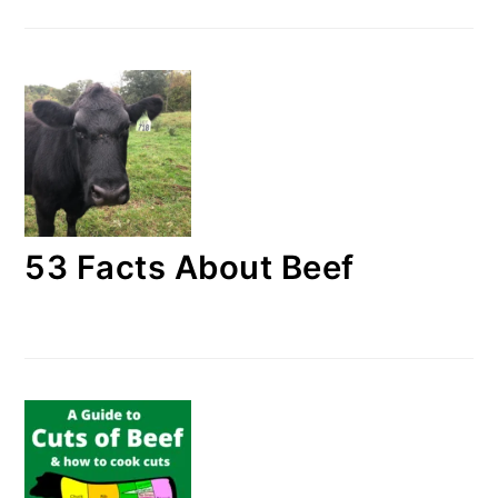
53 Facts About Beef