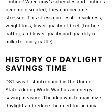
routine? When cow’s schedules and routines
become disrupted, they can become
stressed. This stress can result in sickness,
weight loss, lower quality of beef (for beef
cattle), and lower quality and quantity of
milk (for dairy cattle).
HISTORY OF DAYLIGHT
SAVINGS TIME
DST was first introduced in the United
States during World War I as an energy-
saving measure. The idea was to maximize
daylight and reduce the need for artificial