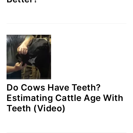
Do Cows Have Teeth?
Estimating Cattle Age With
Teeth (Video)