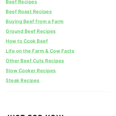
Beef Recipes
Beef Roast Recipes
Buying Beef from a Farm
Ground Beef Recipes
How to Cook Beef
Life on the Farm & Cow Facts
Other Beef Cuts Recipes
Slow Cooker Recipes
Steak Recipes