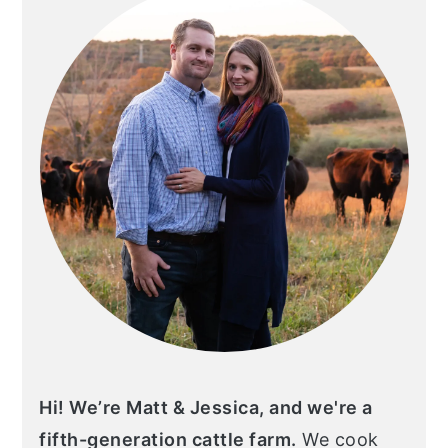
Hi! We’re Matt & Jessica, and we're a
fifth-generation cattle farm.
We cook