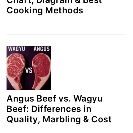
Cooking Methods
Angus Beef vs. Wagyu
Beef: Differences in
Quality, Marbling & Cost