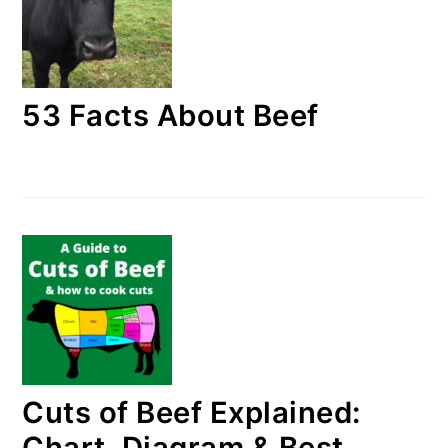
53 Facts About Beef
Cuts of Beef Explained:
Chart, Diagram & Best