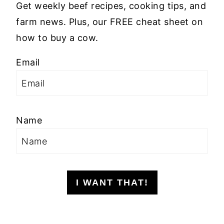
Get weekly beef recipes, cooking tips, and
farm news. Plus, our FREE cheat sheet on
how to buy a cow.
Email
Name
I WANT THAT!