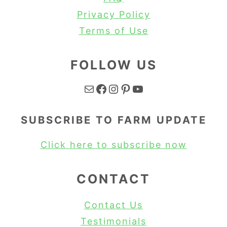
Privacy Policy
Terms of Use
FOLLOW US
Mail
Facebook
Instagram
Pinterest
YouTube
SUBSCRIBE TO FARM UPDATE
Click here to subscribe now
CONTACT
Contact Us
Testimonials