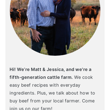
Hi! We’re Matt & Jessica, and we're a
fifth-generation cattle farm.
We cook
easy beef recipes with everyday
ingredients. Plus, we talk about how to
buy beef from your local farmer. Come
join us on our farm!