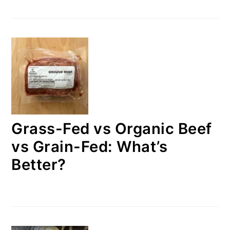
Grass-Fed vs Organic Beef
vs Grain-Fed: What’s
Better?