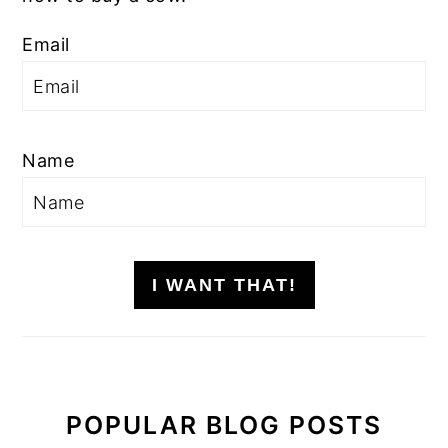
Email
Name
I WANT THAT!
POPULAR BLOG POSTS