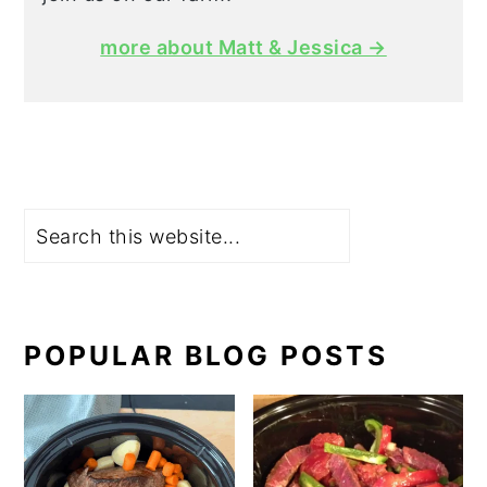
more about Matt & Jessica →
Search
POPULAR BLOG POSTS