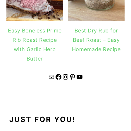
Easy Boneless Prime
Best Dry Rub for
Rib Roast Recipe
Beef Roast – Easy
with Garlic Herb
Homemade Recipe
Butter
Mail
Facebook
Instagram
Pinterest
YouTube
JUST FOR YOU!