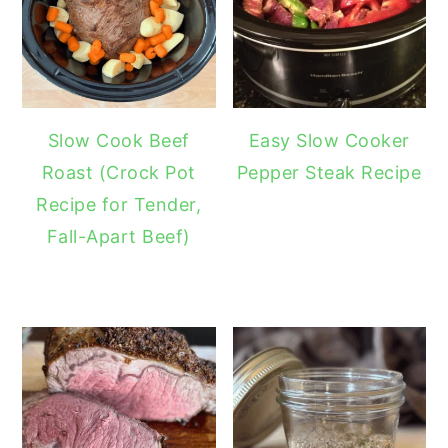
Slow Cook Beef
Easy Slow Cooker
Roast (Crock Pot
Pepper Steak Recipe
Recipe for Tender,
Fall-Apart Beef)