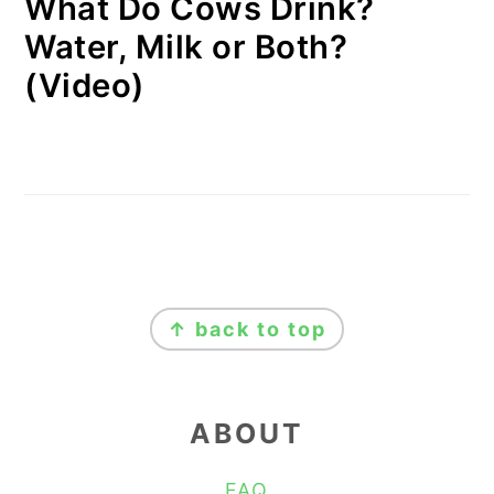
What Do Cows Drink?
Water, Milk or Both?
(Video)
FOOTER
↑ back to top
ABOUT
FAQ