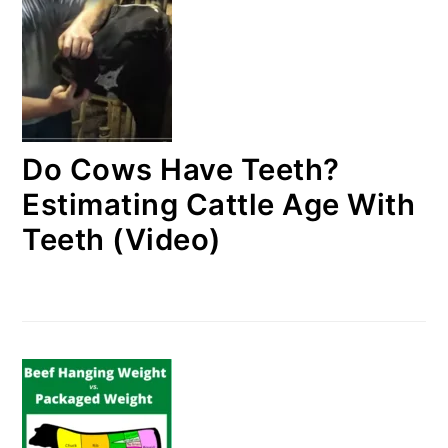
Do Cows Have Teeth?
Estimating Cattle Age With
Teeth (Video)