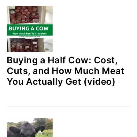
Buying a Half Cow: Cost,
Cuts, and How Much Meat
You Actually Get (video)