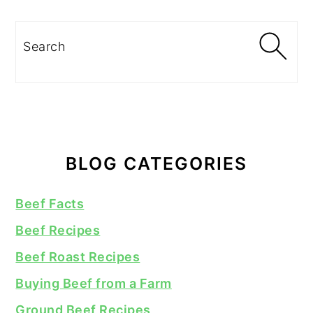
Search
BLOG CATEGORIES
Beef Facts
Beef Recipes
Beef Roast Recipes
Buying Beef from a Farm
Ground Beef Recipes