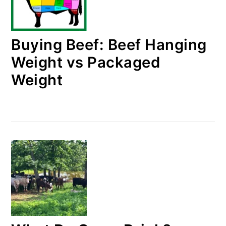
Buying Beef: Beef Hanging
Weight vs Packaged
Weight