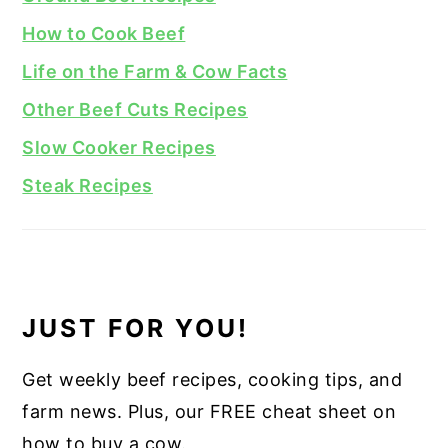
How to Cook Beef
Life on the Farm & Cow Facts
Other Beef Cuts Recipes
Slow Cooker Recipes
Steak Recipes
JUST FOR YOU!
Get weekly beef recipes, cooking tips, and
farm news. Plus, our FREE cheat sheet on
how to buy a cow.