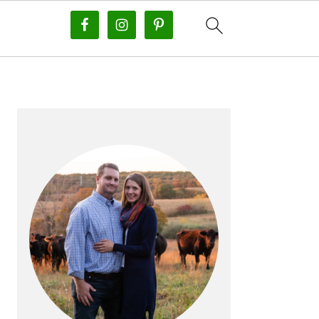
PRIMARY
SIDEBAR