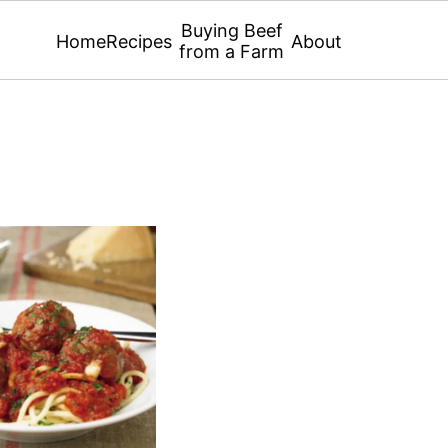
Buying Beef
Home
Recipes
About
from a Farm