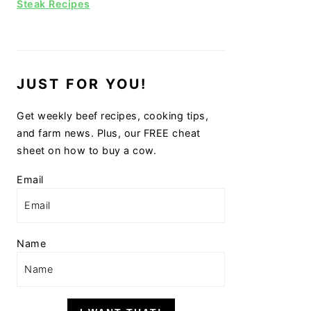
Steak Recipes
JUST FOR YOU!
Get weekly beef recipes, cooking tips,
and farm news. Plus, our FREE cheat
sheet on how to buy a cow.
Email
Name