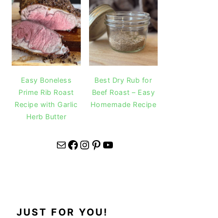
Easy Boneless
Best Dry Rub for
Prime Rib Roast
Beef Roast – Easy
Recipe with Garlic
Homemade Recipe
Herb Butter
Mail
Facebook
Instagram
Pinterest
YouTube
JUST FOR YOU!