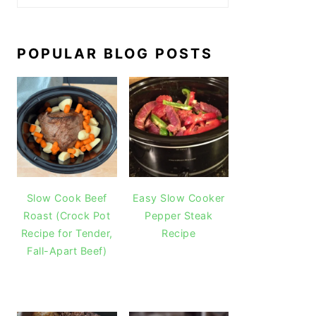
POPULAR BLOG POSTS
Slow Cook Beef
Easy Slow Cooker
Roast (Crock Pot
Pepper Steak
Recipe for Tender,
Recipe
Fall-Apart Beef)