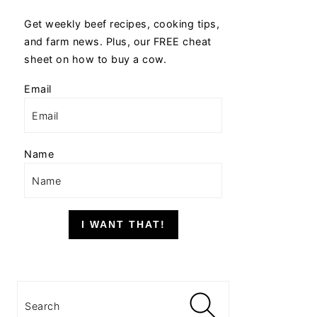
Get weekly beef recipes, cooking tips,
and farm news. Plus, our FREE cheat
sheet on how to buy a cow.
Email
Name
I WANT THAT!
Search