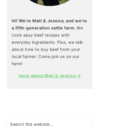
Hi! We’re Matt & Jessica, and we're
a fifth-generation cattle farm.
We
cook easy beef recipes with
everyday ingredients. Plus, we talk
about how to buy beef from your
local farmer. Come join us on our
farm!
more about Matt & Jessica →
Search