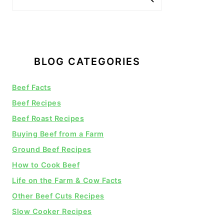
BLOG CATEGORIES
Beef Facts
Beef Recipes
Beef Roast Recipes
Buying Beef from a Farm
Ground Beef Recipes
How to Cook Beef
Life on the Farm & Cow Facts
Other Beef Cuts Recipes
Slow Cooker Recipes