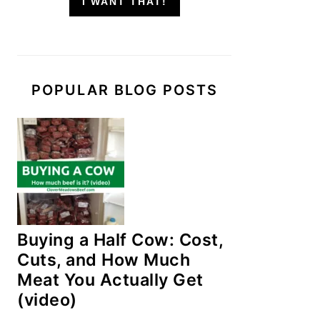
I WANT THAT!
POPULAR BLOG POSTS
Buying a Half Cow: Cost,
Cuts, and How Much
Meat You Actually Get
(video)