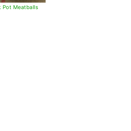
 Pot Meatballs