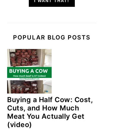
I WANT THAT!
POPULAR BLOG POSTS
Buying a Half Cow: Cost,
Cuts, and How Much
Meat You Actually Get
(video)