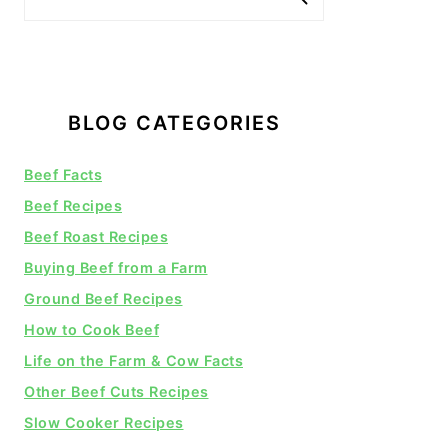
BLOG CATEGORIES
Beef Facts
Beef Recipes
Beef Roast Recipes
Buying Beef from a Farm
Ground Beef Recipes
How to Cook Beef
Life on the Farm & Cow Facts
Other Beef Cuts Recipes
Slow Cooker Recipes