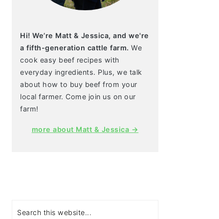
Hi! We’re Matt & Jessica, and we're
a fifth-generation cattle farm.
We
cook easy beef recipes with
everyday ingredients. Plus, we talk
about how to buy beef from your
local farmer. Come join us on our
farm!
more about Matt & Jessica →
Search