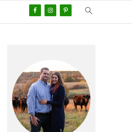
PRIMARY
SIDEBAR