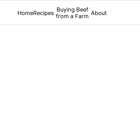
Buying Beef
Home
Recipes
About
from a Farm