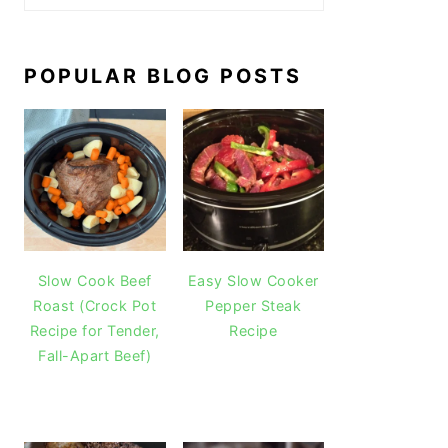
POPULAR BLOG POSTS
Slow Cook Beef
Easy Slow Cooker
Roast (Crock Pot
Pepper Steak
Recipe for Tender,
Recipe
Fall-Apart Beef)