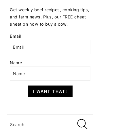
Get weekly beef recipes, cooking tips,
and farm news. Plus, our FREE cheat
sheet on how to buy a cow.
Email
Name
I WANT THAT!
Search