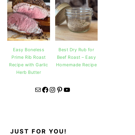
Easy Boneless
Best Dry Rub for
Prime Rib Roast
Beef Roast – Easy
Recipe with Garlic
Homemade Recipe
Herb Butter
Mail
Facebook
Instagram
Pinterest
YouTube
JUST FOR YOU!