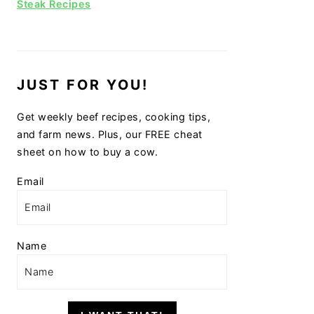
Steak Recipes
JUST FOR YOU!
Get weekly beef recipes, cooking tips,
and farm news. Plus, our FREE cheat
sheet on how to buy a cow.
Email
Name