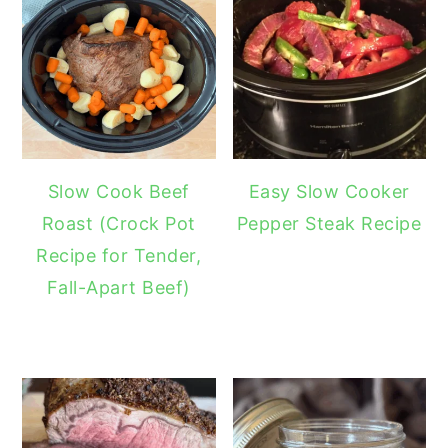
Slow Cook Beef
Easy Slow Cooker
Roast (Crock Pot
Pepper Steak Recipe
Recipe for Tender,
Fall-Apart Beef)