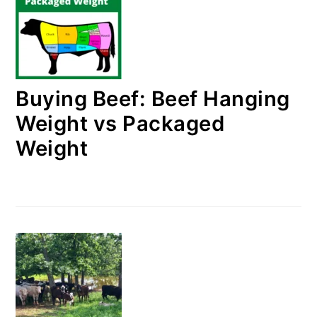
Buying Beef: Beef Hanging
Weight vs Packaged
Weight