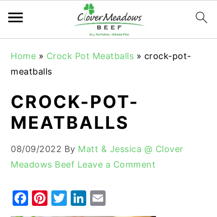
S
S
S
Home
»
Crock Pot Meatballs
»
crock-pot-
k
k
k
meatballs
i
i
i
p
p
p
CROCK-POT-
t
t
t
MEATBALLS
o
o
o
p
m
p
08/09/2022
By
Matt & Jessica @ Clover
r
a
r
Meadows Beef
Leave a Comment
i
i
i
m
n
m
F
Pi
T
Li
E
a
c
a
a
nt
w
n
m
r
o
r