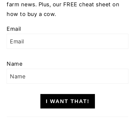
farm news. Plus, our FREE cheat sheet on
how to buy a cow.
Email
Name
I WANT THAT!