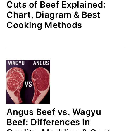
Cuts of Beef Explained:
Chart, Diagram & Best
Cooking Methods
Angus Beef vs. Wagyu
Beef: Differences in