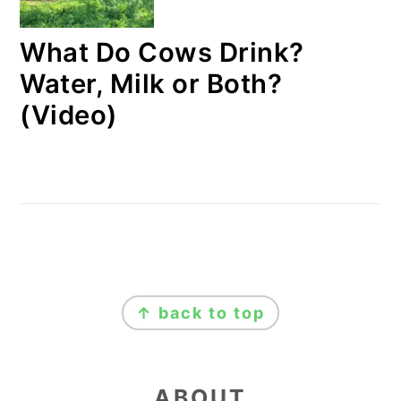
What Do Cows Drink?
Water, Milk or Both?
(Video)
FOOTER
↑ back to top
ABOUT