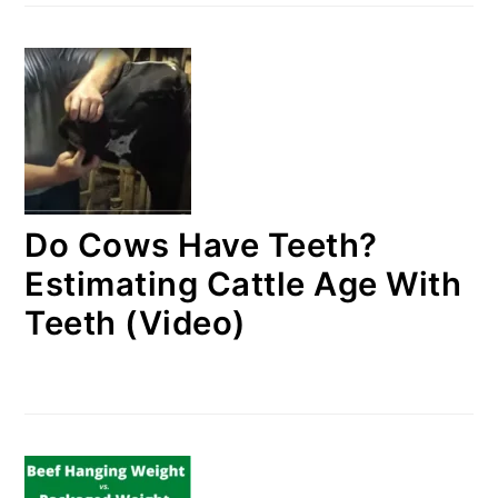
Do Cows Have Teeth?
Estimating Cattle Age With
Teeth (Video)