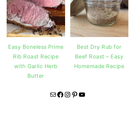
Easy Boneless Prime
Best Dry Rub for
Rib Roast Recipe
Beef Roast – Easy
with Garlic Herb
Homemade Recipe
Butter
Mail
Facebook
Instagram
Pinterest
YouTube