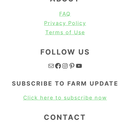
FAQ
Privacy Policy
Terms of Use
FOLLOW US
Mail
Facebook
Instagram
Pinterest
YouTube
SUBSCRIBE TO FARM UPDATE
Click here to subscribe now
CONTACT