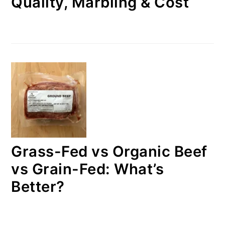
Quality, Marbling & Cost
Grass-Fed vs Organic Beef
vs Grain-Fed: What’s
Better?