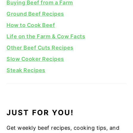
Buying Beef from a Farm
Ground Beef Recipes
How to Cook Beef
Life on the Farm & Cow Facts
Other Beef Cuts Recipes
Slow Cooker Recipes
Steak Recipes
JUST FOR YOU!
Get weekly beef recipes, cooking tips, and