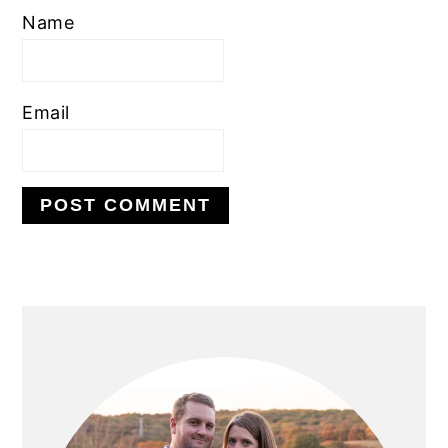
Name
Email
PRIMARY
SIDEBAR