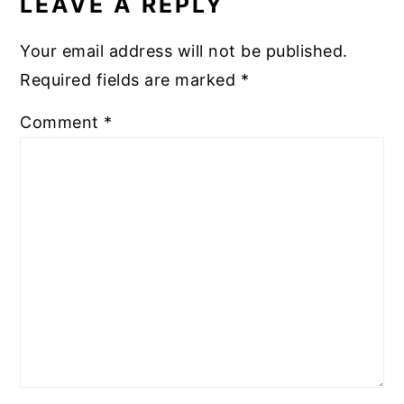
LEAVE A REPLY
Your email address will not be published.
Required fields are marked
*
Comment
*