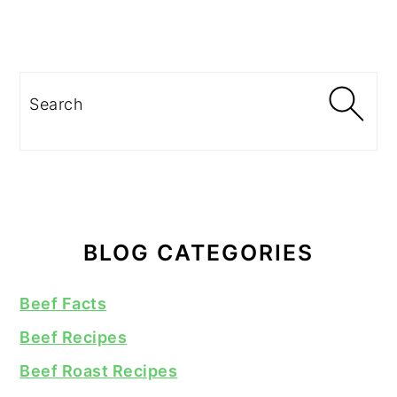
Search
BLOG CATEGORIES
Beef Facts
Beef Recipes
Beef Roast Recipes