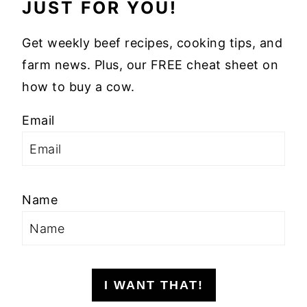
JUST FOR YOU!
Get weekly beef recipes, cooking tips, and
farm news. Plus, our FREE cheat sheet on
how to buy a cow.
Email
Name
I WANT THAT!