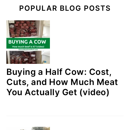
POPULAR BLOG POSTS
Buying a Half Cow: Cost,
Cuts, and How Much Meat
You Actually Get (video)