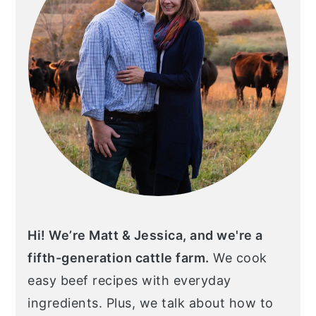
Hi! We’re Matt & Jessica, and we're a
fifth-generation cattle farm.
We cook
easy beef recipes with everyday
ingredients. Plus, we talk about how to