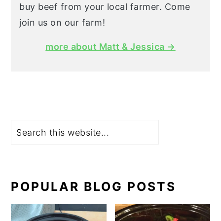
buy beef from your local farmer. Come
join us on our farm!
more about Matt & Jessica →
Search
POPULAR BLOG POSTS