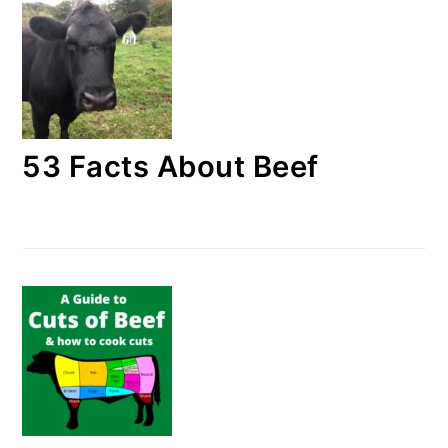
53 Facts About Beef