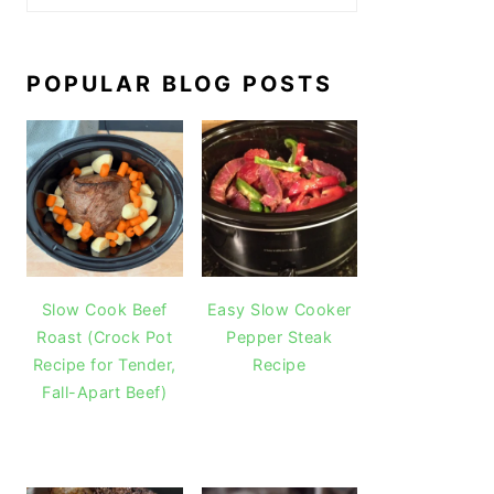
POPULAR BLOG POSTS
Slow Cook Beef
Easy Slow Cooker
Roast (Crock Pot
Pepper Steak
Recipe for Tender,
Recipe
Fall-Apart Beef)