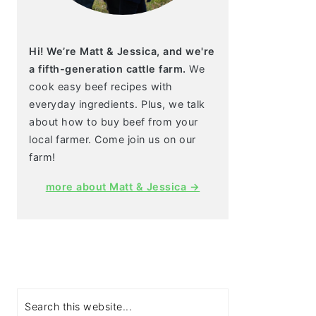
Hi! We’re Matt & Jessica, and we're
a fifth-generation cattle farm.
We
cook easy beef recipes with
everyday ingredients. Plus, we talk
about how to buy beef from your
local farmer. Come join us on our
farm!
more about Matt & Jessica →
Search