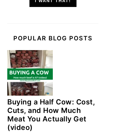
I WANT THAT!
POPULAR BLOG POSTS
Buying a Half Cow: Cost,
Cuts, and How Much
Meat You Actually Get
(video)