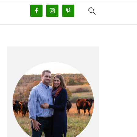
PRIMARY
SIDEBAR