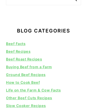
BLOG CATEGORIES
Beef Facts
Beef Recipes
Beef Roast Recipes
Buying Beef from a Farm
Ground Beef Recipes
How to Cook Beef
Life on the Farm & Cow Facts
Other Beef Cuts Recipes
Slow Cooker Recipes