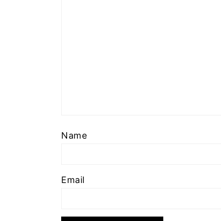
Name
Email