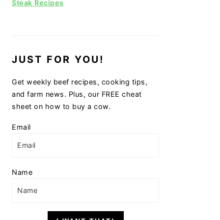
Steak Recipes
JUST FOR YOU!
Get weekly beef recipes, cooking tips,
and farm news. Plus, our FREE cheat
sheet on how to buy a cow.
Email
Name