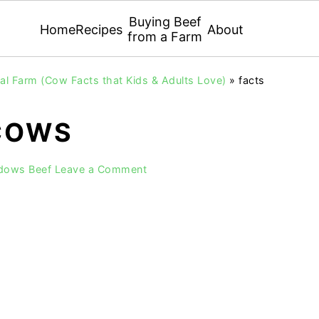
Buying Beef
Home
Recipes
About
from a Farm
l Farm (Cow Facts that Kids & Adults Love)
»
facts
COWS
adows Beef
Leave a Comment