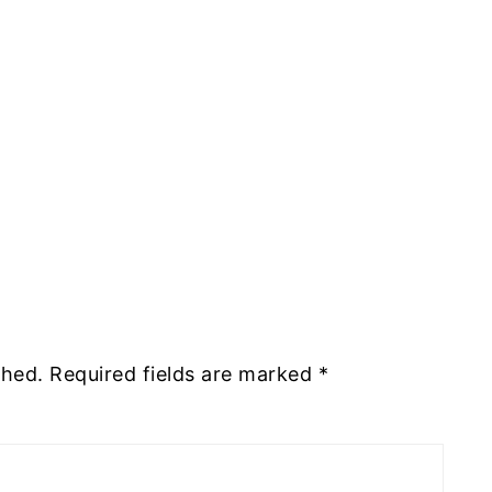
shed.
Required fields are marked
*