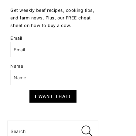
Get weekly beef recipes, cooking tips,
and farm news. Plus, our FREE cheat
sheet on how to buy a cow.
Email
Name
I WANT THAT!
Search