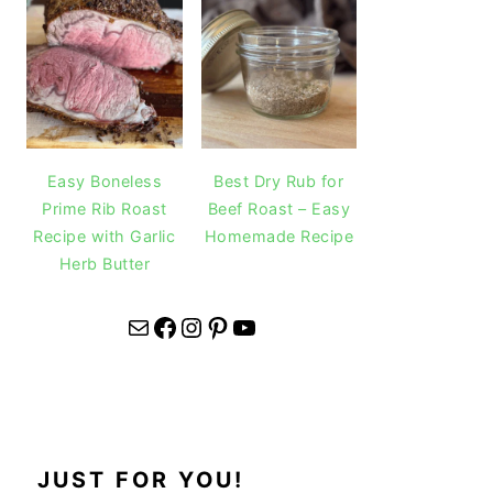
Easy Boneless
Best Dry Rub for
Prime Rib Roast
Beef Roast – Easy
Recipe with Garlic
Homemade Recipe
Herb Butter
Mail
Facebook
Instagram
Pinterest
YouTube
JUST FOR YOU!